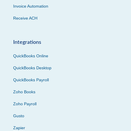
Invoice Automation
Receive ACH
Integrations
QuickBooks Online
QuickBooks Desktop
QuickBooks Payroll
Zoho Books
Zoho Payroll
Gusto
Zapier