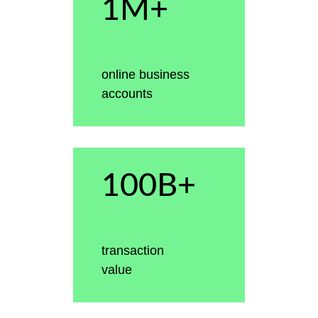
1M+
online business
accounts
100B+
transaction
value