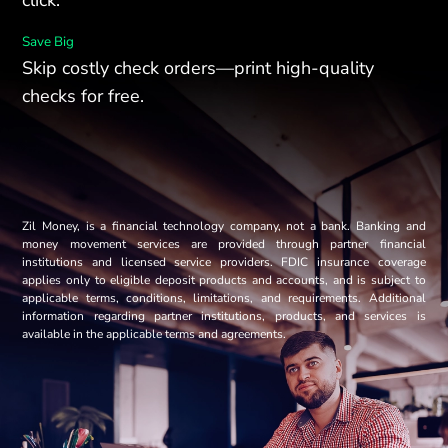
Save Big
Skip costly check orders—print high-quality
checks for free.
Zil Money, is a financial technology company, not a bank. Banking and
money movement services are provided through partner financial
institutions and licensed service providers. FDIC insurance coverage
applies only to eligible deposit products and accounts, and is subject to
applicable terms, conditions, limitations, and requirements. Additional
information regarding partner institutions, products, and services is
available in the applicable terms and agreements.