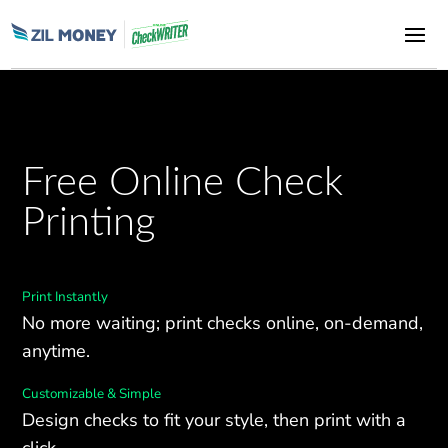
Free Online Check
Printing
Print Instantly
No more waiting; print checks online, on-demand,
anytime.
Customizable & Simple
Design checks to fit your style, then print with a
click.