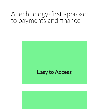
A technology-first approach
to payments and finance
Easy to Access