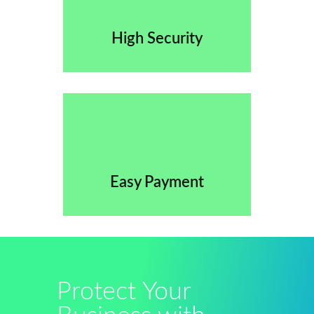
High Security
Easy Payment
Protect Your