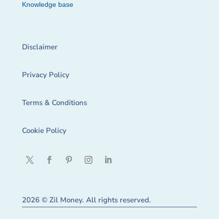
Knowledge base
Disclaimer
Privacy Policy
Terms & Conditions
Cookie Policy
2026 © Zil Money. All rights reserved.