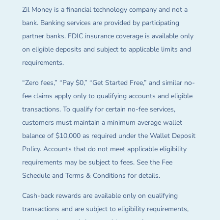
Zil Money is a financial technology company and not a
bank. Banking services are provided by participating
partner banks. FDIC insurance coverage is available only
on eligible deposits and subject to applicable limits and
requirements.
“Zero fees,” “Pay $0,” “Get Started Free,” and similar no-
fee claims apply only to qualifying accounts and eligible
transactions. To qualify for certain no-fee services,
customers must maintain a minimum average wallet
balance of $10,000 as required under the Wallet Deposit
Policy. Accounts that do not meet applicable eligibility
requirements may be subject to fees. See the Fee
Schedule and Terms & Conditions for details.
Cash-back rewards are available only on qualifying
transactions and are subject to eligibility requirements,