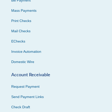
Bill Payment
Mass Payments
Print Checks
Mail Checks
EChecks
Invoice Automation
Domestic Wire
Account Receivable
Request Payment
Send Payment Links
Check Draft