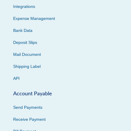
Integrations
Expense Management
Bank Data
Deposit Slips
Mail Document
Shipping Label
API
Account Payable
Send Payments
Receive Payment