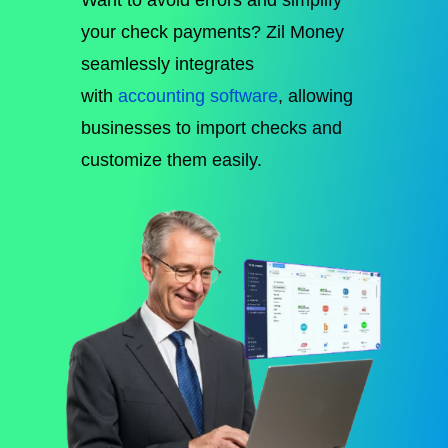
your check payments?
Zil Money
seamlessly integrates
with
accounting software
, allowing
businesses to
import checks and
customize them easily
.