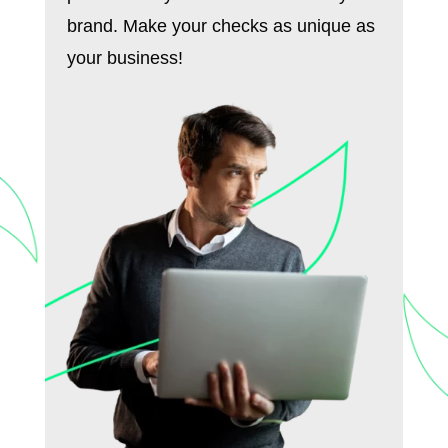
brand. Make your checks as unique as
your business!