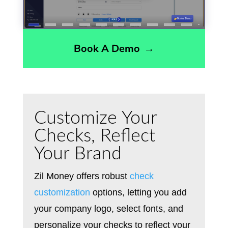
Book A Demo
→
Customize Your
Checks, Reflect
Your Brand
Zil Money offers robust
check
customization
options, letting you add
your company logo, select fonts, and
personalize your checks to reflect your