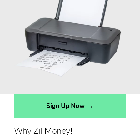
Sign Up Now
→
Why Zil Money!