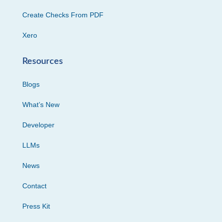
Create Checks From PDF
Xero
Resources
Blogs
What’s New
Developer
LLMs
News
Contact
Press Kit