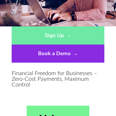
Opens sign up form in a modal dialog
Sign Up
→
Book a Demo
→
Financial Freedom for Businesses –
Zero-Cost Payments, Maximum
Control