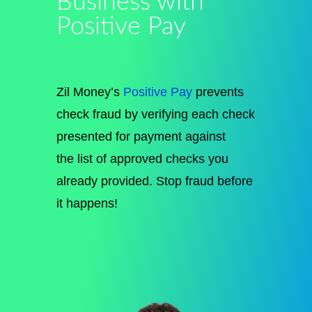
Business with
Positive Pay
Zil Money’s
Positive Pay
prevents
check fraud by verifying each check
presented for payment against
the
list of
approved checks you
already provided. Stop fraud before
it happens!