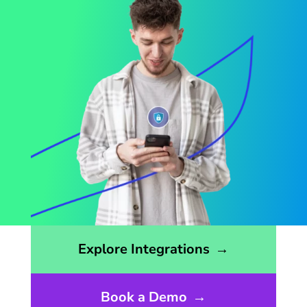
Opens the integrations page
Explore Integrations
→
Book a Demo
→