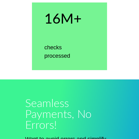
16M+
checks
processed
Seamless
Payments, No
Errors!
Want to avoid errors and simplify