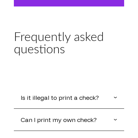
Frequently asked
questions
Is it illegal to print a check?
Can I print my own check?