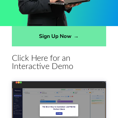
Opens sign up form in a modal dialog
Sign Up Now
→
Click Here for an
Interactive Demo