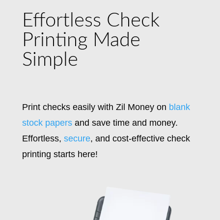
Effortless Check
Printing Made
Simple
Print checks easily with Zil Money on
blank
stock papers
and save time and money.
Effortless,
secure
, and cost-effective check
printing starts here!