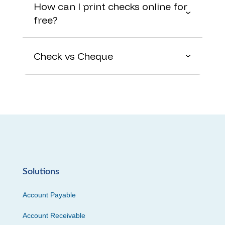
How can I print checks online for
free?
Check vs Cheque
Solutions
Account Payable
Account Receivable