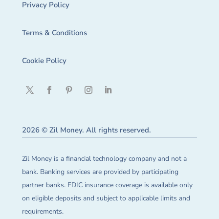
Privacy Policy
Terms & Conditions
Cookie Policy
2026 © Zil Money. All rights reserved.
Zil Money is a financial technology company and not a
bank. Banking services are provided by participating
partner banks. FDIC insurance coverage is available only
on eligible deposits and subject to applicable limits and
requirements.