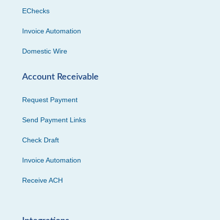
EChecks
Invoice Automation
Domestic Wire
Account Receivable
Request Payment
Send Payment Links
Check Draft
Invoice Automation
Receive ACH