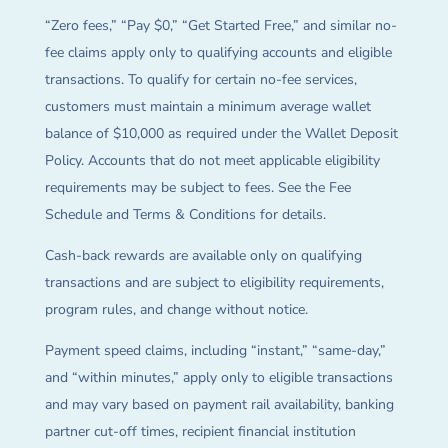
“Zero fees,” “Pay $0,” “Get Started Free,” and similar no-
fee claims apply only to qualifying accounts and eligible
transactions. To qualify for certain no-fee services,
customers must maintain a minimum average wallet
balance of $10,000 as required under the Wallet Deposit
Policy. Accounts that do not meet applicable eligibility
requirements may be subject to fees. See the Fee
Schedule and Terms & Conditions for details.
Cash-back rewards are available only on qualifying
transactions and are subject to eligibility requirements,
program rules, and change without notice.
Payment speed claims, including “instant,” “same-day,”
and “within minutes,” apply only to eligible transactions
and may vary based on payment rail availability, banking
partner cut-off times, recipient financial institution