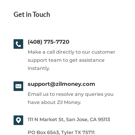
Get in Touch
(408) 775-7720
Make a call directly to our customer
support team to get assistance
instantly.
support@zilmoney.com
Email us to resolve any queries you
have about Zil Money.
111 N Market St, San Jose, CA 95113
PO Box 6543, Tyler TX 75711