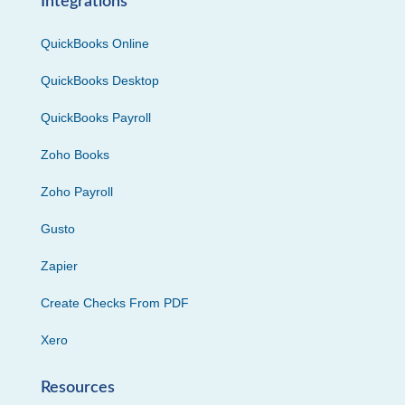
Integrations
QuickBooks Online
QuickBooks Desktop
QuickBooks Payroll
Zoho Books
Zoho Payroll
Gusto
Zapier
Create Checks From PDF
Xero
Resources