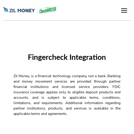
Fingercheck Integration
Zil Money, is a financial technology company, not a bank. Banking
and money movement services are provided through partner
financial institutions and licensed service providers. FDIC
insurance coverage applies only to eligible deposit products and
accounts, and is subject to applicable terms, conditions,
limitations, and requirements. Additional information regarding
partner institutions, products, and services is available in the
applicable terms and agreements.