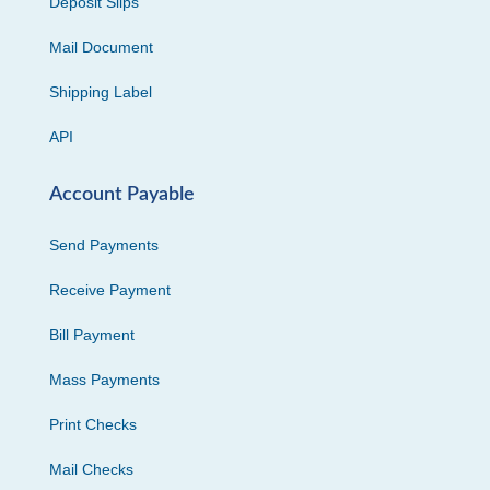
Deposit Slips
Mail Document
Shipping Label
API
Account Payable
Send Payments
Receive Payment
Bill Payment
Mass Payments
Print Checks
Mail Checks