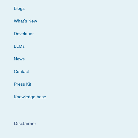
Blogs
What’s New
Developer
LLMs
News
Contact
Press Kit
Knowledge base
Disclaimer