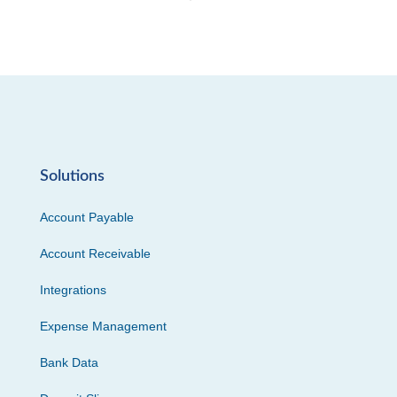
Solutions
Account Payable
Account Receivable
Integrations
Expense Management
Bank Data