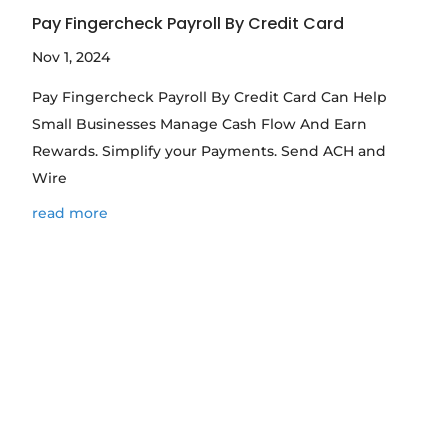
Pay Fingercheck Payroll By Credit Card
Nov 1, 2024
Pay Fingercheck Payroll By Credit Card Can Help
Small Businesses Manage Cash Flow And Earn
Rewards. Simplify your Payments. Send ACH and
Wire
read more