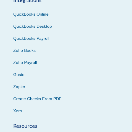
Integrations
QuickBooks Online
QuickBooks Desktop
QuickBooks Payroll
Zoho Books
Zoho Payroll
Gusto
Zapier
Create Checks From PDF
Xero
Resources