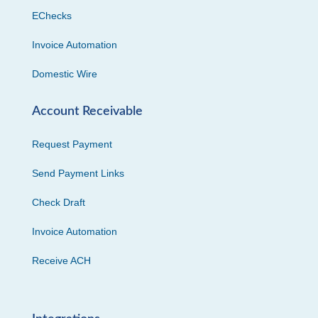
EChecks
Invoice Automation
Domestic Wire
Account Receivable
Request Payment
Send Payment Links
Check Draft
Invoice Automation
Receive ACH