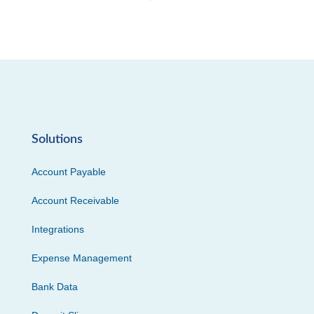
Solutions
Account Payable
Account Receivable
Integrations
Expense Management
Bank Data