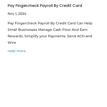
Pay Fingercheck Payroll By Credit Card
Nov 1, 2024
Pay Fingercheck Payroll By Credit Card Can Help
Small Businesses Manage Cash Flow And Earn
Rewards. Simplify your Payments. Send ACH and
Wire
read more