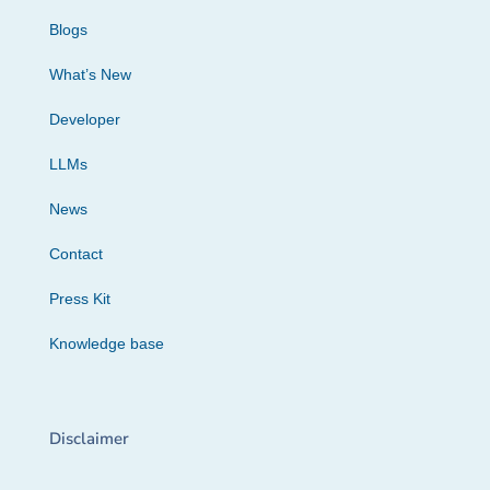
Blogs
What’s New
Developer
LLMs
News
Contact
Press Kit
Knowledge base
Disclaimer