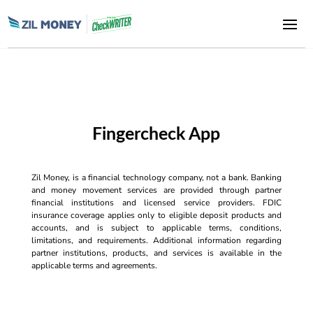
Fingercheck App
Zil Money, is a financial technology company, not a bank. Banking
and money movement services are provided through partner
financial institutions and licensed service providers. FDIC
insurance coverage applies only to eligible deposit products and
accounts, and is subject to applicable terms, conditions,
limitations, and requirements. Additional information regarding
partner institutions, products, and services is available in the
applicable terms and agreements.