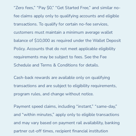
“Zero fees,” “Pay $0,” “Get Started Free,” and similar no-
fee claims apply only to qualifying accounts and eligible
transactions. To qualify for certain no-fee services,
customers must maintain a minimum average wallet
balance of $10,000 as required under the Wallet Deposit
Policy. Accounts that do not meet applicable eligibility
requirements may be subject to fees. See the Fee
Schedule and Terms & Conditions for details.
Cash-back rewards are available only on qualifying
transactions and are subject to eligibility requirements,
program rules, and change without notice.
Payment speed claims, including “instant,” “same-day,”
and “within minutes,” apply only to eligible transactions
and may vary based on payment rail availability, banking
partner cut-off times, recipient financial institution