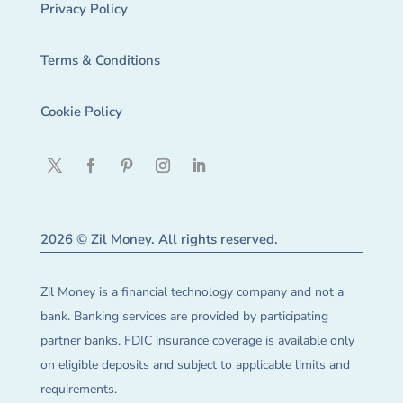
Privacy Policy
Terms & Conditions
Cookie Policy
2026 © Zil Money. All rights reserved.
Zil Money is a financial technology company and not a
bank. Banking services are provided by participating
partner banks. FDIC insurance coverage is available only
on eligible deposits and subject to applicable limits and
requirements.