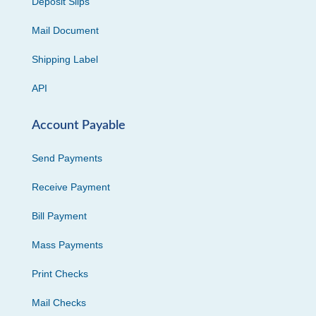
Deposit Slips
Mail Document
Shipping Label
API
Account Payable
Send Payments
Receive Payment
Bill Payment
Mass Payments
Print Checks
Mail Checks