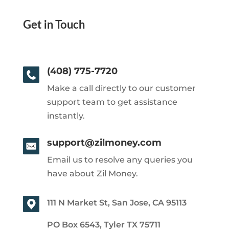
Get in Touch
(408) 775-7720
Make a call directly to our customer
support team to get assistance
instantly.
support@zilmoney.com
Email us to resolve any queries you
have about Zil Money.
111 N Market St, San Jose, CA 95113
PO Box 6543, Tyler TX 75711