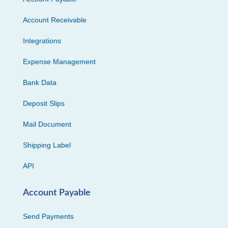
Account Receivable
Integrations
Expense Management
Bank Data
Deposit Slips
Mail Document
Shipping Label
API
Account Payable
Send Payments