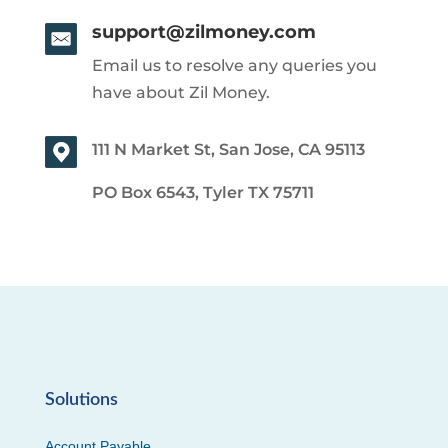
support@zilmoney.com
Email us to resolve any queries you
have about Zil Money.
111 N Market St, San Jose, CA 95113
PO Box 6543, Tyler TX 75711
Solutions
Account Payable