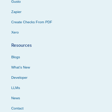
Gusto
Zapier
Create Checks From PDF
Xero
Resources
Blogs
What’s New
Developer
LLMs
News
Contact