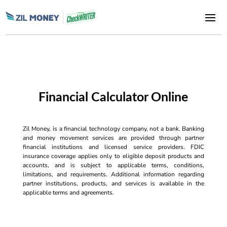
Financial Calculator Online
Zil Money, is a financial technology company, not a bank. Banking
and money movement services are provided through partner
financial institutions and licensed service providers. FDIC
insurance coverage applies only to eligible deposit products and
accounts, and is subject to applicable terms, conditions,
limitations, and requirements. Additional information regarding
partner institutions, products, and services is available in the
applicable terms and agreements.