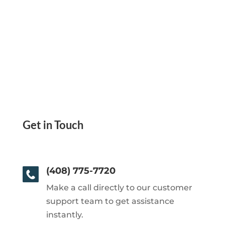
Get in Touch
(408) 775-7720
Make a call directly to our customer
support team to get assistance
instantly.