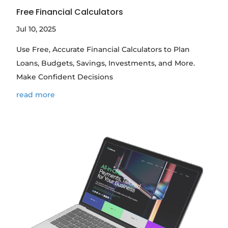
Free Financial Calculators
Jul 10, 2025
Use Free, Accurate Financial Calculators to Plan
Loans, Budgets, Savings, Investments, and More.
Make Confident Decisions
read more