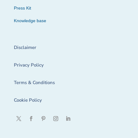
Press Kit
Knowledge base
Disclaimer
Privacy Policy
Terms & Conditions
Cookie Policy