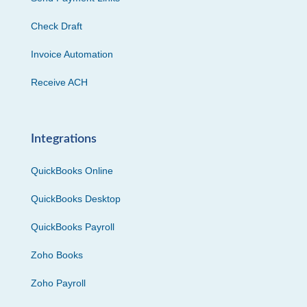
Check Draft
Invoice Automation
Receive ACH
Integrations
QuickBooks Online
QuickBooks Desktop
QuickBooks Payroll
Zoho Books
Zoho Payroll