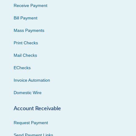
Receive Payment
Bill Payment
Mass Payments
Print Checks
Mail Checks
EChecks
Invoice Automation
Domestic Wire
Account Receivable
Request Payment
Send Payment Links