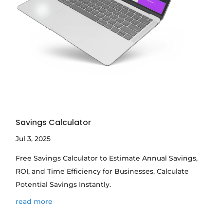
Savings Calculator
Jul 3, 2025
Free Savings Calculator to Estimate Annual Savings,
ROI, and Time Efficiency for Businesses. Calculate
Potential Savings Instantly.
read more