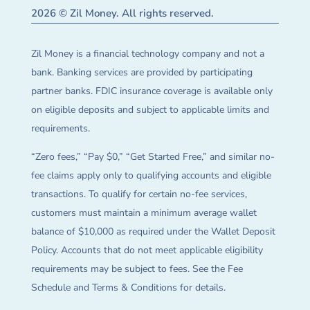
2026 © Zil Money. All rights reserved.
Zil Money is a financial technology company and not a
bank. Banking services are provided by participating
partner banks. FDIC insurance coverage is available only
on eligible deposits and subject to applicable limits and
requirements.
“Zero fees,” “Pay $0,” “Get Started Free,” and similar no-
fee claims apply only to qualifying accounts and eligible
transactions. To qualify for certain no-fee services,
customers must maintain a minimum average wallet
balance of $10,000 as required under the Wallet Deposit
Policy. Accounts that do not meet applicable eligibility
requirements may be subject to fees. See the Fee
Schedule and Terms & Conditions for details.