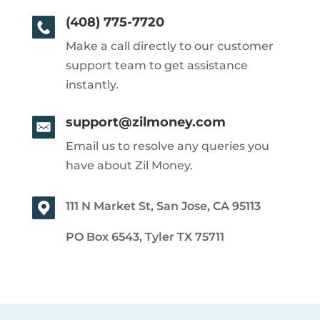
(408) 775-7720
Make a call directly to our customer
support team to get assistance
instantly.
support@zilmoney.com
Email us to resolve any queries you
have about Zil Money.
111 N Market St, San Jose, CA 95113
PO Box 6543, Tyler TX 75711