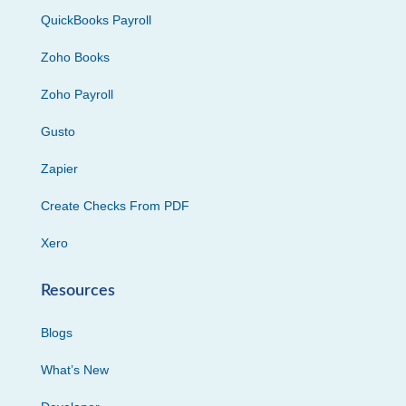
QuickBooks Payroll
Zoho Books
Zoho Payroll
Gusto
Zapier
Create Checks From PDF
Xero
Resources
Blogs
What’s New