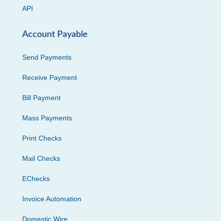
API
Account Payable
Send Payments
Receive Payment
Bill Payment
Mass Payments
Print Checks
Mail Checks
EChecks
Invoice Automation
Domestic Wire