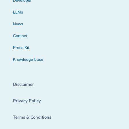
Developer
LLMs
News
Contact
Press Kit
Knowledge base
Disclaimer
Privacy Policy
Terms & Conditions