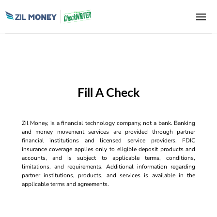
Fill A Check
Zil Money, is a financial technology company, not a bank. Banking
and money movement services are provided through partner
financial institutions and licensed service providers. FDIC
insurance coverage applies only to eligible deposit products and
accounts, and is subject to applicable terms, conditions,
limitations, and requirements. Additional information regarding
partner institutions, products, and services is available in the
applicable terms and agreements.