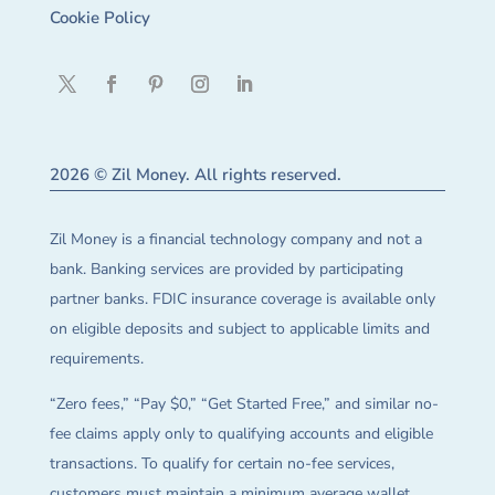
Cookie Policy
2026 © Zil Money. All rights reserved.
Zil Money is a financial technology company and not a
bank. Banking services are provided by participating
partner banks. FDIC insurance coverage is available only
on eligible deposits and subject to applicable limits and
requirements.
“Zero fees,” “Pay $0,” “Get Started Free,” and similar no-
fee claims apply only to qualifying accounts and eligible
transactions. To qualify for certain no-fee services,
customers must maintain a minimum average wallet