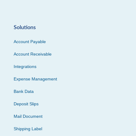
Solutions
Account Payable
Account Receivable
Integrations
Expense Management
Bank Data
Deposit Slips
Mail Document
Shipping Label