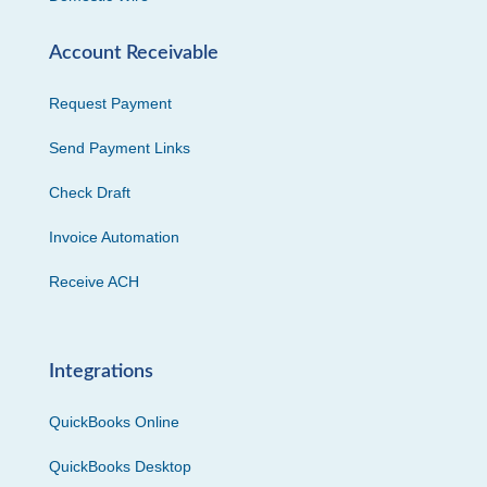
Account Receivable
Request Payment
Send Payment Links
Check Draft
Invoice Automation
Receive ACH
Integrations
QuickBooks Online
QuickBooks Desktop