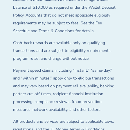
balance of $10,000 as required under the Wallet Deposit
Policy. Accounts that do not meet applicable eligibility
requirements may be subject to fees. See the Fee
Schedule and Terms & Conditions for details.
Cash-back rewards are available only on qualifying
transactions and are subject to eligibility requirements,
program rules, and change without notice.
Payment speed claims, including “instant,” “same-day,”
and “within minutes,” apply only to eligible transactions
and may vary based on payment rail availability, banking
partner cut-off times, recipient financial institution
processing, compliance reviews, fraud prevention
measures, network availability, and other factors.
All products and services are subject to applicable laws,
regulations, and the Zil Money Terms & Conditions.