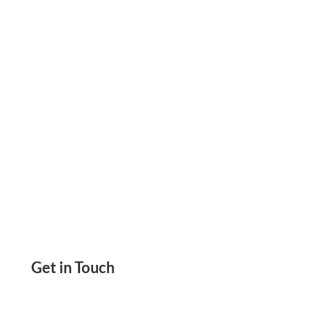
Mistakes From Your Office Or Home. Quick And
Easy Print On Any Paper Using Any Printer
Get in Touch