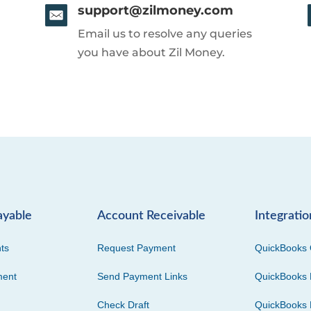
support@zilmoney.com
Email us to resolve any queries
you have about Zil Money.
ayable
Account Receivable
Integratio
ts
Request Payment
QuickBooks 
ment
Send Payment Links
QuickBooks 
Check Draft
QuickBooks 