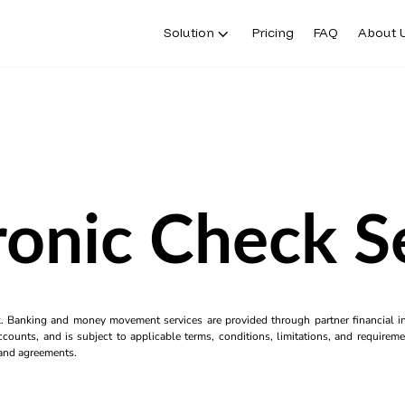
Solution
Pricing
FAQ
About 
ronic Check S
k. Banking and money movement services are provided through partner financial ins
counts, and is subject to applicable terms, conditions, limitations, and requiremen
s and agreements.