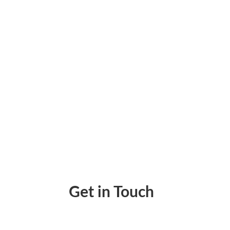
Issue Refunds Via an Electronic Check Pay
Get in Touch