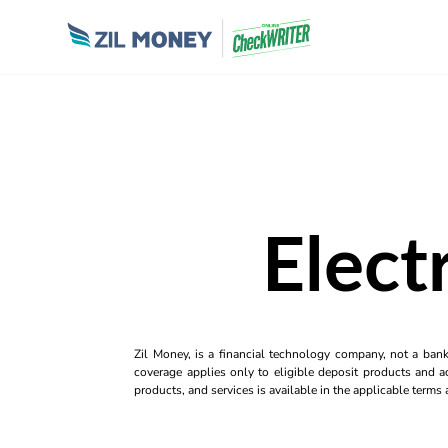
Elect
Zil Money, is a financial technology company, not a ban
coverage applies only to eligible deposit products and ac
products, and services is available in the applicable term