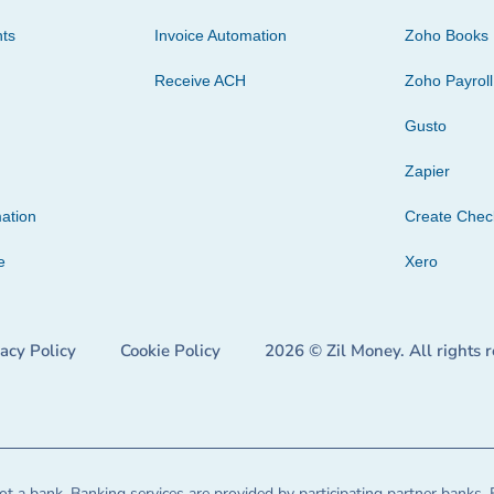
ts
Invoice Automation
Zoho Books
Receive ACH
Zoho Payroll
Gusto
Zapier
ation
Create Che
e
Xero
vacy Policy
Cookie Policy
2026 © Zil Money. All rights 
t a bank. Banking services are provided by participating partner banks. 