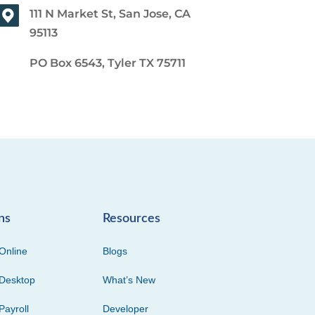
111 N Market St, San Jose, CA
95113
PO Box 6543, Tyler TX 75711
ns
Resources
Online
Blogs
Desktop
What’s New
Payroll
Developer