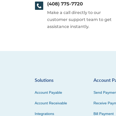
(408) 775-7720
Make a call directly to our
customer support team to get
assistance instantly.
Solutions
Account P
Account Payable
Send Paymen
Account Receivable
Receive Pay
Integrations
Bill Payment