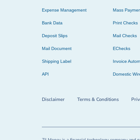
Expense Management
Mass Paymen
Bank Data
Print Checks
Deposit Slips
Mail Checks
Mail Document
EChecks
Shipping Label
Invoice Autom
API
Domestic Wir
Disclaimer
Terms & Conditions
Pri
Zil Money is a financial technology company and no