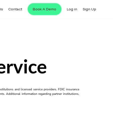
Us
Contact
Book A Demo
Log in
Sign Up
ervice
titutions and licensed service providers. FDIC insurance
ts. Additional information regarding partner institutions,