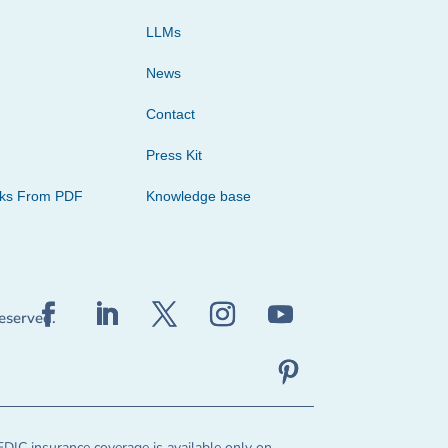
LLMs
News
Contact
Press Kit
cks From PDF
Knowledge base
reserved.
FDIC insurance coverage is available only on