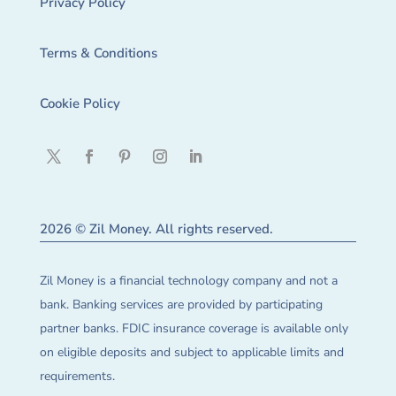
Privacy Policy
Terms & Conditions
Cookie Policy
2026 © Zil Money. All rights reserved.
Zil Money is a financial technology company and not a
bank. Banking services are provided by participating
partner banks. FDIC insurance coverage is available only
on eligible deposits and subject to applicable limits and
requirements.