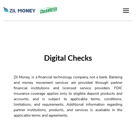
Digital Checks
Zil Money, is a financial technology company, not a bank. Banking
and money movement services are provided through partner
financial institutions and licensed service providers. FDIC
insurance coverage applies only to eligible deposit products and
accounts, and is subject to applicable terms, conditions,
limitations, and requirements. Additional information regarding
partner institutions, products, and services is available in the
applicable terms and agreements.