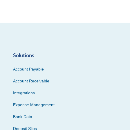
Solutions
Account Payable
Account Receivable
Integrations
Expense Management
Bank Data
Deposit Slips