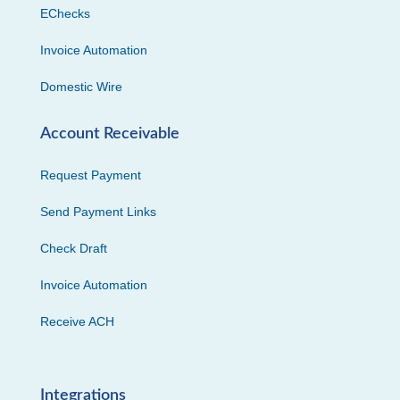
EChecks
Invoice Automation
Domestic Wire
Account Receivable
Request Payment
Send Payment Links
Check Draft
Invoice Automation
Receive ACH
Integrations