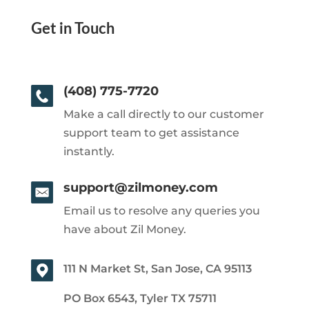
Get in Touch
(408) 775-7720
Make a call directly to our customer
support team to get assistance
instantly.
support@zilmoney.com
Email us to resolve any queries you
have about Zil Money.
111 N Market St, San Jose, CA 95113
PO Box 6543, Tyler TX 75711