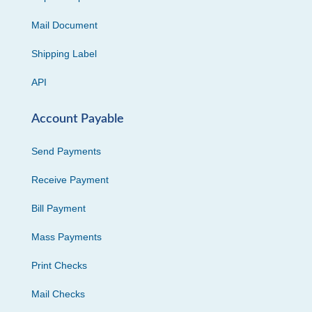
Mail Document
Shipping Label
API
Account Payable
Send Payments
Receive Payment
Bill Payment
Mass Payments
Print Checks
Mail Checks