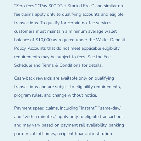
“Zero fees,” “Pay $0,” “Get Started Free,” and similar no-
fee claims apply only to qualifying accounts and eligible
transactions. To qualify for certain no-fee services,
customers must maintain a minimum average wallet
balance of $10,000 as required under the Wallet Deposit
Policy. Accounts that do not meet applicable eligibility
requirements may be subject to fees. See the Fee
Schedule and Terms & Conditions for details.
Cash-back rewards are available only on qualifying
transactions and are subject to eligibility requirements,
program rules, and change without notice.
Payment speed claims, including “instant,” “same-day,”
and “within minutes,” apply only to eligible transactions
and may vary based on payment rail availability, banking
partner cut-off times, recipient financial institution