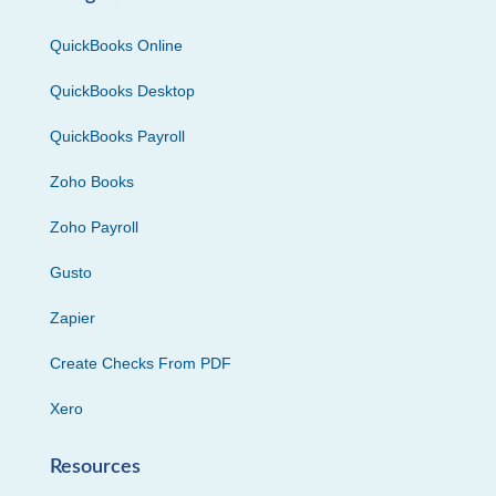
QuickBooks Online
QuickBooks Desktop
QuickBooks Payroll
Zoho Books
Zoho Payroll
Gusto
Zapier
Create Checks From PDF
Xero
Resources