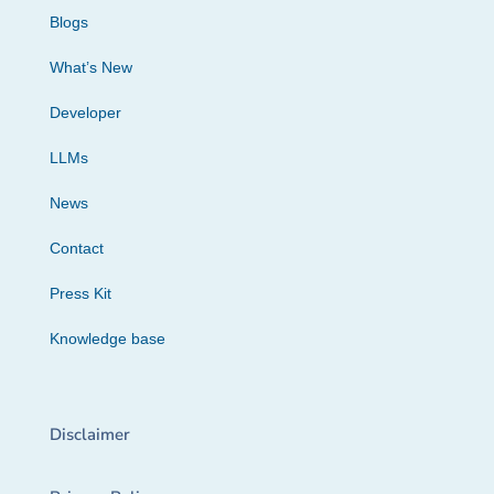
Blogs
What’s New
Developer
LLMs
News
Contact
Press Kit
Knowledge base
Disclaimer