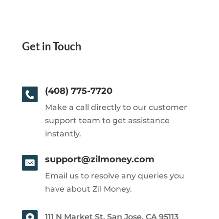
Get in Touch
(408) 775-7720
Make a call directly to our customer
support team to get assistance
instantly.
support@zilmoney.com
Email us to resolve any queries you
have about Zil Money.
111 N Market St, San Jose, CA 95113