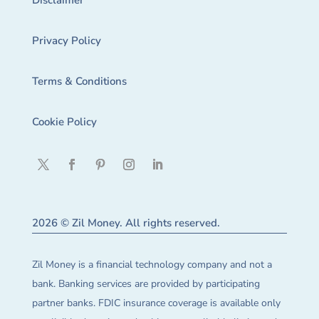
Disclaimer
Privacy Policy
Terms & Conditions
Cookie Policy
2026 © Zil Money. All rights reserved.
Zil Money is a financial technology company and not a
bank. Banking services are provided by participating
partner banks. FDIC insurance coverage is available only