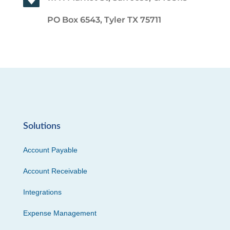
PO Box 6543, Tyler TX 75711
Solutions
Account Payable
Account Receivable
Integrations
Expense Management