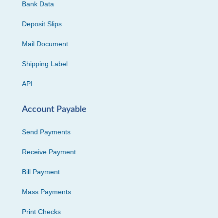
Bank Data
Deposit Slips
Mail Document
Shipping Label
API
Account Payable
Send Payments
Receive Payment
Bill Payment
Mass Payments
Print Checks