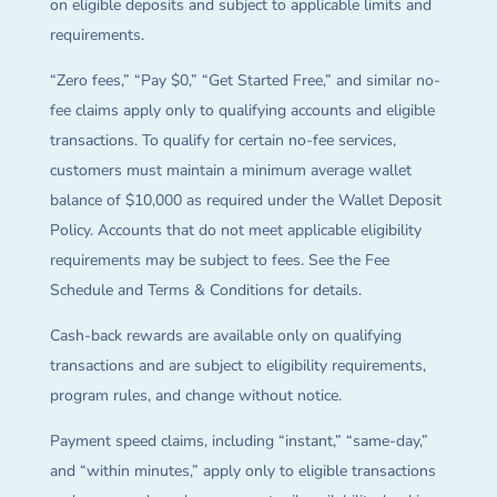
on eligible deposits and subject to applicable limits and
requirements.
“Zero fees,” “Pay $0,” “Get Started Free,” and similar no-
fee claims apply only to qualifying accounts and eligible
transactions. To qualify for certain no-fee services,
customers must maintain a minimum average wallet
balance of $10,000 as required under the Wallet Deposit
Policy. Accounts that do not meet applicable eligibility
requirements may be subject to fees. See the Fee
Schedule and Terms & Conditions for details.
Cash-back rewards are available only on qualifying
transactions and are subject to eligibility requirements,
program rules, and change without notice.
Payment speed claims, including “instant,” “same-day,”
and “within minutes,” apply only to eligible transactions