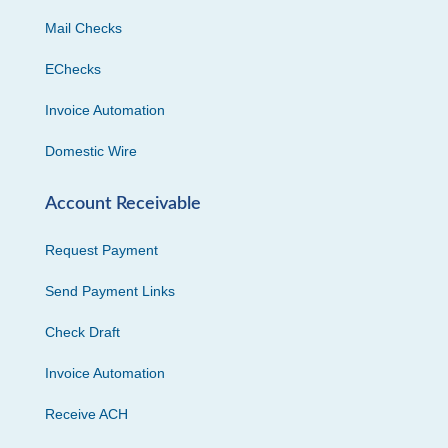
Mail Checks
EChecks
Invoice Automation
Domestic Wire
Account Receivable
Request Payment
Send Payment Links
Check Draft
Invoice Automation
Receive ACH