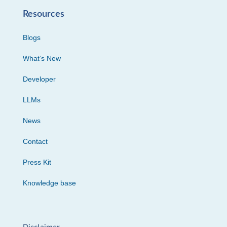
Resources
Blogs
What’s New
Developer
LLMs
News
Contact
Press Kit
Knowledge base