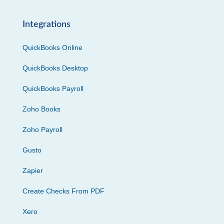
Integrations
QuickBooks Online
QuickBooks Desktop
QuickBooks Payroll
Zoho Books
Zoho Payroll
Gusto
Zapier
Create Checks From PDF
Xero