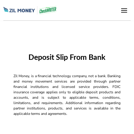
Deposit Slip From Bank
Zil Money, is a financial technology company, not a bank. Banking
and money movement services are provided through partner
financial institutions and licensed service providers. FDIC
insurance coverage applies only to eligible deposit products and
accounts, and is subject to applicable terms, conditions,
limitations, and requirements. Additional information regarding
partner institutions, products, and services is available in the
applicable terms and agreements.