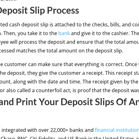
eposit Slip Process
ed cash deposit slip is attached to the checks, bills, and co
. Then, you take it to the
bank
and give it to the cashier. Th
ee will process the deposit and ensure that the total amou
essed matches the total amount on the deposit slip.
he customer can make sure that everything is correct. Once 
he deposit, they give the customer a receipt. This receipt st
unt, along with the date and time. The receipt given by the
or also called a counterfoil act, is proof that the deposit w
nd Print Your Deposit Slips Of A
s integrated with over 22,000+ banks and
financial institutio
 Chase, PNC, Citi Fidelity, and US Bank in the United States