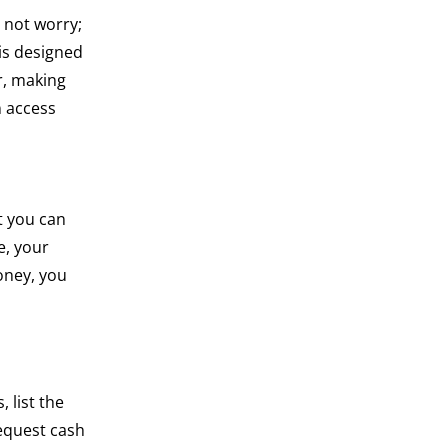
o not worry;
 is designed
r, making
n access
t you can
e, your
oney, you
 list the
request cash