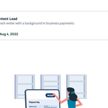
ntent Lead
tech writer with a background in business payments
 Aug 4, 2022