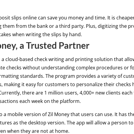
posit slips online can save you money and time. It is cheape
g them from the bank or a third party. Plus, digitizing the p
akes when writing the slips by hand.
ney, a Trusted Partner
s a cloud-based check writing and printing solution that allo
ate checks without understanding complex procedures or fo
rmatting standards. The program provides a variety of cus
, making it easy for customers to personalize their checks
Currently, there are 1 million users, 4,000+ new clients each
sactions each week on the platform.
so a mobile version of Zil Money that users can use. It has t
tures as the desktop version. The app will allow a person to
ven when they are not at home.