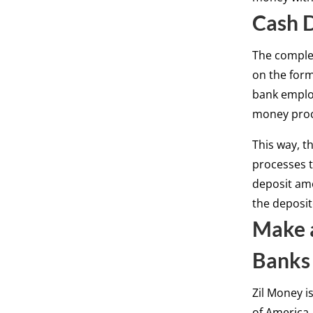
Cash D
The complet
on the form
bank employ
money proc
This way, t
processes t
deposit amo
the deposit
Make a
Banks
Zil Money i
of America,