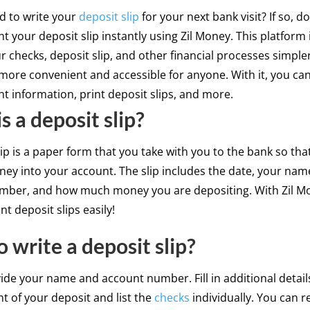
d to write your
deposit slip
for your next bank visit? If so, d
nt your deposit slip instantly using Zil Money. This platform
ur checks, deposit slip, and other financial processes simple
more convenient and accessible for anyone. With it, you ca
t information, print deposit slips, and more.
s a deposit slip?
lip is a paper form that you take with you to the bank so tha
ey into your account. The slip includes the date, your nam
mber, and how much money you are depositing. With Zil M
t deposit slips easily!
 write a deposit slip?
ide your name and account number. Fill in additional details,
 of your deposit and list the
checks
individually. You can 