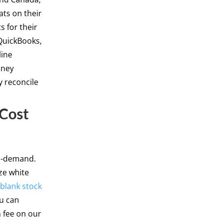
ts on their
s for their
QuickBooks,
line
oney
y reconcile
 Cost
on-demand.
ze white
blank stock
ou can
n fee on our