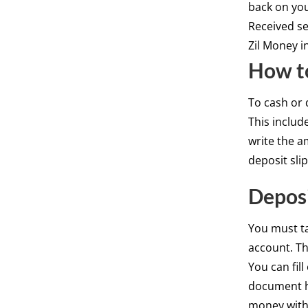
back on you
Received se
Zil Money i
How to 
To cash or 
This includ
write the a
deposit slip
Deposi
You must ta
account. Th
You can fil
document ha
money wit