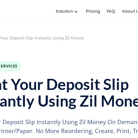
Solution
Pricing
FAQ
About 
 Your Deposit Slip Instantly Using Zil Money
SERVICES
nt Your Deposit Slip
tantly Using Zil Mon
r Deposit Slip Instantly Using Zil Money On Dema
inter/Paper. No More Reordering, Create, Print, T