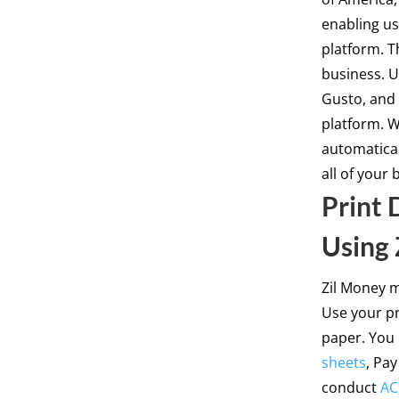
enabling us
platform. T
business. U
Gusto, and 
platform. 
automatical
all of your
Print 
Using 
Zil Money m
Use your pr
paper. You 
sheets
, Pa
conduct
A