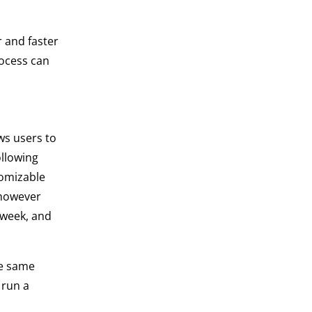
r and faster
rocess can
ws users to
llowing
tomizable
 however
 week, and
he same
 run a