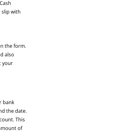
 Cash
 slip with
on the form.
d also
t your
r bank
nd the date.
count. This
 amount of