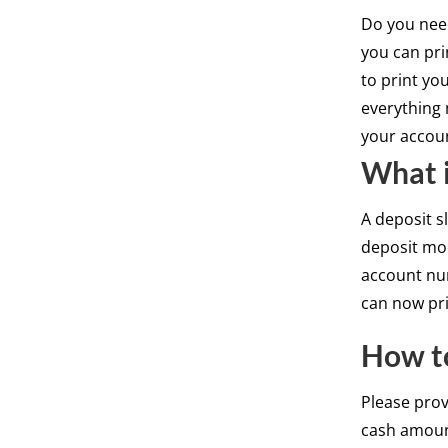
Do you nee
you can pri
to print yo
everything 
your accoun
What i
A deposit s
deposit mon
account nu
can now prin
How to
Please prov
cash amount