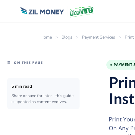
Home
>
Blogs
>
Payment Services
>
Print
☰
ON THIS PAGE
● PAYMENT 
Pri
5 min read
Ins
Share or save for later - this guide
is updated as content evolves.
Print You
On Any Pr