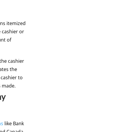
ins itemized
e cashier or
nt of
the cashier
ates the
 cashier to
as made.
ny
ns
like Bank
 and Canada,