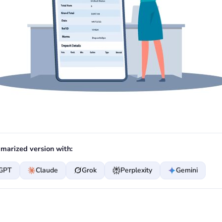
marized version with:
GPT
Claude
Grok
Perplexity
Gemini