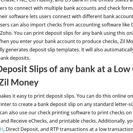
ers to connect with multiple bank accounts and check forma
heir software lets users connect with different bank account
sers can also import checks from accounting software like 
Zoho. You can print deposit slips for any bank using this on
When you enter your bank account to produce checks, Zil M
ly generates deposit slip templates. It will also automaticall
 bank deposits.
Deposit Slips of any bank at a Low
Zil Money
akes it easy to print deposit slips. You can do this online 
inter to create a bank deposit slip on any standard letter-si
can also use our check printing software to print checks on
y and Receive eChecks, and printable checks. Additionally, y
CH
, Direct Deposit, and RTP transactions at a low transactio