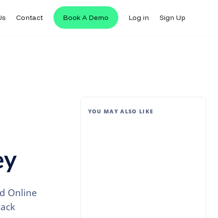
Us
Contact
Book A Demo
Log in
Sign Up
YOU MAY ALSO LIKE
ey
nd Online
rack