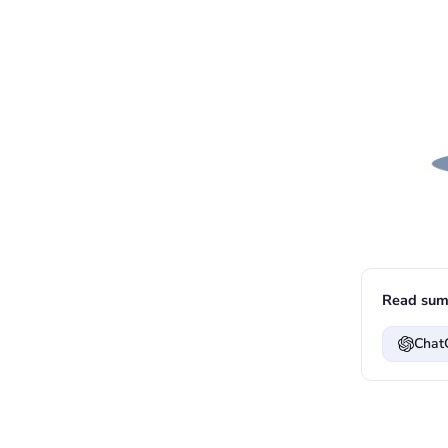
Read sum
Chat