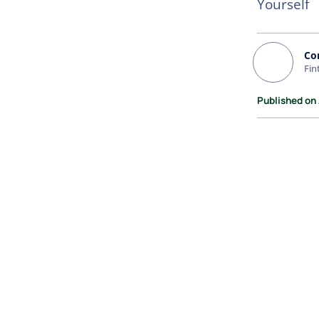
Yourself
Co
Fin
Published on