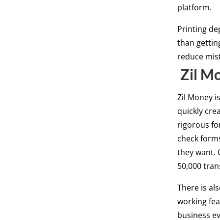
platform.
Printing de
than gettin
reduce mist
Zil Mo
Zil Money i
quickly cre
rigorous fo
check forms
they want. 
50,000 tran
There is al
working fea
business e