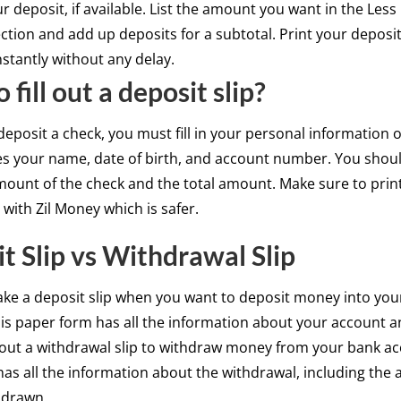
r deposit, if available. List the amount you want in the Less
ction and add up deposits for a subtotal. Print your deposit
nstantly without any delay.
fill out a deposit slip?
deposit a check, you must fill in your personal information 
es your name, date of birth, and account number. You shoul
mount of the check and the total amount. Make sure to prin
 with Zil Money which is safer.
t Slip vs Withdrawal Slip
ke a deposit slip when you want to deposit money into you
is paper form has all the information about your account a
l out a withdrawal slip to withdraw money from your bank ac
s all the information about the withdrawal, including the
hdrawn.