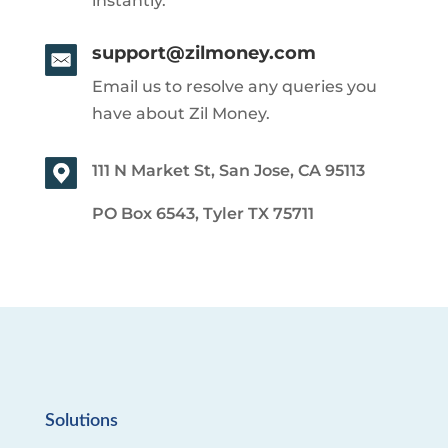
instantly.
support@zilmoney.com
Email us to resolve any queries you
have about Zil Money.
111 N Market St, San Jose, CA 95113
PO Box 6543, Tyler TX 75711
Solutions