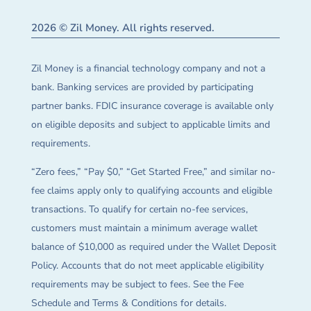
2026 © Zil Money. All rights reserved.
Zil Money is a financial technology company and not a
bank. Banking services are provided by participating
partner banks. FDIC insurance coverage is available only
on eligible deposits and subject to applicable limits and
requirements.
“Zero fees,” “Pay $0,” “Get Started Free,” and similar no-
fee claims apply only to qualifying accounts and eligible
transactions. To qualify for certain no-fee services,
customers must maintain a minimum average wallet
balance of $10,000 as required under the Wallet Deposit
Policy. Accounts that do not meet applicable eligibility
requirements may be subject to fees. See the Fee
Schedule and Terms & Conditions for details.