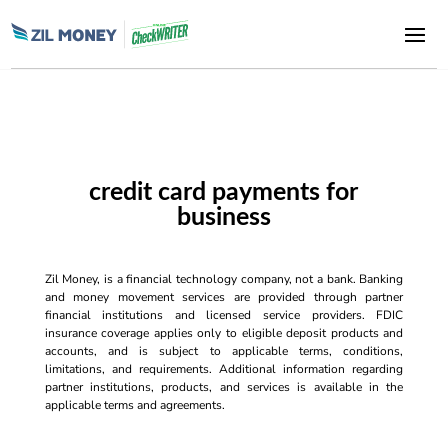
credit card payments for
business
Zil Money, is a financial technology company, not a bank. Banking
and money movement services are provided through partner
financial institutions and licensed service providers. FDIC
insurance coverage applies only to eligible deposit products and
accounts, and is subject to applicable terms, conditions,
limitations, and requirements. Additional information regarding
partner institutions, products, and services is available in the
applicable terms and agreements.