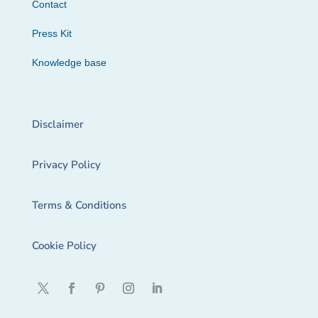
Contact
Press Kit
Knowledge base
Disclaimer
Privacy Policy
Terms & Conditions
Cookie Policy