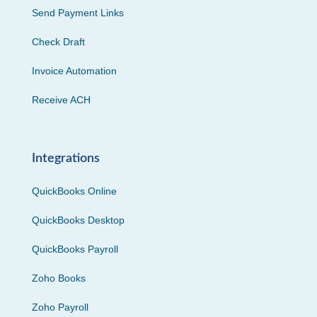
Send Payment Links
Check Draft
Invoice Automation
Receive ACH
Integrations
QuickBooks Online
QuickBooks Desktop
QuickBooks Payroll
Zoho Books
Zoho Payroll