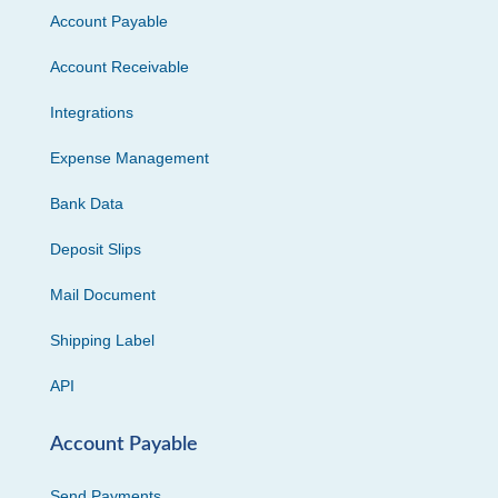
Account Payable
Account Receivable
Integrations
Expense Management
Bank Data
Deposit Slips
Mail Document
Shipping Label
API
Account Payable
Send Payments