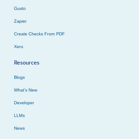
Gusto
Zapier
Create Checks From PDF
Xero
Resources
Blogs
What’s New
Developer
LLMs
News