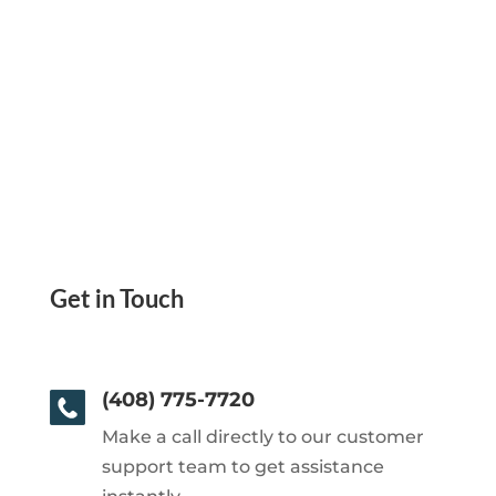
Get in Touch
(408) 775-7720
Make a call directly to our customer
support team to get assistance