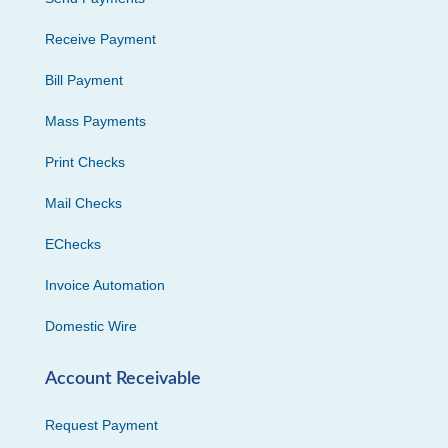
Receive Payment
Bill Payment
Mass Payments
Print Checks
Mail Checks
EChecks
Invoice Automation
Domestic Wire
Account Receivable
Request Payment