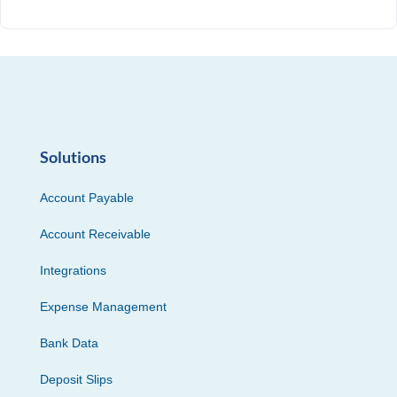
Solutions
Account Payable
Account Receivable
Integrations
Expense Management
Bank Data
Deposit Slips