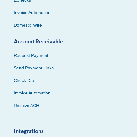
EChecks
Invoice Automation
Domestic Wire
Account Receivable
Request Payment
Send Payment Links
Check Draft
Invoice Automation
Receive ACH
Integrations