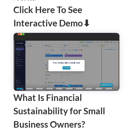
Click Here To See
Interactive Demo⬇
What Is Financial
Sustainability for Small
Business Owners?