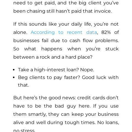
need to get paid, and the big client you’ve
been chasing still hasn’t paid that invoice.
If this sounds like your daily life, you’re not
alone.
According to recent data
, 82% of
businesses fail due to cash flow problems.
So what happens when you’re stuck
between a rock and a hard place?
Take a high-interest loan? Nope.
Beg clients to pay faster? Good luck with
that.
But here’s the good news: credit cards don’t
have to be the bad guy here. If you use
them smartly, they can keep your business
alive and well during tough times. No loans,
no stress.