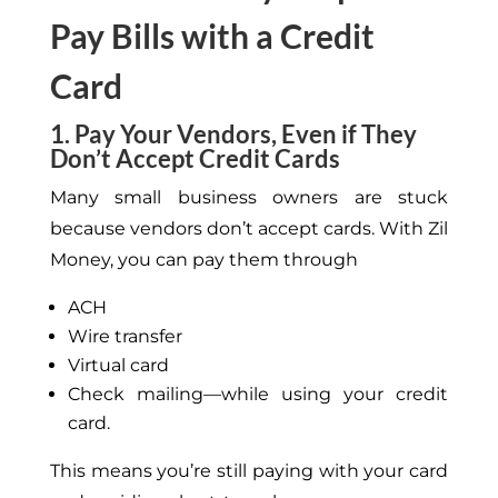
Pay Bills with a Credit
Card
1. Pay Your Vendors, Even if They
Don’t Accept Credit Cards
Many small business owners are stuck
because vendors don’t accept cards. With Zil
Money, you can pay them through
ACH
Wire transfer
Virtual card
Check mailing—while using your credit
card.
This means you’re still paying with your card