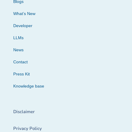
Blogs
What’s New
Developer
LLMs
News
Contact
Press Kit
Knowledge base
Disclaimer
Privacy Policy