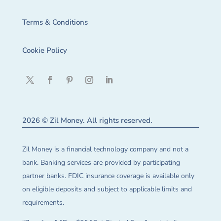
Terms & Conditions
Cookie Policy
2026 © Zil Money. All rights reserved.
Zil Money is a financial technology company and not a
bank. Banking services are provided by participating
partner banks. FDIC insurance coverage is available only
on eligible deposits and subject to applicable limits and
requirements.