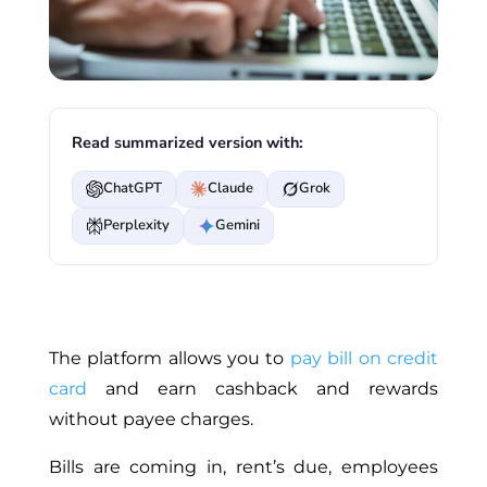
Read summarized version with:
ChatGPT
Claude
Grok
Perplexity
Gemini
The platform allows you to
pay bill on credit
card
and earn cashback and rewards
without payee charges.
Bills are coming in, rent’s due, employees