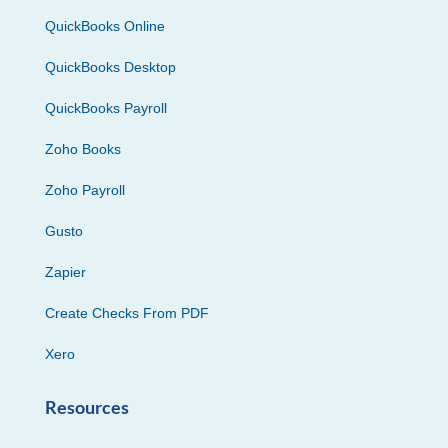
QuickBooks Online
QuickBooks Desktop
QuickBooks Payroll
Zoho Books
Zoho Payroll
Gusto
Zapier
Create Checks From PDF
Xero
Resources