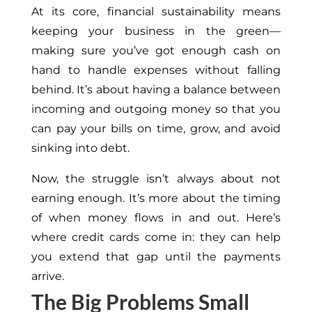
At its core, financial sustainability means
keeping your business in the green—
making sure you’ve got enough cash on
hand to handle expenses without falling
behind. It’s about having a balance between
incoming and outgoing money so that you
can pay your bills on time, grow, and avoid
sinking into debt.
Now, the struggle isn’t always about not
earning enough. It’s more about the timing
of when money flows in and out. Here’s
where credit cards come in: they can help
you extend that gap until the payments
arrive.
The Big Problems Small