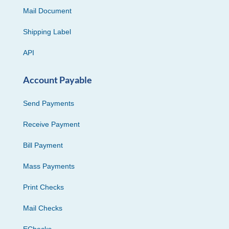
Mail Document
Shipping Label
API
Account Payable
Send Payments
Receive Payment
Bill Payment
Mass Payments
Print Checks
Mail Checks