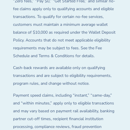
“Zero fees,” “Pay $0,” “Get Started Free,” and similar no-
fee claims apply only to qualifying accounts and eligible
transactions. To qualify for certain no-fee services,
customers must maintain a minimum average wallet
balance of $10,000 as required under the Wallet Deposit
Policy. Accounts that do not meet applicable eligibility
requirements may be subject to fees. See the Fee
Schedule and Terms & Conditions for details.
Cash-back rewards are available only on qualifying
transactions and are subject to eligibility requirements,
program rules, and change without notice.
Payment speed claims, including “instant,” “same-day,”
and “within minutes,” apply only to eligible transactions
and may vary based on payment rail availability, banking
partner cut-off times, recipient financial institution
processing, compliance reviews, fraud prevention