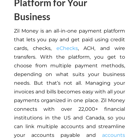
Platform for Your
Business
Zil Money is an all-in-one payment platform
that lets you pay and get paid using credit
cards, checks,
eChecks
, ACH, and wire
transfers. With the platform, you get to
choose from multiple payment methods,
depending on what suits your business
needs. But that’s not all. Managing your
invoices and bills becomes easy with all your
payments organized in one place. Zil Money
connects with over 22,000+ financial
institutions in the US and Canada, so you
can link multiple accounts and streamline
your accounts payable and
accounts