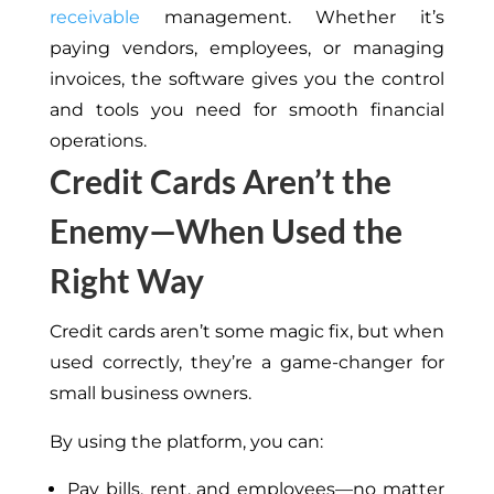
receivable
management. Whether it’s
paying vendors, employees, or managing
invoices, the software gives you the control
and tools you need for smooth financial
operations.
Credit Cards Aren’t the
Enemy—When Used the
Right Way
Credit cards aren’t some magic fix, but when
used correctly, they’re a game-changer for
small business owners.
By using the platform, you can:
Pay bills, rent, and employees—no matter