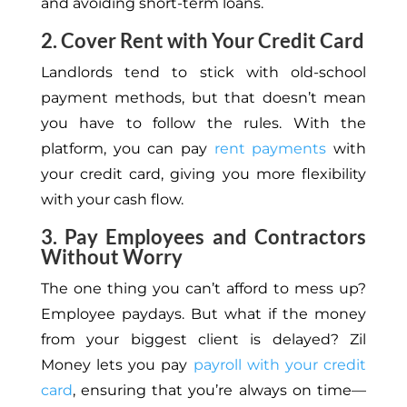
and avoiding short-term loans.
2. Cover Rent with Your Credit Card
Landlords tend to stick with old-school
payment methods, but that doesn’t mean
you have to follow the rules. With the
platform, you can pay
rent payments
with
your credit card, giving you more flexibility
with your cash flow.
3. Pay Employees and Contractors
Without Worry
The one thing you can’t afford to mess up?
Employee paydays. But what if the money
from your biggest client is delayed? Zil
Money lets you pay
payroll with your credit
card
, ensuring that you’re always on time—