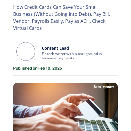
How Credit Cards Can Save Your Small
Business (Without Going Into Debt), Pay Bill,
Vendor, Payrolls Easily, Pay as ACH, Check,
Virtual Cards
Content Lead
Fintech writer with a background in
business payments
Published on Feb 10, 2025