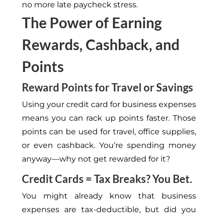
no more late paycheck stress.
The Power of Earning
Rewards, Cashback, and
Points
Reward Points for Travel or Savings
Using your credit card for business expenses
means you can rack up points faster. Those
points can be used for travel, office supplies,
or even cashback. You’re spending money
anyway—why not get rewarded for it?
Credit Cards = Tax Breaks? You Bet.
You might already know that business
expenses are tax-deductible, but did you