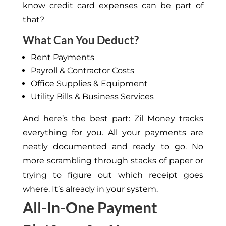
know credit card expenses can be part of
that?
What Can You Deduct?
Rent Payments
Payroll & Contractor Costs
Office Supplies & Equipment
Utility Bills & Business Services
And here’s the best part: Zil Money tracks
everything for you. All your payments are
neatly documented and ready to go. No
more scrambling through stacks of paper or
trying to figure out which receipt goes
where. It’s already in your system.
All-In-One Payment