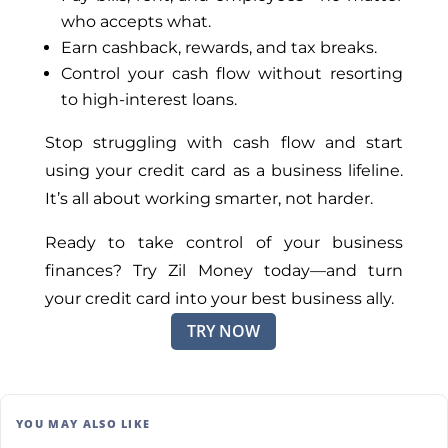
who accepts what.
Earn cashback, rewards, and tax breaks.
Control your cash flow without resorting
to high-interest loans.
Stop struggling with cash flow and start
using your credit card as a business lifeline.
It’s all about working smarter, not harder.
Ready to take control of your business
finances? Try Zil Money today—and turn
your credit card into your best business ally.
TRY NOW
YOU MAY ALSO LIKE