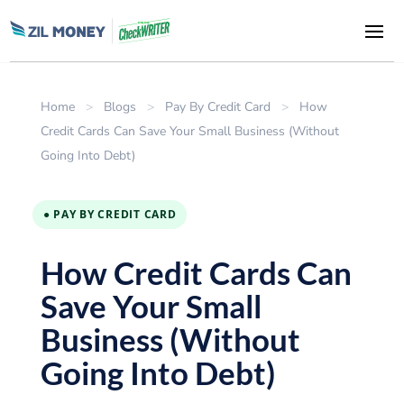
Home
>
Blogs
>
Pay By Credit Card
>
How
Credit Cards Can Save Your Small Business (Without
Going Into Debt)
● PAY BY CREDIT CARD
How Credit Cards Can
Save Your Small
Business (Without
Going Into Debt)