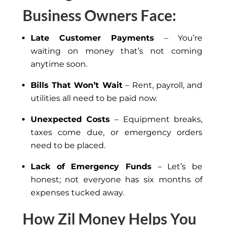
Business Owners Face:
Late Customer Payments
– You’re
waiting on money that’s not coming
anytime soon.
Bills That Won’t Wait
– Rent, payroll, and
utilities all need to be paid now.
Unexpected Costs
– Equipment breaks,
taxes come due, or emergency orders
need to be placed.
Lack of Emergency Funds
– Let’s be
honest; not everyone has six months of
expenses tucked away.
How Zil Money Helps You