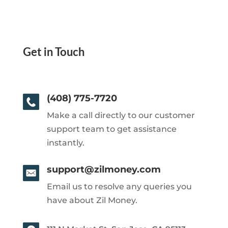
Get in Touch
(408) 775-7720
Make a call directly to our customer
support team to get assistance
instantly.
support@zilmoney.com
Email us to resolve any queries you
have about Zil Money.