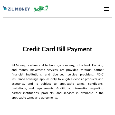
Credit Card Bill Payment
Zil Money, is a financial technology company, not a bank. Banking
and money movement services are provided through partner
financial institutions and licensed service providers. FDIC
insurance coverage applies only to eligible deposit products and
accounts, and is subject to applicable terms, conditions,
limitations, and requirements. Additional information regarding
partner institutions, products, and services is available in the
applicable terms and agreements.