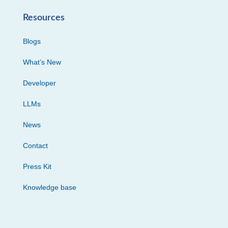
Resources
Blogs
What’s New
Developer
LLMs
News
Contact
Press Kit
Knowledge base