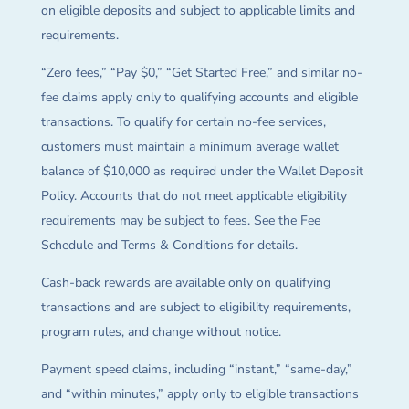
on eligible deposits and subject to applicable limits and
requirements.
“Zero fees,” “Pay $0,” “Get Started Free,” and similar no-
fee claims apply only to qualifying accounts and eligible
transactions. To qualify for certain no-fee services,
customers must maintain a minimum average wallet
balance of $10,000 as required under the Wallet Deposit
Policy. Accounts that do not meet applicable eligibility
requirements may be subject to fees. See the Fee
Schedule and Terms & Conditions for details.
Cash-back rewards are available only on qualifying
transactions and are subject to eligibility requirements,
program rules, and change without notice.
Payment speed claims, including “instant,” “same-day,”
and “within minutes,” apply only to eligible transactions