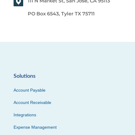
111 N Market St, San Jose, CA 95113
PO Box 6543, Tyler TX 75711
Solutions
Account Payable
Account Receivable
Integrations
Expense Management