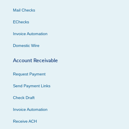
Mail Checks
EChecks
Invoice Automation
Domestic Wire
Account Receivable
Request Payment
Send Payment Links
Check Draft
Invoice Automation
Receive ACH