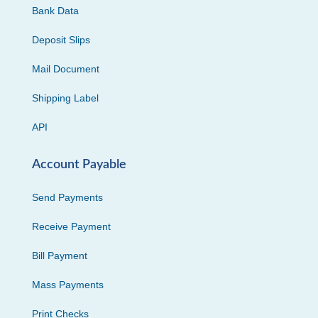
Bank Data
Deposit Slips
Mail Document
Shipping Label
API
Account Payable
Send Payments
Receive Payment
Bill Payment
Mass Payments
Print Checks