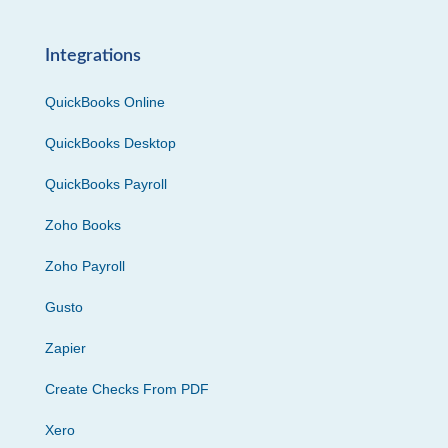
Integrations
QuickBooks Online
QuickBooks Desktop
QuickBooks Payroll
Zoho Books
Zoho Payroll
Gusto
Zapier
Create Checks From PDF
Xero