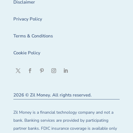
Disclaimer
Privacy Policy
Terms & Conditions
Cookie Policy
2026 © Zil Money. All rights reserved.
Zil Money is a financial technology company and not a
bank. Banking services are provided by participating
partner banks. FDIC insurance coverage is available only