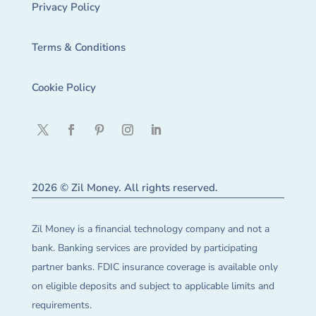
Privacy Policy
Terms & Conditions
Cookie Policy
2026 © Zil Money. All rights reserved.
Zil Money is a financial technology company and not a
bank. Banking services are provided by participating
partner banks. FDIC insurance coverage is available only
on eligible deposits and subject to applicable limits and
requirements.