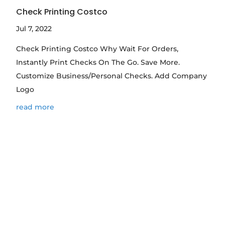
Check Printing Costco
Jul 7, 2022
Check Printing Costco Why Wait For Orders,
Instantly Print Checks On The Go. Save More.
Customize Business/Personal Checks. Add Company
Logo
read more