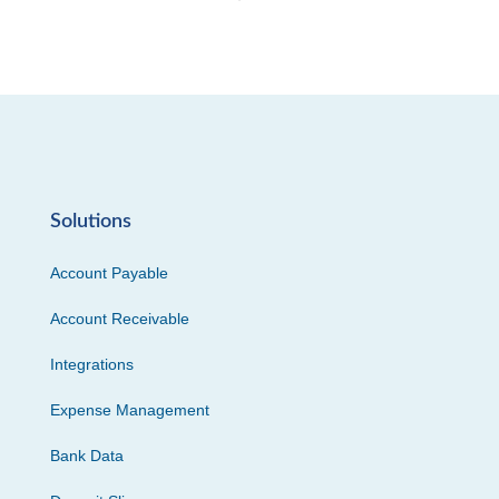
Solutions
Account Payable
Account Receivable
Integrations
Expense Management
Bank Data