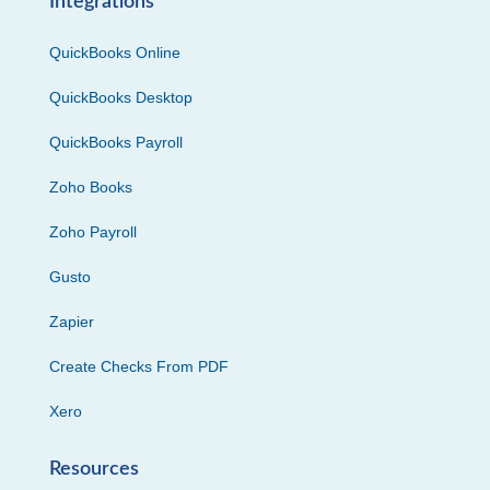
Integrations
QuickBooks Online
QuickBooks Desktop
QuickBooks Payroll
Zoho Books
Zoho Payroll
Gusto
Zapier
Create Checks From PDF
Xero
Resources