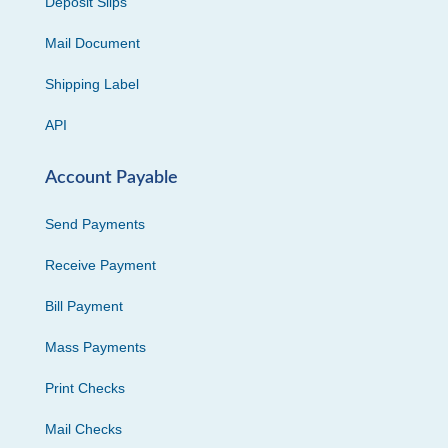
Deposit Slips
Mail Document
Shipping Label
API
Account Payable
Send Payments
Receive Payment
Bill Payment
Mass Payments
Print Checks
Mail Checks