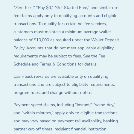
“Zero fees,” “Pay $0,” “Get Started Free,” and similar no-
fee claims apply only to qualifying accounts and eligible
transactions. To qualify for certain no-fee services,
customers must maintain a minimum average wallet
balance of $10,000 as required under the Wallet Deposit
Policy. Accounts that do not meet applicable eligibility
requirements may be subject to fees. See the Fee
Schedule and Terms & Conditions for details.
Cash-back rewards are available only on qualifying
transactions and are subject to eligibility requirements,
program rules, and change without notice.
Payment speed claims, including “instant,” “same-day,”
and “within minutes,” apply only to eligible transactions
and may vary based on payment rail availability, banking
partner cut-off times, recipient financial institution