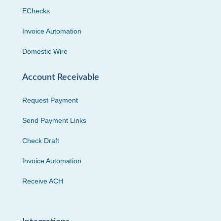
EChecks
Invoice Automation
Domestic Wire
Account Receivable
Request Payment
Send Payment Links
Check Draft
Invoice Automation
Receive ACH