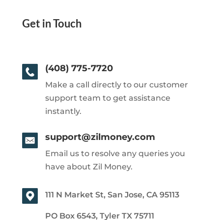
Get in Touch
(408) 775-7720
Make a call directly to our customer
support team to get assistance
instantly.
support@zilmoney.com
Email us to resolve any queries you
have about Zil Money.
111 N Market St, San Jose, CA 95113
PO Box 6543, Tyler TX 75711