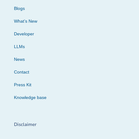
Blogs
What’s New
Developer
LLMs
News
Contact
Press Kit
Knowledge base
Disclaimer