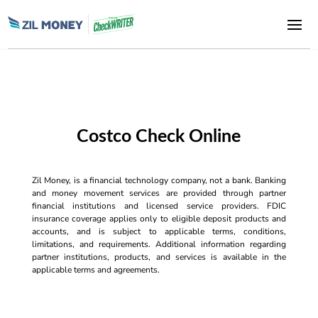
Costco Check Online
Zil Money, is a financial technology company, not a bank. Banking
and money movement services are provided through partner
financial institutions and licensed service providers. FDIC
insurance coverage applies only to eligible deposit products and
accounts, and is subject to applicable terms, conditions,
limitations, and requirements. Additional information regarding
partner institutions, products, and services is available in the
applicable terms and agreements.