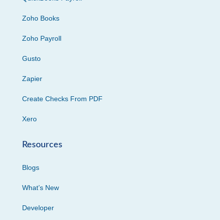
Zoho Books
Zoho Payroll
Gusto
Zapier
Create Checks From PDF
Xero
Resources
Blogs
What’s New
Developer