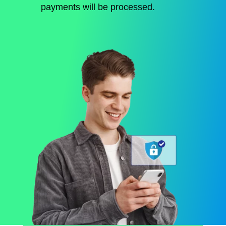
payments will be processed.