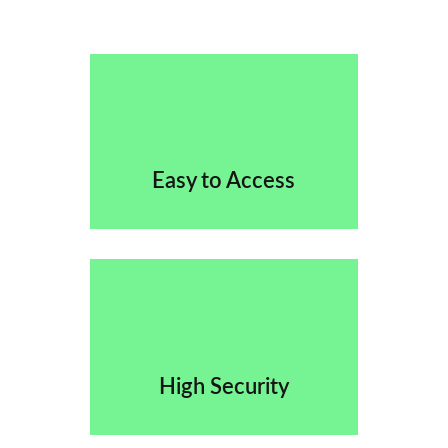
Easy to Access
High Security