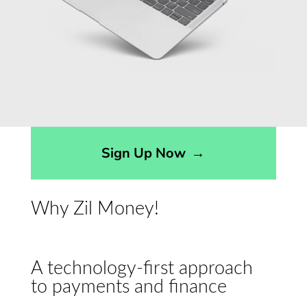
Sign Up Now
→
Why Zil Money!
A technology-first approach
to payments and finance