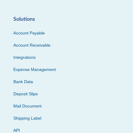
Solutions
Account Payable
Account Receivable
Integrations
Expense Management
Bank Data
Deposit Slips
Mail Document
Shipping Label
API