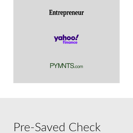
Pre-Saved Check