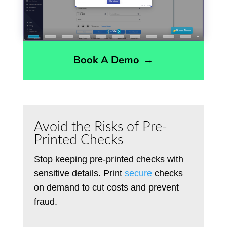
Book A Demo
→
Avoid the Risks of Pre-
Printed Checks
Stop keeping pre-printed checks with
sensitive details
. P
rint
secure
checks
on demand to cut costs and prevent
fraud.