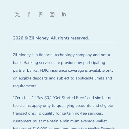
2026 © Zil Money. All rights reserved.
Zil Money is a financial technology company and not a
bank. Banking services are provided by participating
partner banks. FDIC insurance coverage is available only
on eligible deposits and subject to applicable limits and
requirements.
“Zero fees,” “Pay $0,” “Get Started Free,” and similar no-
fee claims apply only to qualifying accounts and eligible
transactions. To qualify for certain no-fee services,
customers must maintain a minimum average wallet
balance of $10,000 as required under the Wallet Deposit