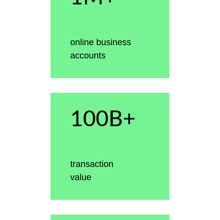
online business
accounts
100B+
transaction
value