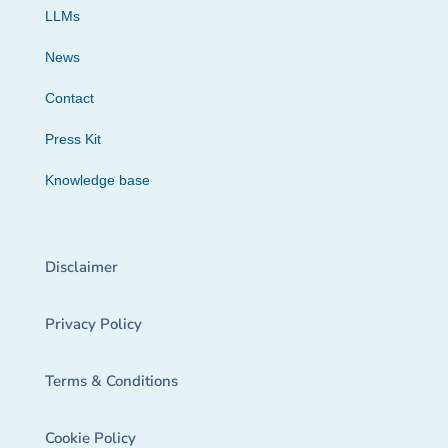
LLMs
News
Contact
Press Kit
Knowledge base
Disclaimer
Privacy Policy
Terms & Conditions
Cookie Policy