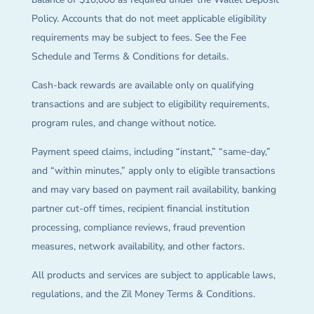
Policy. Accounts that do not meet applicable eligibility
requirements may be subject to fees. See the Fee
Schedule and Terms & Conditions for details.
Cash-back rewards are available only on qualifying
transactions and are subject to eligibility requirements,
program rules, and change without notice.
Payment speed claims, including “instant,” “same-day,”
and “within minutes,” apply only to eligible transactions
and may vary based on payment rail availability, banking
partner cut-off times, recipient financial institution
processing, compliance reviews, fraud prevention
measures, network availability, and other factors.
All products and services are subject to applicable laws,
regulations, and the Zil Money Terms & Conditions.