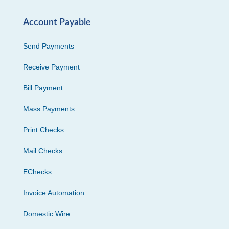
Account Payable
Send Payments
Receive Payment
Bill Payment
Mass Payments
Print Checks
Mail Checks
EChecks
Invoice Automation
Domestic Wire