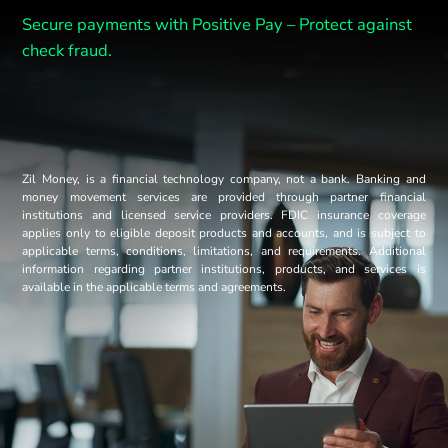
Secure payments with Positive Pay –
Protect against
check fraud.
Zil Money, is a financial technology company, not a bank. Banking and
money movement services are provided through partner financial
institutions and licensed service providers. FDIC insurance coverage
applies only to eligible deposit products and accounts, and is subject to
applicable terms, conditions, limitations, and requirements. Additional
information regarding partner institutions, products, and services is
available in the applicable terms and agreements.