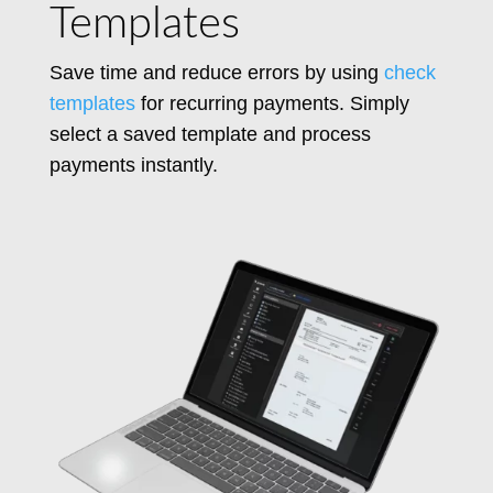
Templates
Save time and reduce errors by using
check
templates
for recurring payments. Simply
select a saved template and process
payments instantly.