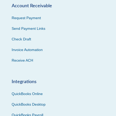
Account Receivable
Request Payment
Send Payment Links
Check Draft
Invoice Automation
Receive ACH
Integrations
QuickBooks Online
QuickBooks Desktop
QuickBooks Payroll