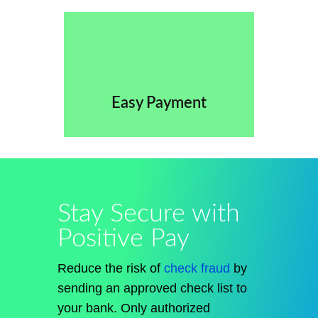
Easy Payment
Stay Secure with
Positive Pay
Reduce the risk of
check fraud
by
sending an approved check list to
your bank. Only authorized