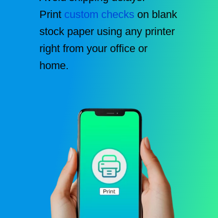
Print
custom checks
on blank
stock paper using any printer
right from your office or
home.