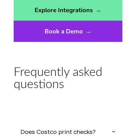
Opens the integrations page
Explore Integrations
→
Book a Demo
→
Frequently asked
questions
Does Costco print checks?