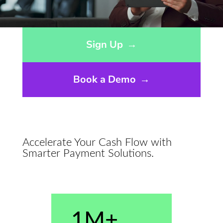
Opens sign up form in a modal dialog
Sign Up
→
Book a Demo
→
Accelerate Your Cash Flow with
Smarter Payment Solutions.
1M+