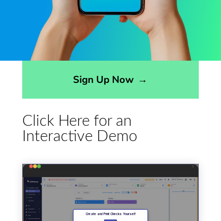
Opens sign up form in a modal dialog
Sign Up Now
→
Click Here for an
Interactive Demo