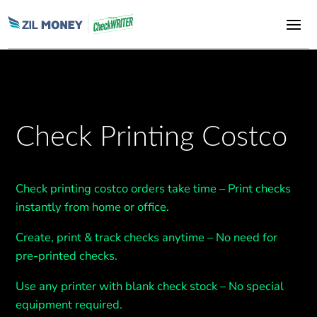
Check Printing Costco
Check printing costco orders take time
– Print checks
instantly from home or office.
Create, print & track checks anytime
– No need for
pre-printed checks.
Use any printer with blank check stock
– No special
equipment
required
.