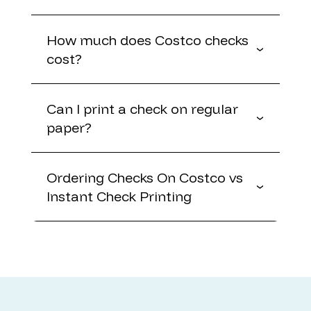
How much does Costco checks
cost?
Can I print a check on regular
paper?
Ordering Checks On Costco vs
Instant Check Printing