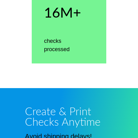
16M+
checks
processed
Create & Print
Checks Anytime
Avoid shipping delays!