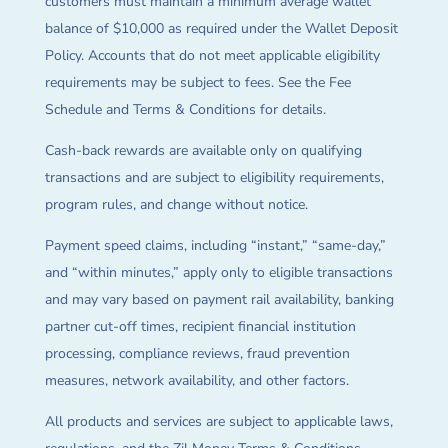
customers must maintain a minimum average wallet
balance of $10,000 as required under the Wallet Deposit
Policy. Accounts that do not meet applicable eligibility
requirements may be subject to fees. See the Fee
Schedule and Terms & Conditions for details.
Cash-back rewards are available only on qualifying
transactions and are subject to eligibility requirements,
program rules, and change without notice.
Payment speed claims, including “instant,” “same-day,”
and “within minutes,” apply only to eligible transactions
and may vary based on payment rail availability, banking
partner cut-off times, recipient financial institution
processing, compliance reviews, fraud prevention
measures, network availability, and other factors.
All products and services are subject to applicable laws,