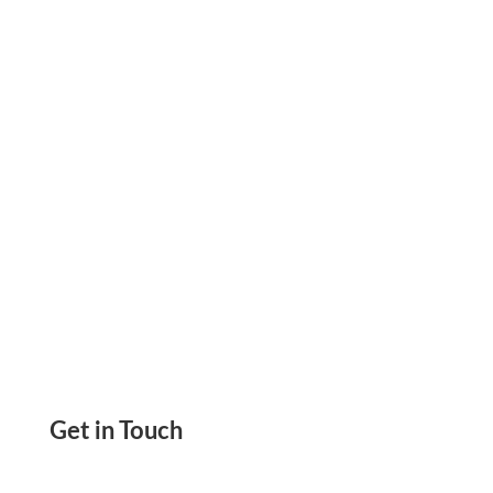
Paper Using Any Printer. Send eChecks, ACH,
Wire
Get in Touch