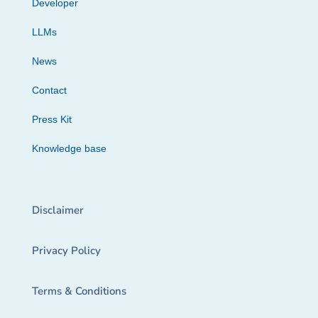
Developer
LLMs
News
Contact
Press Kit
Knowledge base
Disclaimer
Privacy Policy
Terms & Conditions