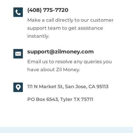
(408) 775-7720
Make a call directly to our customer
support team to get assistance
instantly.
support@zilmoney.com
Email us to resolve any queries you
have about Zil Money.
111 N Market St, San Jose, CA 95113
PO Box 6543, Tyler TX 75711