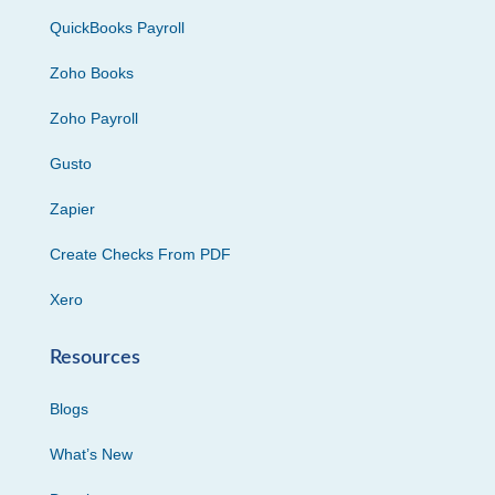
QuickBooks Payroll
Zoho Books
Zoho Payroll
Gusto
Zapier
Create Checks From PDF
Xero
Resources
Blogs
What’s New