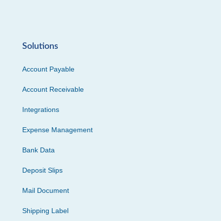
Solutions
Account Payable
Account Receivable
Integrations
Expense Management
Bank Data
Deposit Slips
Mail Document
Shipping Label