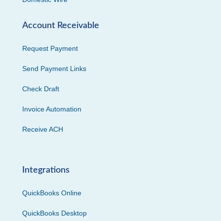
Account Receivable
Request Payment
Send Payment Links
Check Draft
Invoice Automation
Receive ACH
Integrations
QuickBooks Online
QuickBooks Desktop