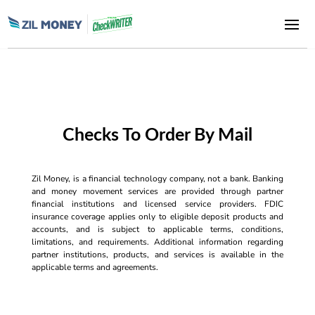
Checks To Order By Mail
Zil Money, is a financial technology company, not a bank. Banking
and money movement services are provided through partner
financial institutions and licensed service providers. FDIC
insurance coverage applies only to eligible deposit products and
accounts, and is subject to applicable terms, conditions,
limitations, and requirements. Additional information regarding
partner institutions, products, and services is available in the
applicable terms and agreements.