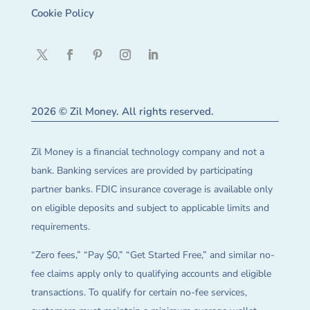
Cookie Policy
2026 © Zil Money. All rights reserved.
Zil Money is a financial technology company and not a
bank. Banking services are provided by participating
partner banks. FDIC insurance coverage is available only
on eligible deposits and subject to applicable limits and
requirements.
“Zero fees,” “Pay $0,” “Get Started Free,” and similar no-
fee claims apply only to qualifying accounts and eligible
transactions. To qualify for certain no-fee services,