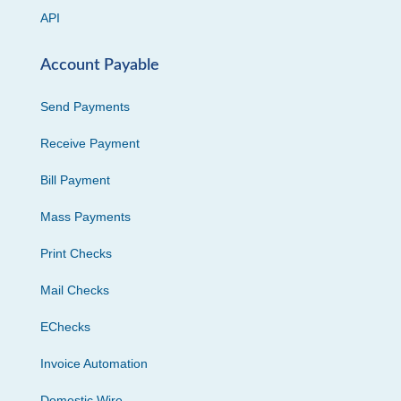
API
Account Payable
Send Payments
Receive Payment
Bill Payment
Mass Payments
Print Checks
Mail Checks
EChecks
Invoice Automation
Domestic Wire