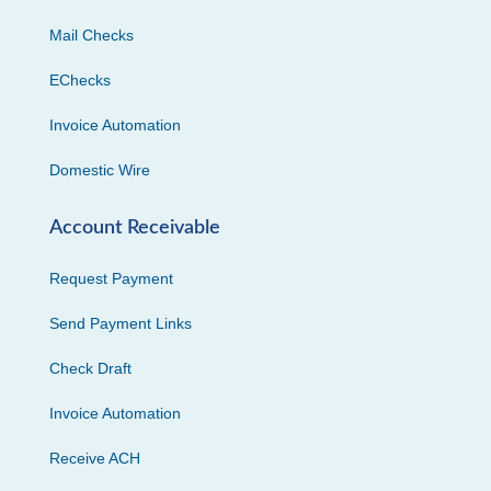
Mail Checks
EChecks
Invoice Automation
Domestic Wire
Account Receivable
Request Payment
Send Payment Links
Check Draft
Invoice Automation
Receive ACH