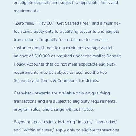
on eligible deposits and subject to applicable limits and
requirements.
“Zero fees,” “Pay $0,” “Get Started Free,” and similar no-
fee claims apply only to qualifying accounts and eligible
transactions. To qualify for certain no-fee services,
customers must maintain a minimum average wallet
balance of $10,000 as required under the Wallet Deposit
Policy. Accounts that do not meet applicable eligibility
requirements may be subject to fees. See the Fee
Schedule and Terms & Conditions for details.
Cash-back rewards are available only on qualifying
transactions and are subject to eligibility requirements,
program rules, and change without notice.
Payment speed claims, including “instant,” “same-day,”
and “within minutes,” apply only to eligible transactions