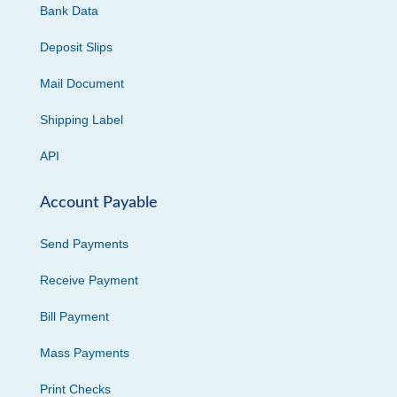
Bank Data
Deposit Slips
Mail Document
Shipping Label
API
Account Payable
Send Payments
Receive Payment
Bill Payment
Mass Payments
Print Checks