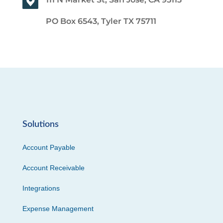
PO Box 6543, Tyler TX 75711
Solutions
Account Payable
Account Receivable
Integrations
Expense Management