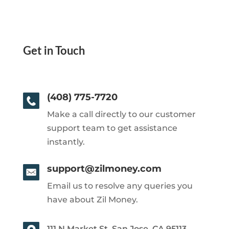
Get in Touch
(408) 775-7720
Make a call directly to our customer
support team to get assistance
instantly.
support@zilmoney.com
Email us to resolve any queries you
have about Zil Money.
111 N Market St, San Jose, CA 95113