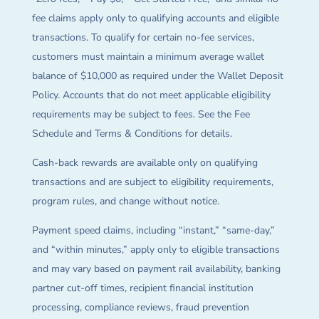
fee claims apply only to qualifying accounts and eligible
transactions. To qualify for certain no-fee services,
customers must maintain a minimum average wallet
balance of $10,000 as required under the Wallet Deposit
Policy. Accounts that do not meet applicable eligibility
requirements may be subject to fees. See the Fee
Schedule and Terms & Conditions for details.
Cash-back rewards are available only on qualifying
transactions and are subject to eligibility requirements,
program rules, and change without notice.
Payment speed claims, including “instant,” “same-day,”
and “within minutes,” apply only to eligible transactions
and may vary based on payment rail availability, banking
partner cut-off times, recipient financial institution
processing, compliance reviews, fraud prevention