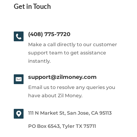
Get in Touch
(408) 775-7720
Make a call directly to our customer
support team to get assistance
instantly.
support@zilmoney.com
Email us to resolve any queries you
have about Zil Money.
111 N Market St, San Jose, CA 95113
PO Box 6543, Tyler TX 75711