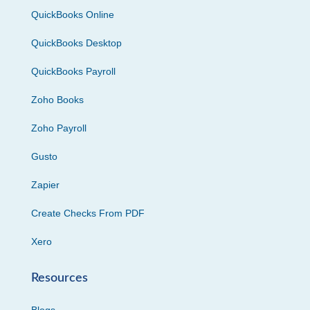
QuickBooks Online
QuickBooks Desktop
QuickBooks Payroll
Zoho Books
Zoho Payroll
Gusto
Zapier
Create Checks From PDF
Xero
Resources