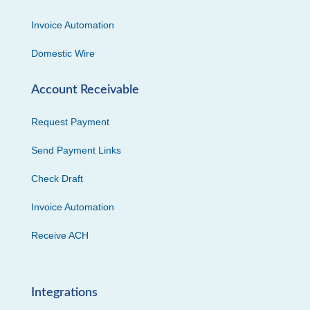
Invoice Automation
Domestic Wire
Account Receivable
Request Payment
Send Payment Links
Check Draft
Invoice Automation
Receive ACH
Integrations