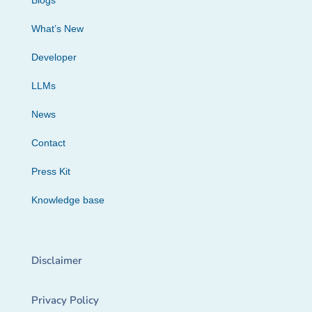
Blogs
What’s New
Developer
LLMs
News
Contact
Press Kit
Knowledge base
Disclaimer
Privacy Policy