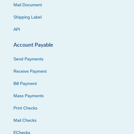
Mail Document
Shipping Label
API
Account Payable
Send Payments
Receive Payment
Bill Payment
Mass Payments
Print Checks
Mail Checks
EChecks