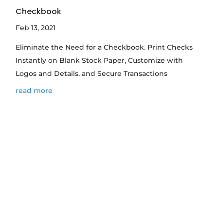
Checkbook
Feb 13, 2021
Eliminate the Need for a Checkbook. Print Checks
Instantly on Blank Stock Paper, Customize with
Logos and Details, and Secure Transactions
read more