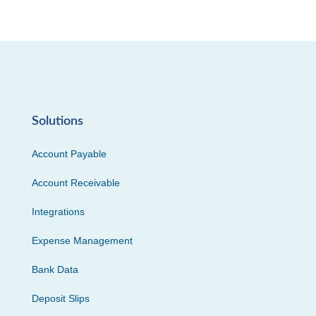
Solutions
Account Payable
Account Receivable
Integrations
Expense Management
Bank Data
Deposit Slips