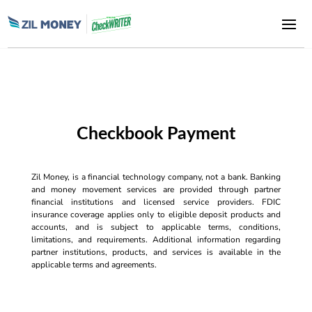
Checkbook Payment
Zil Money, is a financial technology company, not a bank. Banking
and money movement services are provided through partner
financial institutions and licensed service providers. FDIC
insurance coverage applies only to eligible deposit products and
accounts, and is subject to applicable terms, conditions,
limitations, and requirements. Additional information regarding
partner institutions, products, and services is available in the
applicable terms and agreements.