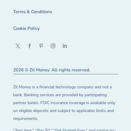
Terms & Conditions
Cookie Policy
2026 © Zil Money. All rights reserved.
Zil Money is a financial technology company and not a
bank. Banking services are provided by participating
partner banks. FDIC insurance coverage is available only
on eligible deposits and subject to applicable limits and
requirements.
“Zero fees,” “Pay $0,” “Get Started Free,” and similar no-