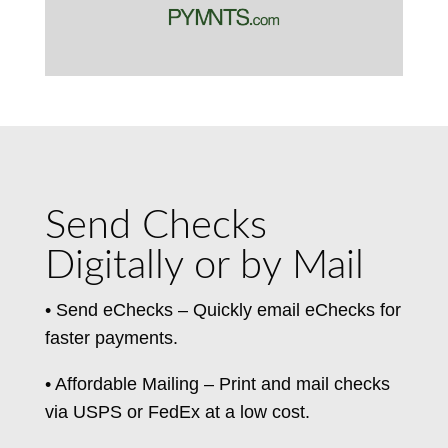
Send Checks
Digitally or by Mail
• Send eChecks – Quickly email eChecks for
faster payments.
• Affordable Mailing – Print and mail checks
via USPS or FedEx at a low cost.