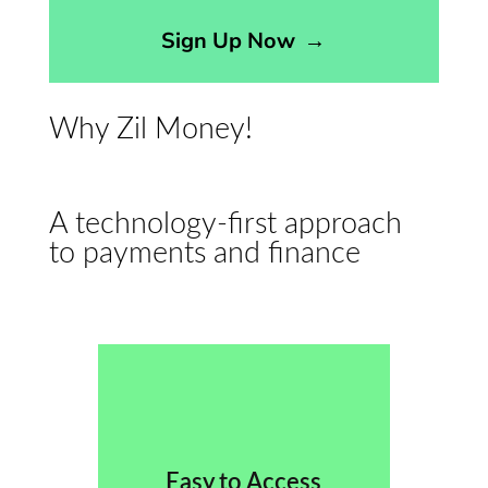
Sign Up Now
→
Why Zil Money!
A technology-first approach
to payments and finance
Easy to Access