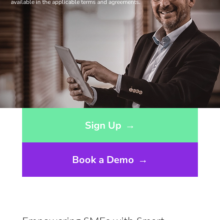
available in the applicable terms and agreements.
Opens sign up form in a modal dialog
Sign Up
→
Book a Demo
→