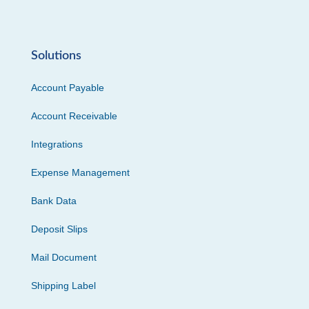
Solutions
Account Payable
Account Receivable
Integrations
Expense Management
Bank Data
Deposit Slips
Mail Document
Shipping Label