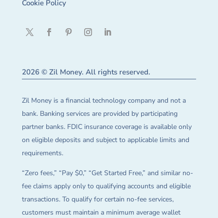
Cookie Policy
2026 © Zil Money. All rights reserved.
Zil Money is a financial technology company and not a
bank. Banking services are provided by participating
partner banks. FDIC insurance coverage is available only
on eligible deposits and subject to applicable limits and
requirements.
“Zero fees,” “Pay $0,” “Get Started Free,” and similar no-
fee claims apply only to qualifying accounts and eligible
transactions. To qualify for certain no-fee services,
customers must maintain a minimum average wallet