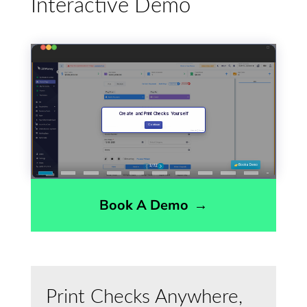
Interactive Demo
Book A Demo
→
Print Checks Anywhere,