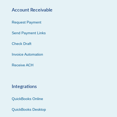
Account Receivable
Request Payment
Send Payment Links
Check Draft
Invoice Automation
Receive ACH
Integrations
QuickBooks Online
QuickBooks Desktop