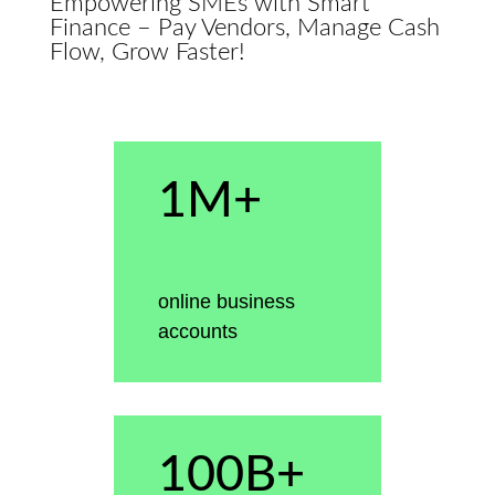
Empowering SMEs with Smart
Finance – Pay Vendors, Manage Cash
Flow, Grow Faster!
1M+
online business
accounts
100B+