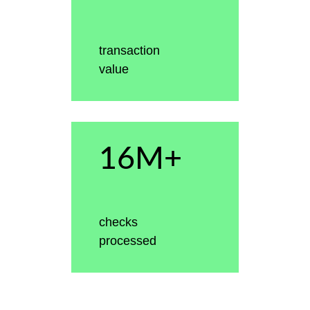
transaction
value
16M+
checks
processed