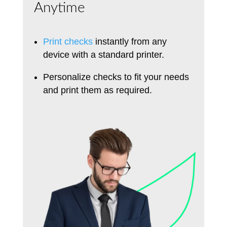
Anytime
Print checks
instantly from any
device with a standard printer.
Personalize checks to fit your needs
and print them as required.