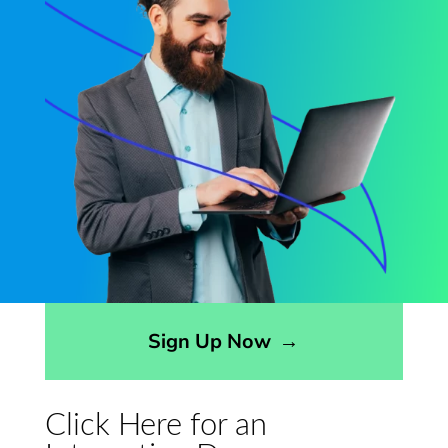
Opens sign up form in a modal dialog
Sign Up Now
→
Click Here for an