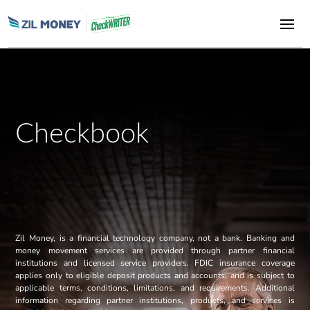
Checkbook
Zil Money, is a financial technology company, not a bank. Banking and
money movement services are provided through partner financial
institutions and licensed service providers. FDIC insurance coverage
applies only to eligible deposit products and accounts, and is subject to
applicable terms, conditions, limitations, and requirements. Additional
information regarding partner institutions, products, and services is