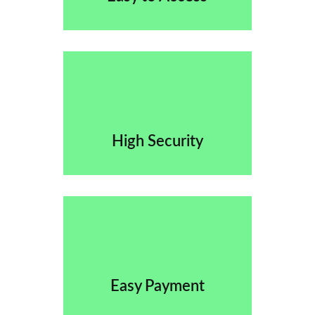
High Security
Easy Payment