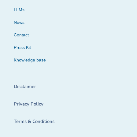
LLMs
News
Contact
Press Kit
Knowledge base
Disclaimer
Privacy Policy
Terms & Conditions