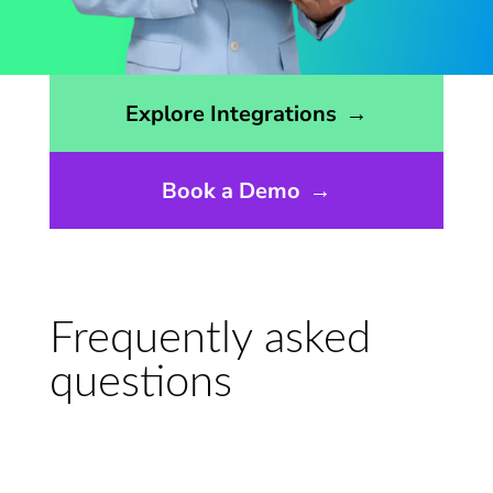
Opens the integrations page
Explore Integrations
→
Book a Demo
→
Frequently asked
questions