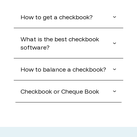
How to get a checkbook?
What is the best checkbook
software?
How to balance a checkbook?
Checkbook or Cheque Book