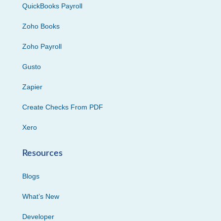
QuickBooks Payroll
Zoho Books
Zoho Payroll
Gusto
Zapier
Create Checks From PDF
Xero
Resources
Blogs
What’s New
Developer