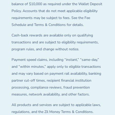
balance of $10,000 as required under the Wallet Deposit
Policy. Accounts that do not meet applicable eligibility
requirements may be subject to fees. See the Fee
Schedule and Terms & Conditions for details.
Cash-back rewards are available only on qualifying
transactions and are subject to eligibility requirements,
program rules, and change without notice.
Payment speed claims, including “instant,” “same-day,”
and “within minutes,” apply only to eligible transactions
and may vary based on payment rail availability, banking
partner cut-off times, recipient financial institution
processing, compliance reviews, fraud prevention
measures, network availability, and other factors.
All products and services are subject to applicable laws,
regulations, and the Zil Money Terms & Conditions.