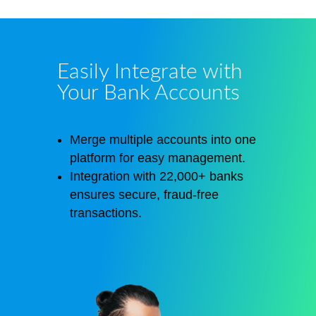
Easily Integrate with
Your Bank Accounts
Merge multiple accounts into one
platform for easy management.
Integration with 22,000+ banks
ensures secure, fraud-free
transactions.