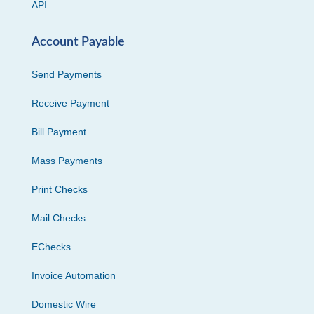
API
Account Payable
Send Payments
Receive Payment
Bill Payment
Mass Payments
Print Checks
Mail Checks
EChecks
Invoice Automation
Domestic Wire