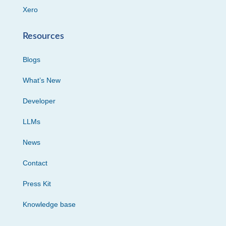
Xero
Resources
Blogs
What’s New
Developer
LLMs
News
Contact
Press Kit
Knowledge base