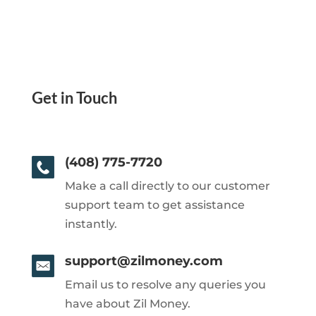
Get in Touch
(408) 775-7720
Make a call directly to our customer
support team to get assistance
instantly.
support@zilmoney.com
Email us to resolve any queries you
have about Zil Money.