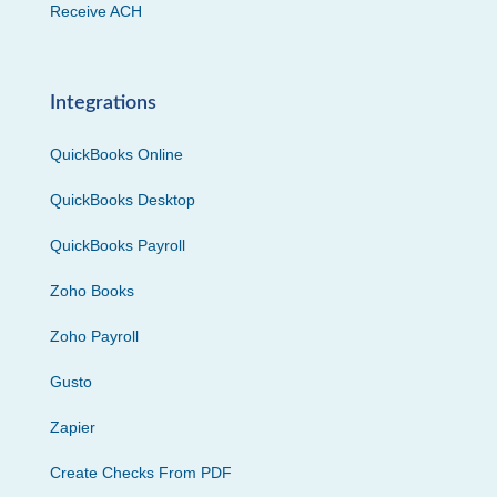
Receive ACH
Integrations
QuickBooks Online
QuickBooks Desktop
QuickBooks Payroll
Zoho Books
Zoho Payroll
Gusto
Zapier
Create Checks From PDF