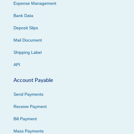
Expense Management
Bank Data
Deposit Slips
Mail Document
Shipping Label
API
Account Payable
Send Payments
Receive Payment
Bill Payment
Mass Payments