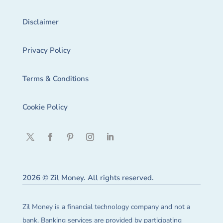
Disclaimer
Privacy Policy
Terms & Conditions
Cookie Policy
2026 © Zil Money. All rights reserved.
Zil Money is a financial technology company and not a
bank. Banking services are provided by participating