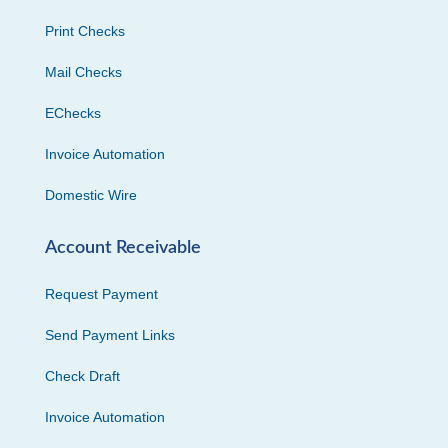
Print Checks
Mail Checks
EChecks
Invoice Automation
Domestic Wire
Account Receivable
Request Payment
Send Payment Links
Check Draft
Invoice Automation