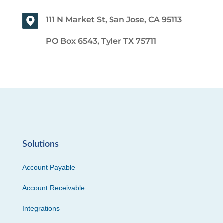
111 N Market St, San Jose, CA 95113
PO Box 6543, Tyler TX 75711
Solutions
Account Payable
Account Receivable
Integrations