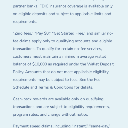
partner banks. FDIC insurance coverage is available only
on eligible deposits and subject to applicable limits and
requirements.
“Zero fees,” “Pay $0,” “Get Started Free,” and similar no-
fee claims apply only to qualifying accounts and eligible
transactions. To qualify for certain no-fee services,
customers must maintain a minimum average wallet
balance of $10,000 as required under the Wallet Deposit
Policy. Accounts that do not meet applicable eligibility
requirements may be subject to fees. See the Fee
Schedule and Terms & Conditions for details.
Cash-back rewards are available only on qualifying
transactions and are subject to eligibility requirements,
program rules, and change without notice.
Payment speed claims, including “instant,” “same-day,”