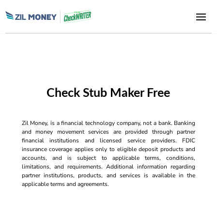
Check Stub Maker Free
Zil Money, is a financial technology company, not a bank. Banking
and money movement services are provided through partner
financial institutions and licensed service providers. FDIC
insurance coverage applies only to eligible deposit products and
accounts, and is subject to applicable terms, conditions,
limitations, and requirements. Additional information regarding
partner institutions, products, and services is available in the
applicable terms and agreements.