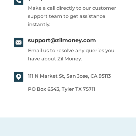
Make a call directly to our customer
support team to get assistance
instantly.
support@zilmoney.com
Email us to resolve any queries you
have about Zil Money.
111 N Market St, San Jose, CA 95113
PO Box 6543, Tyler TX 75711