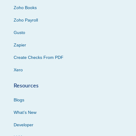
Zoho Books
Zoho Payroll
Gusto
Zapier
Create Checks From PDF
Xero
Resources
Blogs
What’s New
Developer