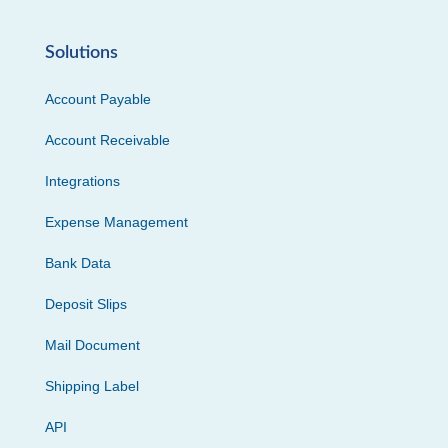
Solutions
Account Payable
Account Receivable
Integrations
Expense Management
Bank Data
Deposit Slips
Mail Document
Shipping Label
API