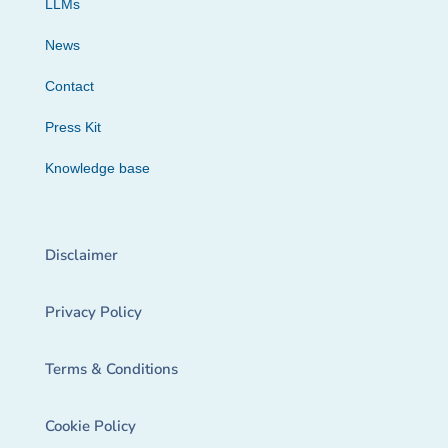
LLMs
News
Contact
Press Kit
Knowledge base
Disclaimer
Privacy Policy
Terms & Conditions
Cookie Policy