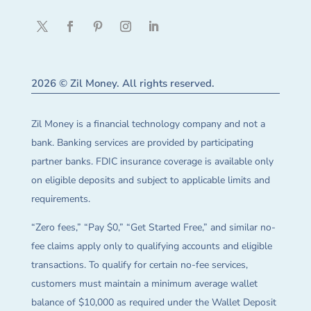
2026 © Zil Money. All rights reserved.
Zil Money is a financial technology company and not a
bank. Banking services are provided by participating
partner banks. FDIC insurance coverage is available only
on eligible deposits and subject to applicable limits and
requirements.
“Zero fees,” “Pay $0,” “Get Started Free,” and similar no-
fee claims apply only to qualifying accounts and eligible
transactions. To qualify for certain no-fee services,
customers must maintain a minimum average wallet
balance of $10,000 as required under the Wallet Deposit