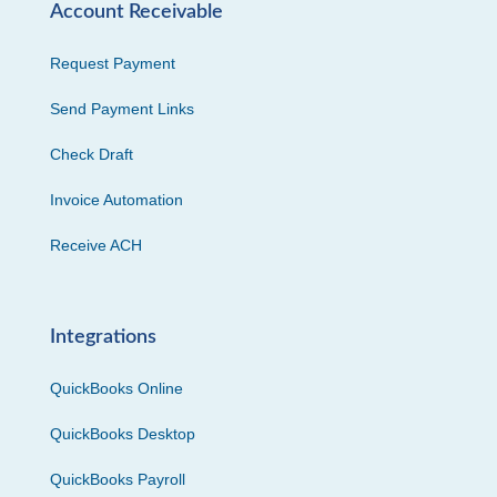
Account Receivable
Request Payment
Send Payment Links
Check Draft
Invoice Automation
Receive ACH
Integrations
QuickBooks Online
QuickBooks Desktop
QuickBooks Payroll