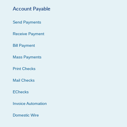
Account Payable
Send Payments
Receive Payment
Bill Payment
Mass Payments
Print Checks
Mail Checks
EChecks
Invoice Automation
Domestic Wire