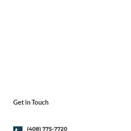
Users Joined
Get in Touch
(408) 775-7720