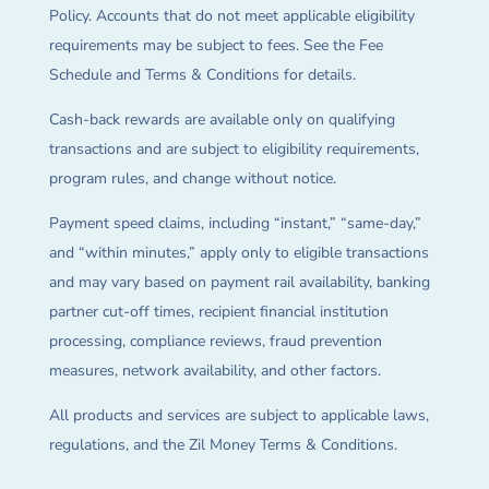
Policy. Accounts that do not meet applicable eligibility
requirements may be subject to fees. See the Fee
Schedule and Terms & Conditions for details.
Cash-back rewards are available only on qualifying
transactions and are subject to eligibility requirements,
program rules, and change without notice.
Payment speed claims, including “instant,” “same-day,”
and “within minutes,” apply only to eligible transactions
and may vary based on payment rail availability, banking
partner cut-off times, recipient financial institution
processing, compliance reviews, fraud prevention
measures, network availability, and other factors.
All products and services are subject to applicable laws,
regulations, and the Zil Money Terms & Conditions.