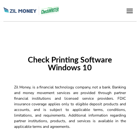
Check Printing Software
Windows 10
Zil Money, is a financial technology company, not a bank. Banking
and money movement services are provided through partner
financial institutions and licensed service providers. FDIC
insurance coverage applies only to eligible deposit products and
accounts, and is subject to applicable terms, conditions,
limitations, and requirements. Additional information regarding
partner institutions, products, and services is available in the
applicable terms and agreements.