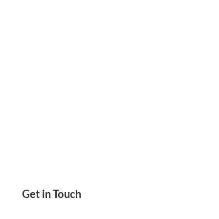
Print Checks on Demand, Save 80% in Costs, &
Design Custom Checks. Secure, Fast, &
Convenient
Get in Touch