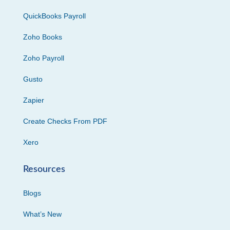
QuickBooks Payroll
Zoho Books
Zoho Payroll
Gusto
Zapier
Create Checks From PDF
Xero
Resources
Blogs
What’s New