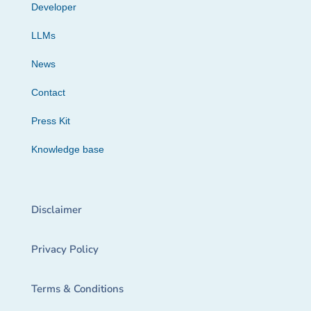
Developer
LLMs
News
Contact
Press Kit
Knowledge base
Disclaimer
Privacy Policy
Terms & Conditions