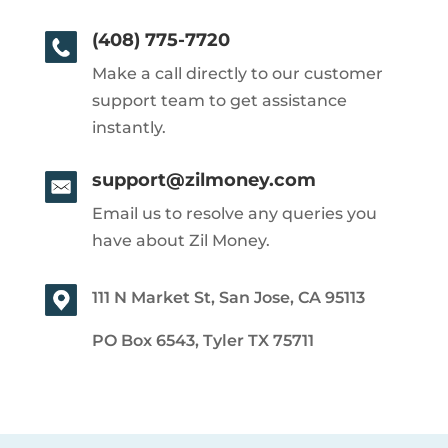
(408) 775-7720
Make a call directly to our customer
support team to get assistance
instantly.
support@zilmoney.com
Email us to resolve any queries you
have about Zil Money.
111 N Market St, San Jose, CA 95113
PO Box 6543, Tyler TX 75711