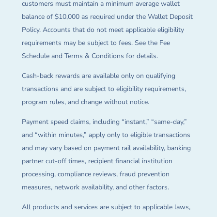
customers must maintain a minimum average wallet
balance of $10,000 as required under the Wallet Deposit
Policy. Accounts that do not meet applicable eligibility
requirements may be subject to fees. See the Fee
Schedule and Terms & Conditions for details.
Cash-back rewards are available only on qualifying
transactions and are subject to eligibility requirements,
program rules, and change without notice.
Payment speed claims, including “instant,” “same-day,”
and “within minutes,” apply only to eligible transactions
and may vary based on payment rail availability, banking
partner cut-off times, recipient financial institution
processing, compliance reviews, fraud prevention
measures, network availability, and other factors.
All products and services are subject to applicable laws,