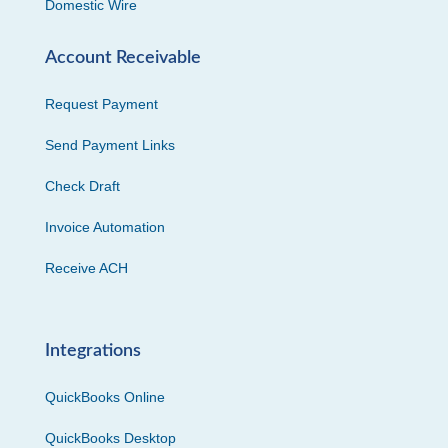
Domestic Wire
Account Receivable
Request Payment
Send Payment Links
Check Draft
Invoice Automation
Receive ACH
Integrations
QuickBooks Online
QuickBooks Desktop