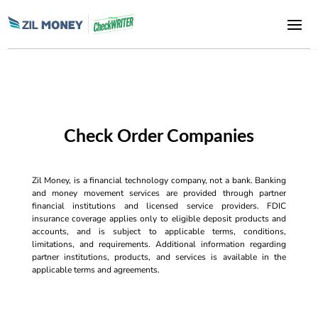
Check Order Companies
Zil Money, is a financial technology company, not a bank. Banking
and money movement services are provided through partner
financial institutions and licensed service providers. FDIC
insurance coverage applies only to eligible deposit products and
accounts, and is subject to applicable terms, conditions,
limitations, and requirements. Additional information regarding
partner institutions, products, and services is available in the
applicable terms and agreements.