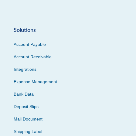
Solutions
Account Payable
Account Receivable
Integrations
Expense Management
Bank Data
Deposit Slips
Mail Document
Shipping Label