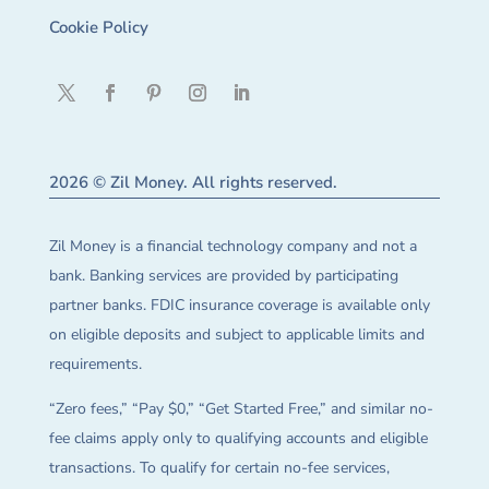
Cookie Policy
2026 © Zil Money. All rights reserved.
Zil Money is a financial technology company and not a
bank. Banking services are provided by participating
partner banks. FDIC insurance coverage is available only
on eligible deposits and subject to applicable limits and
requirements.
“Zero fees,” “Pay $0,” “Get Started Free,” and similar no-
fee claims apply only to qualifying accounts and eligible
transactions. To qualify for certain no-fee services,