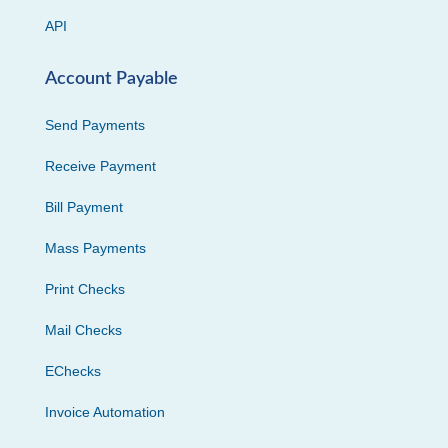
API
Account Payable
Send Payments
Receive Payment
Bill Payment
Mass Payments
Print Checks
Mail Checks
EChecks
Invoice Automation