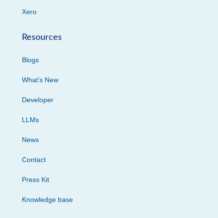
Xero
Resources
Blogs
What’s New
Developer
LLMs
News
Contact
Press Kit
Knowledge base