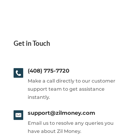
Get in Touch
(408) 775-7720
Make a call directly to our customer
support team to get assistance
instantly.
support@zilmoney.com
Email us to resolve any queries you
have about Zil Money.