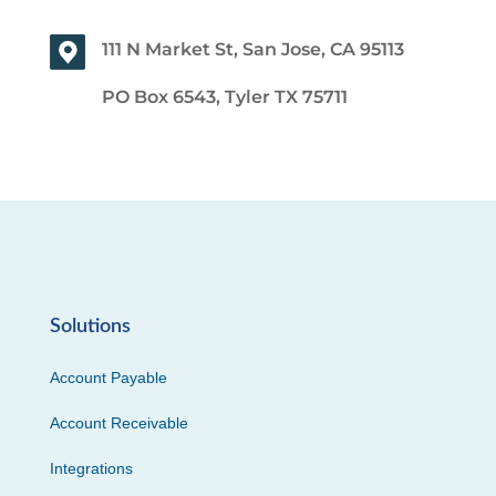
111 N Market St, San Jose, CA 95113
PO Box 6543, Tyler TX 75711
Solutions
Account Payable
Account Receivable
Integrations