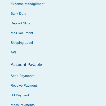
Expense Management
Bank Data
Deposit Slips
Mail Document
Shipping Label
API
Account Payable
Send Payments
Receive Payment
Bill Payment
Mass Payments