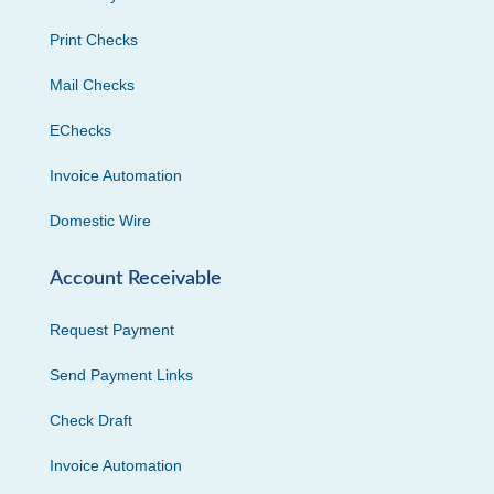
Print Checks
Mail Checks
EChecks
Invoice Automation
Domestic Wire
Account Receivable
Request Payment
Send Payment Links
Check Draft
Invoice Automation