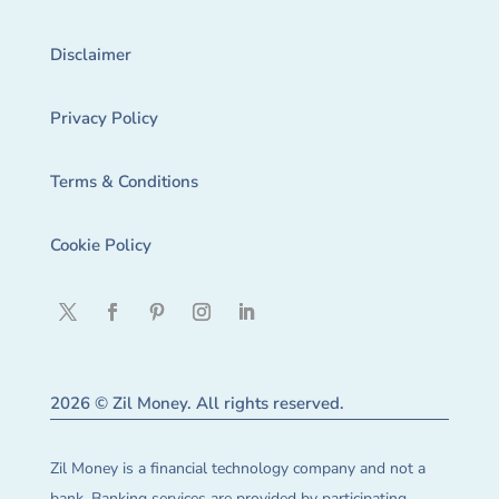
Disclaimer
Privacy Policy
Terms & Conditions
Cookie Policy
2026 © Zil Money. All rights reserved.
Zil Money is a financial technology company and not a
bank. Banking services are provided by participating