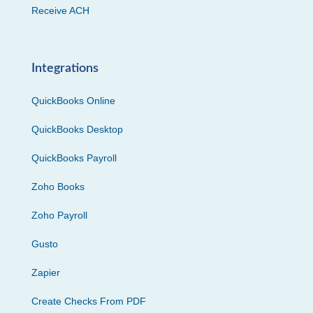
Receive ACH
Integrations
QuickBooks Online
QuickBooks Desktop
QuickBooks Payroll
Zoho Books
Zoho Payroll
Gusto
Zapier
Create Checks From PDF