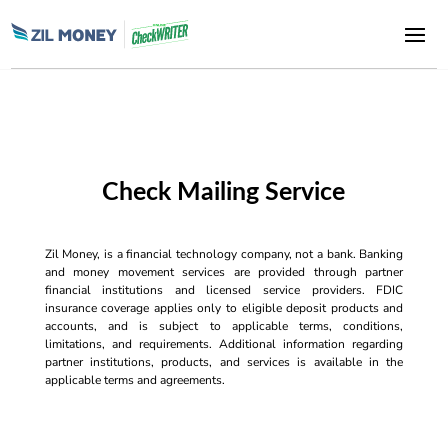
Check Mailing Service
Zil Money, is a financial technology company, not a bank. Banking
and money movement services are provided through partner
financial institutions and licensed service providers. FDIC
insurance coverage applies only to eligible deposit products and
accounts, and is subject to applicable terms, conditions,
limitations, and requirements. Additional information regarding
partner institutions, products, and services is available in the
applicable terms and agreements.