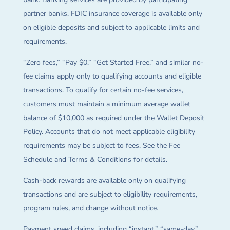
partner banks. FDIC insurance coverage is available only
on eligible deposits and subject to applicable limits and
requirements.
“Zero fees,” “Pay $0,” “Get Started Free,” and similar no-
fee claims apply only to qualifying accounts and eligible
transactions. To qualify for certain no-fee services,
customers must maintain a minimum average wallet
balance of $10,000 as required under the Wallet Deposit
Policy. Accounts that do not meet applicable eligibility
requirements may be subject to fees. See the Fee
Schedule and Terms & Conditions for details.
Cash-back rewards are available only on qualifying
transactions and are subject to eligibility requirements,
program rules, and change without notice.
Payment speed claims, including “instant,” “same-day,”