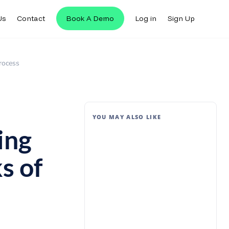
Us
Contact
Book A Demo
Log in
Sign Up
rocess
YOU MAY ALSO LIKE
ing
s of