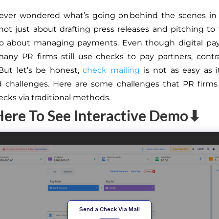
ever wondered what’s going on behind the scenes in
s not just about drafting press releases and pitching to
also about managing payments. Even though digital pa
any PR firms still use checks to pay partners, contr
 But let’s be honest,
check mailing
is not as easy as i
 challenges. Here are some challenges that PR firms
ecks via traditional methods.
Here To See Interactive Demo⬇