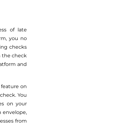
ss of late
orm, you no
ling checks
n the check
latform and
 feature on
 check
. You
es on your
an envelope,
cesses from