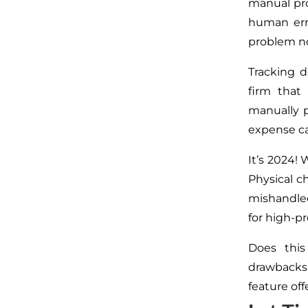
manual pro
human err
problem no
Tracking d
firm that
manually p
expense ca
It’s 2024! 
Physical ch
mishandle
for high-pr
Does this
drawbacks
feature off