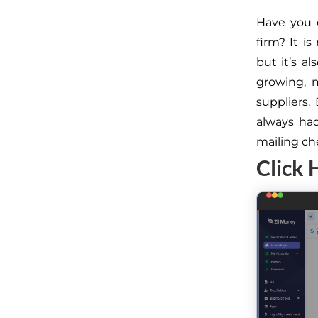
Have you 
firm? It i
but it’s 
growing, m
suppliers.
always had
mailing ch
Click 