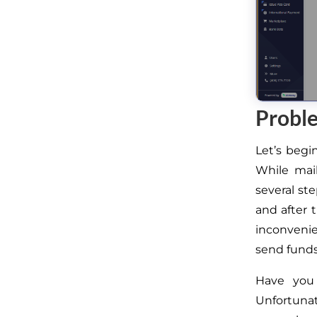
Proble
Let’s begi
While mai
several st
and
after 
inconveni
send funds
Have you
Unfortunat