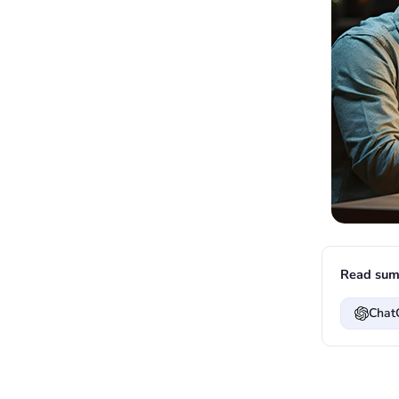
Read sum
Chat