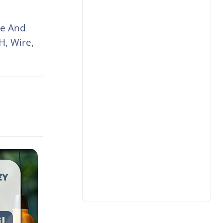
me And
H, Wire,