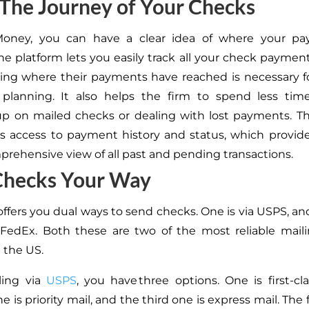
The Journey of Your Checks
Money, you can
have a clear idea of
where your pa
e platform lets you easily track all your check paymen
ng where their payments have reached is necessary fo
 planning.
It also helps the firm to spend less tim
up on mailed checks or dealing with lost payments. T
s access to payment history and status, which provid
prehensive view of all past and pending transactions.
Checks Your Way
offers you dual ways to send checks. One is via USPS, an
a FedEx.
Both these
are two of the most reliable mail
n the US.
ling via
USPS
, you have three options.
One is first-cl
ne
is priority mail, and the third
one
is express mail.
The f