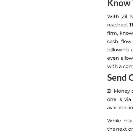
Know 
With Zil 
reached.
Th
firm,
knowi
cash flow
following 
even allow
with a com
Send 
Zil Money 
one is vi
available i
While mai
the next o