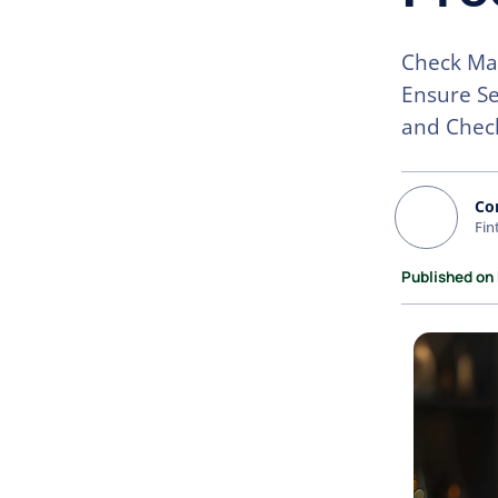
Check Mai
Ensure Se
and Chec
Co
Fin
Published on