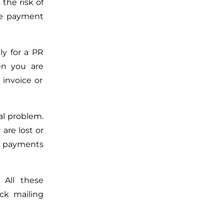
the risk of
e payment
ly for a PR
hen
you are
 invoice or
eal problem.
 are
lost or
 payments
 All these
ck mailing