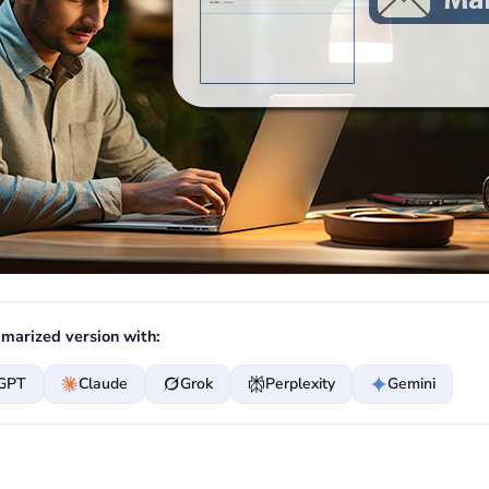
marized version with:
GPT
Claude
Grok
Perplexity
Gemini