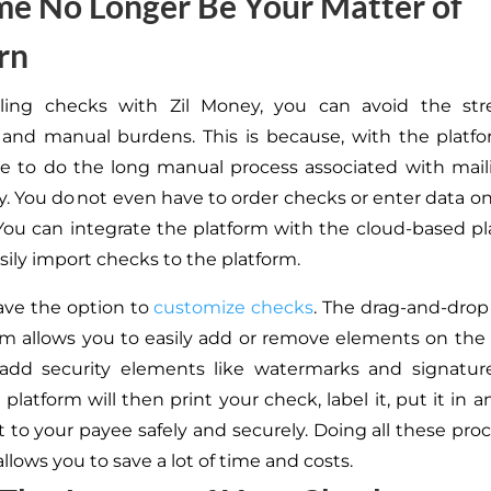
me No Longer Be Your Matter of
rn
ling checks with Zil Money, you can avoid the stre
 and manual burdens.
This
is because, with the platf
e to do the long manual process associated with mai
y.
You do not
even have to
order checks or enter data o
ou can integrate the platform with the cloud-based p
sily import checks to the platform.
ave the option to
customize checks
. The drag-and-drop
rm allows you
to easily add or remove elements on the
add security elements like watermarks and signatur
platform will then print your check, label it, put it in 
t to your payee safely and securely. Doing all these pro
llows you to save a lot of time and costs.