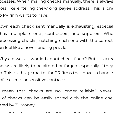
cesses. When mailing checks manually, there is always 
ors like entering the wrong payee address.
This
is on
 PR firm wants to have.
own each check sent manually is exhausting, especial
 has multiple clients, contractors, and suppliers. W
rocessing checks, matching each one with the correct
n feel like a never-ending puzzle.
Why are we still worried about check fraud? But it is a r
ecks are likely to be altered or forged, especially if
they
d.
This
is a huge matter for PR firms that
have to
handle
ofile clients or sensitive contracts.
 mean that checks are no longer reliable? Never!
 of checks can be easily solved with the online che
ered by Zil Money.