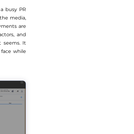
 a busy PR
 the media,
yments are
actors, and
t seems. It
 face while