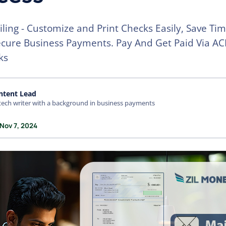
ling - Customize and Print Checks Easily, Save Ti
cure Business Payments. Pay And Get Paid Via AC
ks
ntent Lead
tech writer with a background in business payments
 Nov 7, 2024