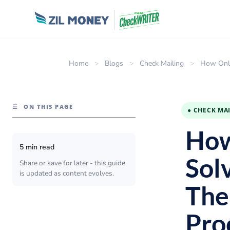
Home
>
Blogs
>
Check Mailing
>
How Onli
☰
ON THIS PAGE
● CHECK MA
How
5 min read
Sol
Share or save for later - this guide
is updated as content evolves.
The
Pro