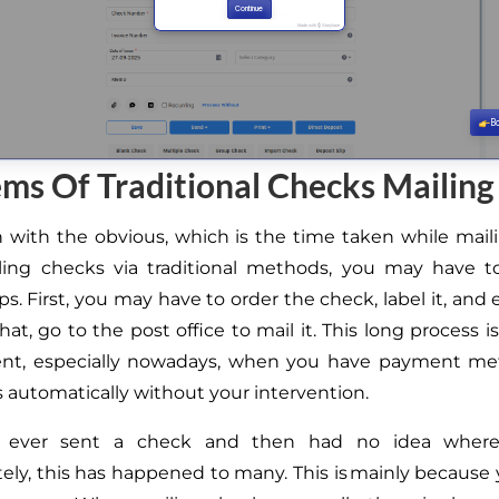
ms Of Traditional Checks Mailing
n with the obvious
, which is the
time taken while mail
ling checks via traditional methods, you may have 
eps.
First, you may have to order the check, label it, and 
that,
go to the post office to mail it.
This long process i
ent, especially nowadays, when you have payment me
 automatically without your intervention.
 ever sent a check and
then
had
no idea
where
ely, this has happened to many.
This
is mainly because 