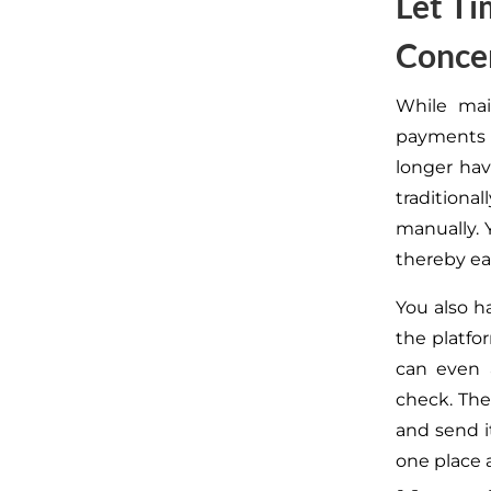
Let Ti
Conce
While mai
payments
longer hav
traditionall
manually
.
Y
thereby ea
You also h
the platfo
can even 
check. The 
and send i
one place a