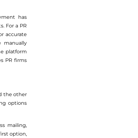
yment has
ts.
For a PR
r accurate
e manually
he platform
es PR firms
d the other
ing options
ass
mailing,
irst option,