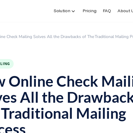
Solution
Pricing
FAQ
About 
ne Check Mailing Solves All the Drawbacks of The Traditional Mailing P
ILING
 Online Check Mail
ves All the Drawback
 Traditional Mailing
cess