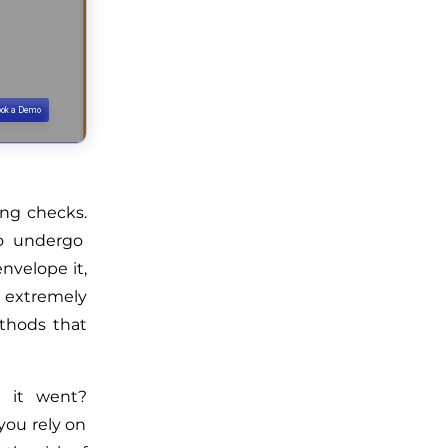
ing checks.
to undergo
envelope it,
s extremely
thods that
 it went?
you rely on