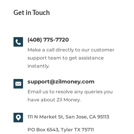
Get in Touch
(408) 775-7720
Make a call directly to our customer
support team to get assistance
instantly.
support@zilmoney.com
Email us to resolve any queries you
have about Zil Money.
111 N Market St, San Jose, CA 95113
PO Box 6543, Tyler TX 75711