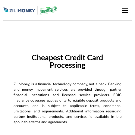
Cheapest Credit Card
Processing
Zil Money, is a financial technology company, not a bank. Banking
and money movement services are provided through partner
financial institutions and licensed service providers. FDIC
insurance coverage applies only to eligible deposit products and
accounts, and is subject to applicable terms, conditions,
limitations, and requirements. Additional information regarding
partner institutions, products, and services is available in the
applicable terms and agreements.