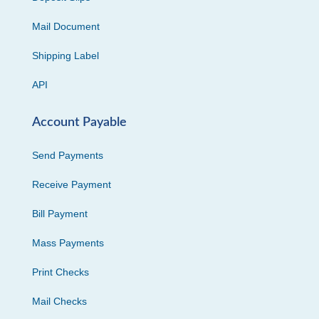
Mail Document
Shipping Label
API
Account Payable
Send Payments
Receive Payment
Bill Payment
Mass Payments
Print Checks
Mail Checks