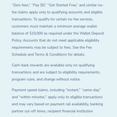
“Zero fees,” “Pay $0,” “Get Started Free,” and similar no-
fee claims apply only to qualifying accounts and eligible
transactions. To qualify for certain no-fee services,
customers must maintain a minimum average wallet
balance of $10,000 as required under the Wallet Deposit
Policy. Accounts that do not meet applicable eligibility
requirements may be subject to fees. See the Fee
Schedule and Terms & Conditions for details.
Cash-back rewards are available only on qualifying
transactions and are subject to eligibility requirements,
program rules, and change without notice.
Payment speed claims, including “instant,” “same-day,”
and “within minutes,” apply only to eligible transactions
and may vary based on payment rail availability, banking
partner cut-off times, recipient financial institution