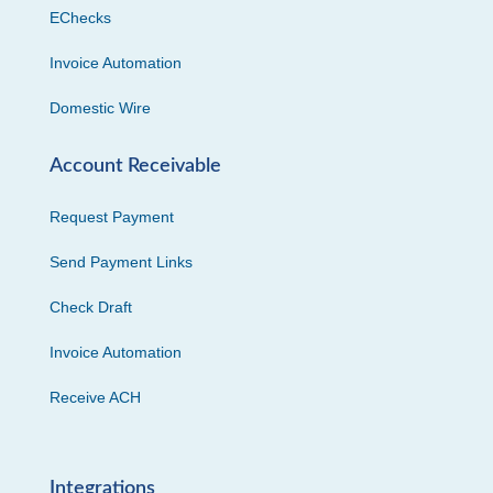
EChecks
Invoice Automation
Domestic Wire
Account Receivable
Request Payment
Send Payment Links
Check Draft
Invoice Automation
Receive ACH
Integrations