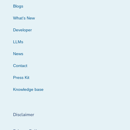
Blogs
What’s New
Developer
LLMs
News
Contact
Press Kit
Knowledge base
Disclaimer