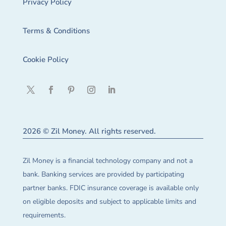
Privacy Policy
Terms & Conditions
Cookie Policy
2026 © Zil Money. All rights reserved.
Zil Money is a financial technology company and not a
bank. Banking services are provided by participating
partner banks. FDIC insurance coverage is available only
on eligible deposits and subject to applicable limits and
requirements.