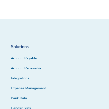
Solutions
Account Payable
Account Receivable
Integrations
Expense Management
Bank Data
Deposit Slips