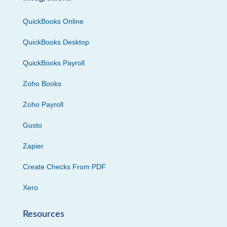
QuickBooks Online
QuickBooks Desktop
QuickBooks Payroll
Zoho Books
Zoho Payroll
Gusto
Zapier
Create Checks From PDF
Xero
Resources