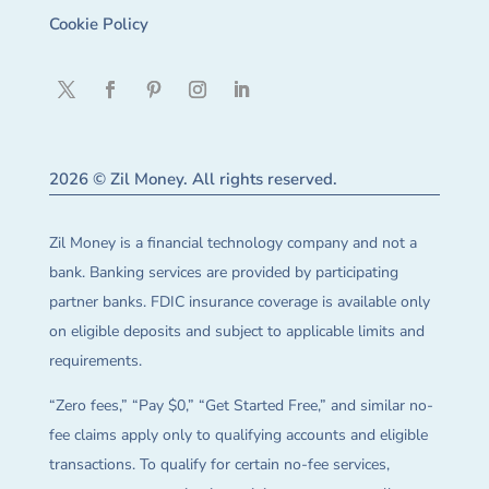
Cookie Policy
2026 © Zil Money. All rights reserved.
Zil Money is a financial technology company and not a
bank. Banking services are provided by participating
partner banks. FDIC insurance coverage is available only
on eligible deposits and subject to applicable limits and
requirements.
“Zero fees,” “Pay $0,” “Get Started Free,” and similar no-
fee claims apply only to qualifying accounts and eligible
transactions. To qualify for certain no-fee services,