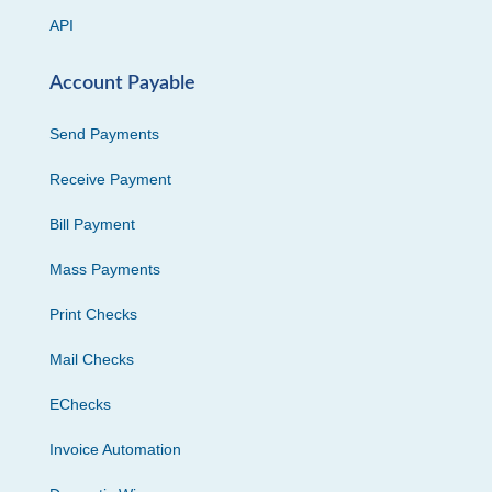
API
Account Payable
Send Payments
Receive Payment
Bill Payment
Mass Payments
Print Checks
Mail Checks
EChecks
Invoice Automation