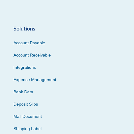
Solutions
Account Payable
Account Receivable
Integrations
Expense Management
Bank Data
Deposit Slips
Mail Document
Shipping Label