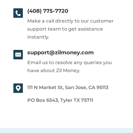
(408) 775-7720
Make a call directly to our customer
support team to get assistance
instantly.
support@zilmoney.com
Email us to resolve any queries you
have about Zil Money.
111 N Market St, San Jose, CA 95113
PO Box 6543, Tyler TX 75711