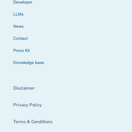
Developer
LLMs
News
Contact
Press Kit
Knowledge base
Disclaimer
Privacy Policy
Terms & Conditions