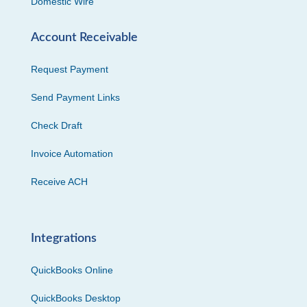
Domestic Wire
Account Receivable
Request Payment
Send Payment Links
Check Draft
Invoice Automation
Receive ACH
Integrations
QuickBooks Online
QuickBooks Desktop