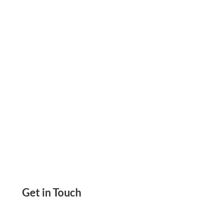
Cheapest Checks To Order Print Now On Blank
Check Paper Use Any Printer. Send eChecks,
ACH, Wire Transfer, Payment Links And More
Get in Touch