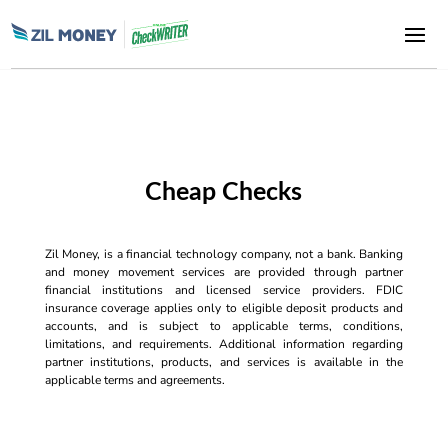
Cheap Checks
Zil Money, is a financial technology company, not a bank. Banking
and money movement services are provided through partner
financial institutions and licensed service providers. FDIC
insurance coverage applies only to eligible deposit products and
accounts, and is subject to applicable terms, conditions,
limitations, and requirements. Additional information regarding
partner institutions, products, and services is available in the
applicable terms and agreements.