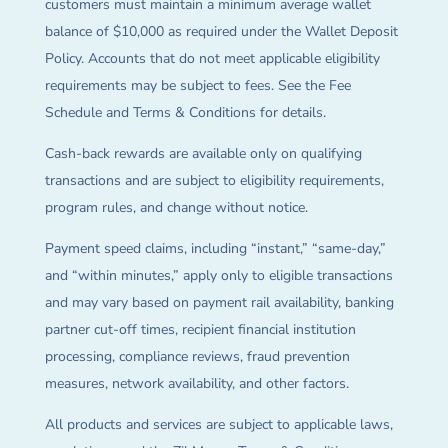
customers must maintain a minimum average wallet
balance of $10,000 as required under the Wallet Deposit
Policy. Accounts that do not meet applicable eligibility
requirements may be subject to fees. See the Fee
Schedule and Terms & Conditions for details.
Cash-back rewards are available only on qualifying
transactions and are subject to eligibility requirements,
program rules, and change without notice.
Payment speed claims, including “instant,” “same-day,”
and “within minutes,” apply only to eligible transactions
and may vary based on payment rail availability, banking
partner cut-off times, recipient financial institution
processing, compliance reviews, fraud prevention
measures, network availability, and other factors.
All products and services are subject to applicable laws,