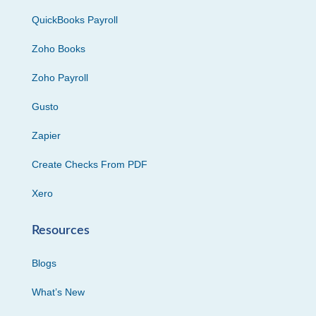
QuickBooks Payroll
Zoho Books
Zoho Payroll
Gusto
Zapier
Create Checks From PDF
Xero
Resources
Blogs
What’s New