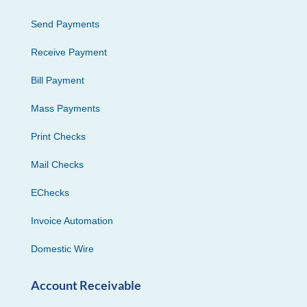
Send Payments
Receive Payment
Bill Payment
Mass Payments
Print Checks
Mail Checks
EChecks
Invoice Automation
Domestic Wire
Account Receivable