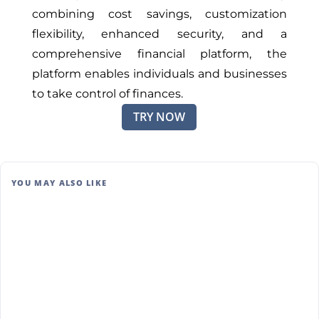
combining cost savings, customization
flexibility, enhanced security, and a
comprehensive financial platform, the
platform enables individuals and businesses
to take control of finances.
TRY NOW
YOU MAY ALSO LIKE