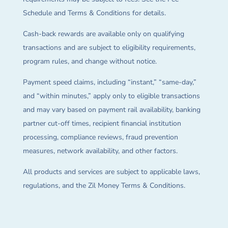
Schedule and Terms & Conditions for details.
Cash-back rewards are available only on qualifying
transactions and are subject to eligibility requirements,
program rules, and change without notice.
Payment speed claims, including “instant,” “same-day,”
and “within minutes,” apply only to eligible transactions
and may vary based on payment rail availability, banking
partner cut-off times, recipient financial institution
processing, compliance reviews, fraud prevention
measures, network availability, and other factors.
All products and services are subject to applicable laws,
regulations, and the Zil Money Terms & Conditions.