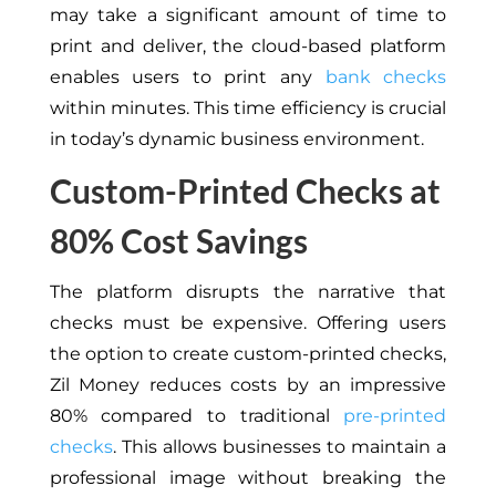
may take a significant amount of time to
print and deliver, the cloud-based platform
enables users to print any
bank checks
within minutes. This time efficiency is crucial
in today’s dynamic business environment.
Custom-Printed Checks at
80% Cost Savings
The platform disrupts the narrative that
checks must be expensive. Offering users
the option to create custom-printed checks,
Zil Money reduces costs by an impressive
80% compared to traditional
pre-printed
checks
. This allows businesses to maintain a
professional image without breaking the