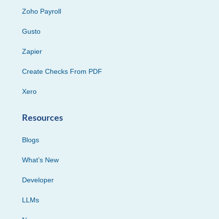
Zoho Payroll
Gusto
Zapier
Create Checks From PDF
Xero
Resources
Blogs
What’s New
Developer
LLMs