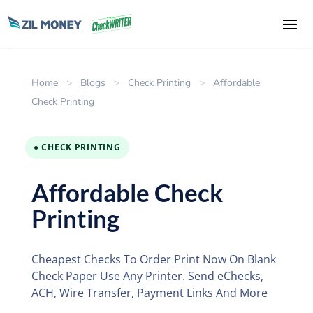
Home
>
Blogs
>
Check Printing
>
Affordable
Check Printing
● CHECK PRINTING
Affordable Check
Printing
Cheapest Checks To Order Print Now On Blank
Check Paper Use Any Printer. Send eChecks,
ACH, Wire Transfer, Payment Links And More