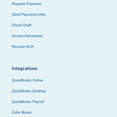
Request Payment
Send Payment Links
Check Draft
Invoice Automation
Receive ACH
Integrations
QuickBooks Online
QuickBooks Desktop
QuickBooks Payroll
Zoho Books