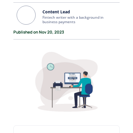
Content Lead
Fintech writer with a background in
business payments
Published on Nov 20, 2023