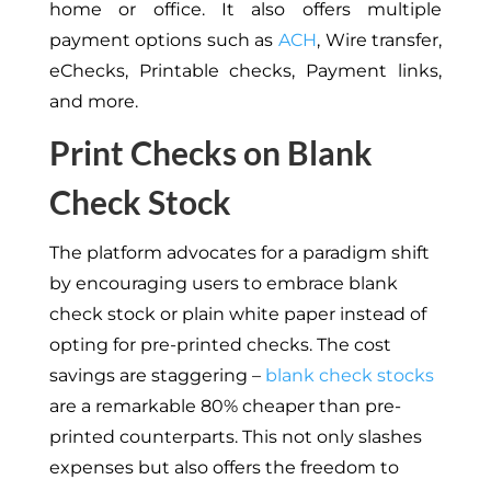
home or office. It also offers multiple
payment options such as
ACH
, Wire transfer,
eChecks, Printable checks, Payment links,
and more.
Print Checks on Blank
Check Stock
The platform advocates for a paradigm shift
by encouraging users to embrace blank
check stock or plain white paper instead of
opting for pre-printed checks. The cost
savings are staggering –
blank check stocks
are a remarkable 80% cheaper than pre-
printed counterparts. This not only slashes
expenses but also offers the freedom to