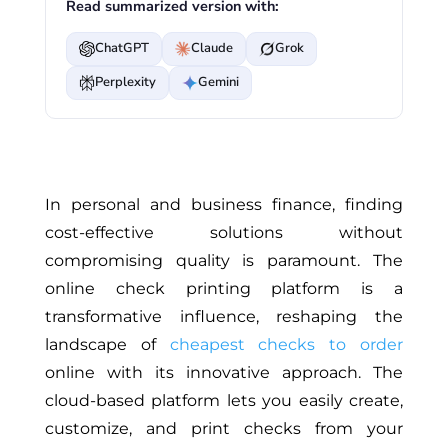
Read summarized version with:
ChatGPT
Claude
Grok
Perplexity
Gemini
In personal and business finance, finding
cost-effective solutions without
compromising quality is paramount. The
online check printing platform is a
transformative influence, reshaping the
landscape of
cheapest checks to order
online with its innovative approach. The
cloud-based platform lets you easily create,
customize, and print checks from your