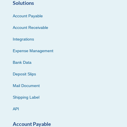
Solutions
Account Payable
Account Receivable
Integrations
Expense Management
Bank Data
Deposit Slips
Mail Document
Shipping Label
API
Account Payable