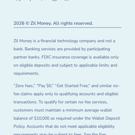
2026 © Zil Money. All rights reserved.
Zil Money is a financial technology company and not a
bank. Banking services are provided by participating
partner banks. FDIC insurance coverage is available only
on eligible deposits and subject to applicable limits and
requirements.
“Zero fees,” “Pay $0,” “Get Started Free,” and similar no-
fee claims apply only to qualifying accounts and eligible
transactions. To qualify for certain no-fee services,
customers must maintain a minimum average wallet
balance of $10,000 as required under the Wallet Deposit
Policy. Accounts that do not meet applicable eligibility
requirements may be subject to fees. See the Fee