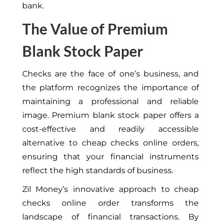
bank.
The Value of Premium
Blank Stock Paper
Checks are the face of one’s business, and
the platform recognizes the importance of
maintaining a professional and reliable
image. Premium blank stock paper offers a
cost-effective and readily accessible
alternative to cheap checks online orders,
ensuring that your financial instruments
reflect the high standards of business.
Zil Money’s innovative approach to cheap
checks online order transforms the
landscape of financial transactions. By