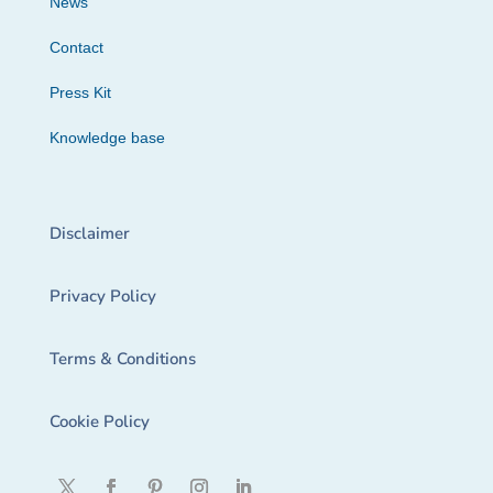
News
Contact
Press Kit
Knowledge base
Disclaimer
Privacy Policy
Terms & Conditions
Cookie Policy