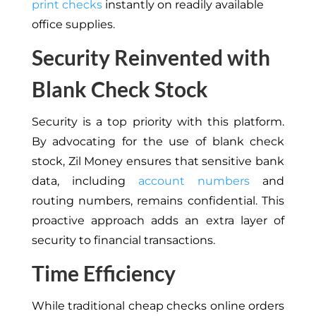
print checks
instantly on readily available
office supplies.
Security Reinvented with
Blank Check Stock
Security is a top priority with this platform.
By advocating for the use of blank check
stock, Zil Money ensures that sensitive bank
data, including
account numbers
and
routing numbers, remains confidential. This
proactive approach adds an extra layer of
security to financial transactions.
Time Efficiency
While traditional cheap checks online orders