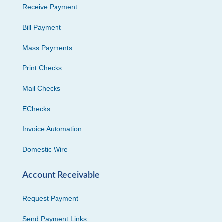
Receive Payment
Bill Payment
Mass Payments
Print Checks
Mail Checks
EChecks
Invoice Automation
Domestic Wire
Account Receivable
Request Payment
Send Payment Links