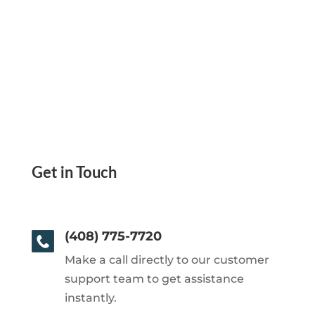
Get in Touch
(408) 775-7720
Make a call directly to our customer
support team to get assistance
instantly.