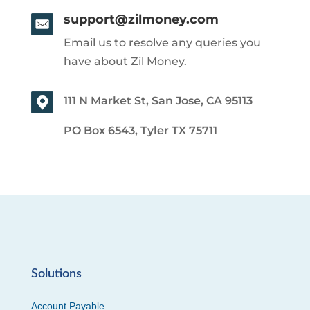
support@zilmoney.com
Email us to resolve any queries you
have about Zil Money.
111 N Market St, San Jose, CA 95113
PO Box 6543, Tyler TX 75711
Solutions
Account Payable