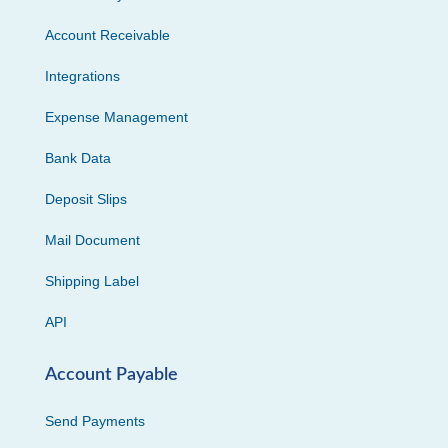
Account Receivable
Integrations
Expense Management
Bank Data
Deposit Slips
Mail Document
Shipping Label
API
Account Payable
Send Payments