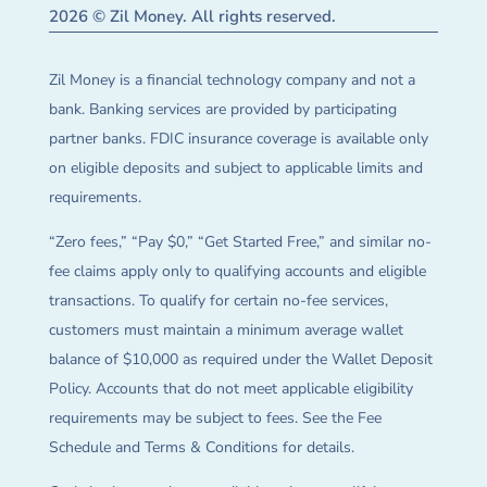
2026 © Zil Money. All rights reserved.
Zil Money is a financial technology company and not a
bank. Banking services are provided by participating
partner banks. FDIC insurance coverage is available only
on eligible deposits and subject to applicable limits and
requirements.
“Zero fees,” “Pay $0,” “Get Started Free,” and similar no-
fee claims apply only to qualifying accounts and eligible
transactions. To qualify for certain no-fee services,
customers must maintain a minimum average wallet
balance of $10,000 as required under the Wallet Deposit
Policy. Accounts that do not meet applicable eligibility
requirements may be subject to fees. See the Fee
Schedule and Terms & Conditions for details.