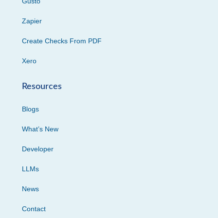
Gusto
Zapier
Create Checks From PDF
Xero
Resources
Blogs
What’s New
Developer
LLMs
News
Contact