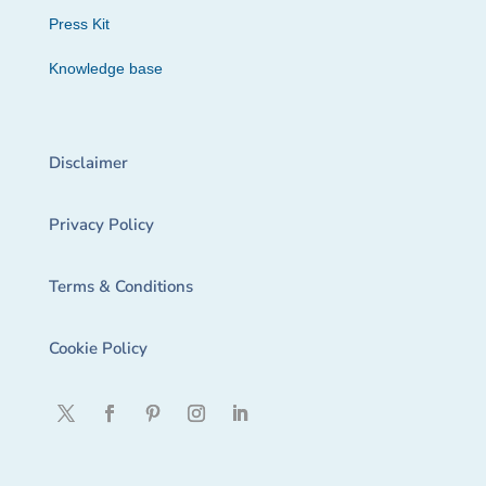
Press Kit
Knowledge base
Disclaimer
Privacy Policy
Terms & Conditions
Cookie Policy