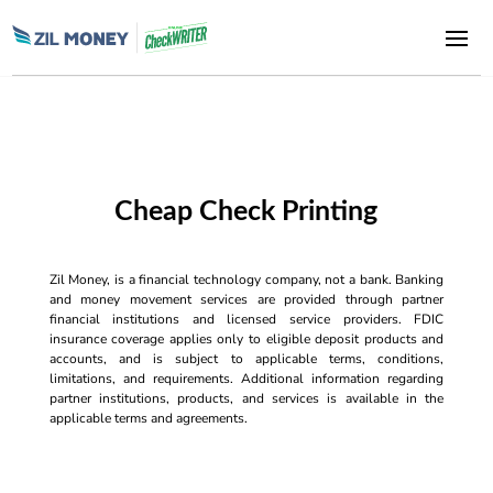
Cheap Check Printing
Zil Money, is a financial technology company, not a bank. Banking
and money movement services are provided through partner
financial institutions and licensed service providers. FDIC
insurance coverage applies only to eligible deposit products and
accounts, and is subject to applicable terms, conditions,
limitations, and requirements. Additional information regarding
partner institutions, products, and services is available in the
applicable terms and agreements.