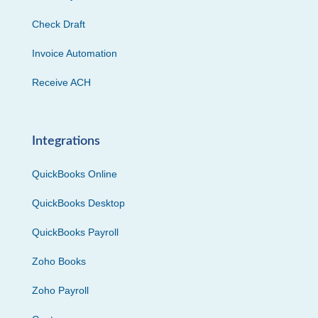
Check Draft
Invoice Automation
Receive ACH
Integrations
QuickBooks Online
QuickBooks Desktop
QuickBooks Payroll
Zoho Books
Zoho Payroll