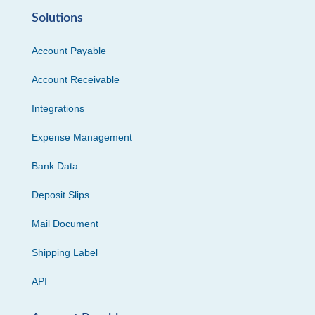
Solutions
Account Payable
Account Receivable
Integrations
Expense Management
Bank Data
Deposit Slips
Mail Document
Shipping Label
API