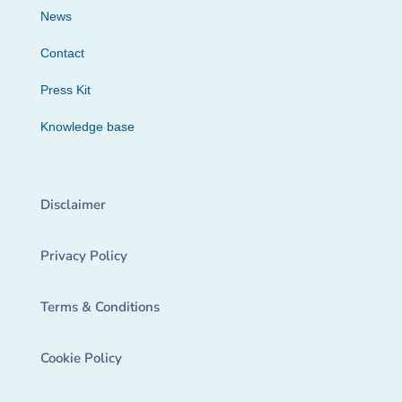
News
Contact
Press Kit
Knowledge base
Disclaimer
Privacy Policy
Terms & Conditions
Cookie Policy