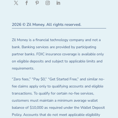
2026 © Zil Money. All rights reserved.
Zil Money is a financial technology company and not a
bank. Banking services are provided by participating
partner banks. FDIC insurance coverage is available only
on eligible deposits and subject to applicable limits and
requirements.
“Zero fees,” “Pay $0,” “Get Started Free,” and similar no-
fee claims apply only to qualifying accounts and eligible
transactions. To qualify for certain no-fee services,
customers must maintain a minimum average wallet
balance of $10,000 as required under the Wallet Deposit
Policy. Accounts that do not meet applicable eligibility