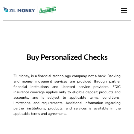
Buy Personalized Checks
Zil Money, is a financial technology company, not a bank. Banking
and money movement services are provided through partner
financial institutions and licensed service providers. FDIC
insurance coverage applies only to eligible deposit products and
accounts, and is subject to applicable terms, conditions,
limitations, and requirements. Additional information regarding
partner institutions, products, and services is available in the
applicable terms and agreements.