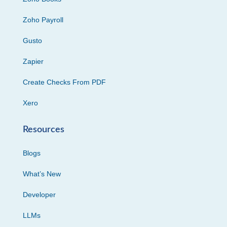
Zoho Payroll
Gusto
Zapier
Create Checks From PDF
Xero
Resources
Blogs
What’s New
Developer
LLMs