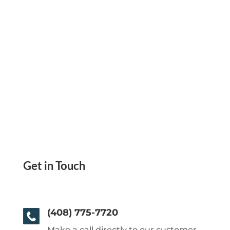
Get in Touch
(408) 775-7720
Make a call directly to our customer