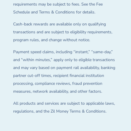
requirements may be subject to fees. See the Fee
Schedule and Terms & Conditions for details.
Cash-back rewards are available only on qualifying
transactions and are subject to eligibility requirements,
program rules, and change without notice.
Payment speed claims, including “instant,” “same-day,”
and “within minutes,” apply only to eligible transactions
and may vary based on payment rail availability, banking
partner cut-off times, recipient financial institution
processing, compliance reviews, fraud prevention
measures, network availability, and other factors.
All products and services are subject to applicable laws,
regulations, and the Zil Money Terms & Conditions.