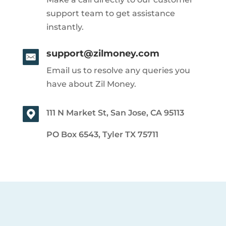
support team to get assistance
instantly.
support@zilmoney.com
Email us to resolve any queries you
have about Zil Money.
111 N Market St, San Jose, CA 95113
PO Box 6543, Tyler TX 75711