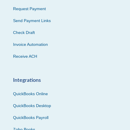
Request Payment
Send Payment Links
Check Draft
Invoice Automation
Receive ACH
Integrations
QuickBooks Online
QuickBooks Desktop
QuickBooks Payroll
Zoho Books