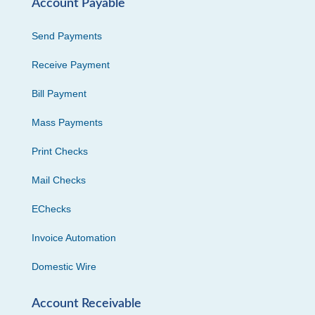
Account Payable
Send Payments
Receive Payment
Bill Payment
Mass Payments
Print Checks
Mail Checks
EChecks
Invoice Automation
Domestic Wire
Account Receivable