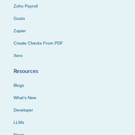
Zoho Payroll
Gusto
Zapier
Create Checks From PDF
Xero
Resources
Blogs
What’s New
Developer
LLMs
News