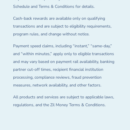
Schedule and Terms & Conditions for details.
Cash-back rewards are available only on qualifying
transactions and are subject to eligibility requirements,
program rules, and change without notice.
Payment speed claims, including “instant,” “same-day,”
and “within minutes,” apply only to eligible transactions
and may vary based on payment rail availability, banking
partner cut-off times, recipient financial institution
processing, compliance reviews, fraud prevention
measures, network availability, and other factors.
All products and services are subject to applicable laws,
regulations, and the Zil Money Terms & Conditions.