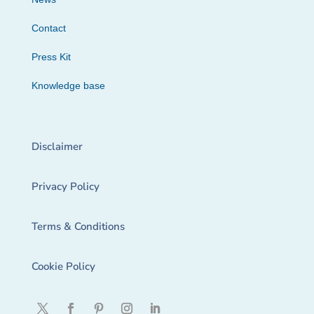
Contact
Press Kit
Knowledge base
Disclaimer
Privacy Policy
Terms & Conditions
Cookie Policy