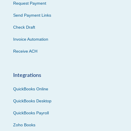
Request Payment
Send Payment Links
Check Draft
Invoice Automation
Receive ACH
Integrations
QuickBooks Online
QuickBooks Desktop
QuickBooks Payroll
Zoho Books