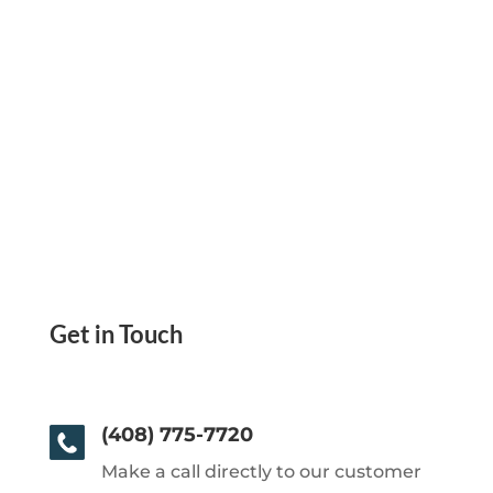
Get in Touch
(408) 775-7720
Make a call directly to our customer