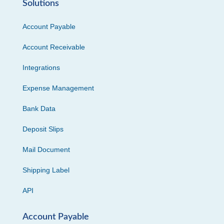
Solutions
Account Payable
Account Receivable
Integrations
Expense Management
Bank Data
Deposit Slips
Mail Document
Shipping Label
API
Account Payable