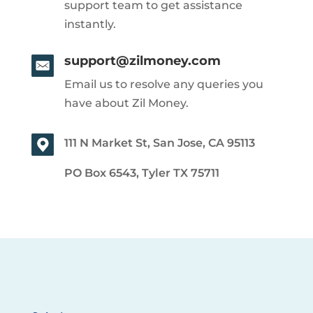
support team to get assistance
instantly.
support@zilmoney.com
Email us to resolve any queries you
have about Zil Money.
111 N Market St, San Jose, CA 95113
PO Box 6543, Tyler TX 75711