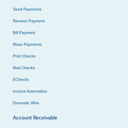
Send Payments
Receive Payment
Bill Payment
Mass Payments
Print Checks
Mail Checks
EChecks
Invoice Automation
Domestic Wire
Account Receivable