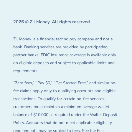
2026 © Zil Money. All rights reserved.
Zil Money is a financial technology company and not a
bank. Banking services are provided by participating
partner banks. FDIC insurance coverage is available only
on eligible deposits and subject to applicable limits and
requirements.
“Zero fees,” “Pay $0,” “Get Started Free,” and similar no-
fee claims apply only to qualifying accounts and eligible
transactions. To qualify for certain no-fee services,
customers must maintain a minimum average wallet
balance of $10,000 as required under the Wallet Deposit
Policy. Accounts that do not meet applicable eligibility
requirements may be subject to fees. See the Fee