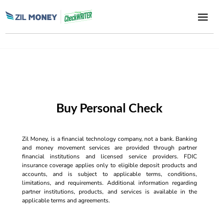
Buy Personal Check
Zil Money, is a financial technology company, not a bank. Banking
and money movement services are provided through partner
financial institutions and licensed service providers. FDIC
insurance coverage applies only to eligible deposit products and
accounts, and is subject to applicable terms, conditions,
limitations, and requirements. Additional information regarding
partner institutions, products, and services is available in the
applicable terms and agreements.