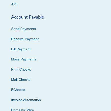
API
Account Payable
Send Payments
Receive Payment
Bill Payment
Mass Payments
Print Checks
Mail Checks
EChecks
Invoice Automation
Domestic Wire