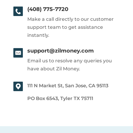
(408) 775-7720
Make a call directly to our customer
support team to get assistance
instantly.
support@zilmoney.com
Email us to resolve any queries you
have about Zil Money.
111 N Market St, San Jose, CA 95113
PO Box 6543, Tyler TX 75711