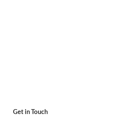
Because They Offer Clear Records, Vendor
Acceptance, and Predictable Workflows.
Get in Touch