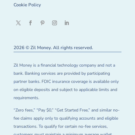
Cookie Policy
2026 © Zil Money. All rights reserved.
Zil Money is a financial technology company and not a
bank. Banking services are provided by participating
partner banks. FDIC insurance coverage is available only
on eligible deposits and subject to applicable limits and
requirements.
“Zero fees,” “Pay $0,” “Get Started Free,” and similar no-
fee claims apply only to qualifying accounts and eligible
transactions. To qualify for certain no-fee services,
customers must maintain a minimum average wallet