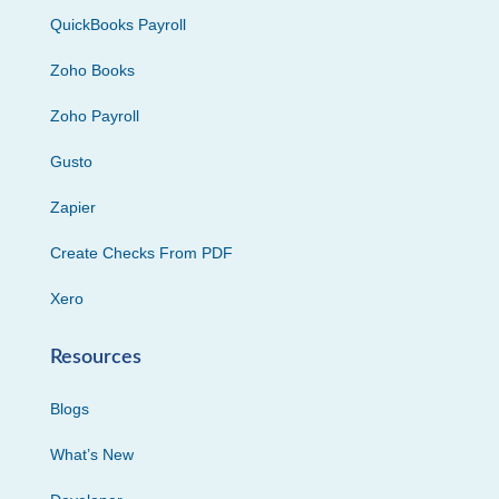
QuickBooks Payroll
Zoho Books
Zoho Payroll
Gusto
Zapier
Create Checks From PDF
Xero
Resources
Blogs
What’s New