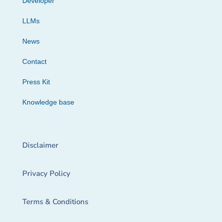
Developer
LLMs
News
Contact
Press Kit
Knowledge base
Disclaimer
Privacy Policy
Terms & Conditions