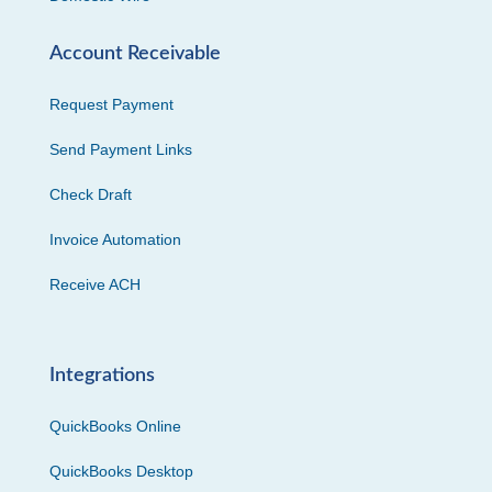
Account Receivable
Request Payment
Send Payment Links
Check Draft
Invoice Automation
Receive ACH
Integrations
QuickBooks Online
QuickBooks Desktop