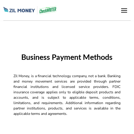
Business Payment Methods
Zil Money, is a financial technology company, not a bank. Banking
and money movement services are provided through partner
financial institutions and licensed service providers. FDIC
insurance coverage applies only to eligible deposit products and
accounts, and is subject to applicable terms, conditions,
limitations, and requirements. Additional information regarding
partner institutions, products, and services is available in the
applicable terms and agreements.