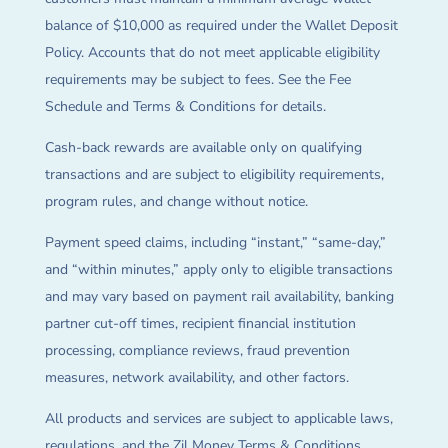
balance of $10,000 as required under the Wallet Deposit
Policy. Accounts that do not meet applicable eligibility
requirements may be subject to fees. See the Fee
Schedule and Terms & Conditions for details.
Cash-back rewards are available only on qualifying
transactions and are subject to eligibility requirements,
program rules, and change without notice.
Payment speed claims, including “instant,” “same-day,”
and “within minutes,” apply only to eligible transactions
and may vary based on payment rail availability, banking
partner cut-off times, recipient financial institution
processing, compliance reviews, fraud prevention
measures, network availability, and other factors.
All products and services are subject to applicable laws,
regulations, and the Zil Money Terms & Conditions.