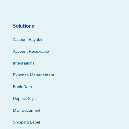
Solutions
Account Payable
Account Receivable
Integrations
Expense Management
Bank Data
Deposit Slips
Mail Document
Shipping Label