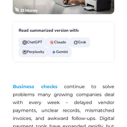
Read summarized version with:
ChatGPT
Claude
Grok
Perplexity
Gemini
Business checks
continue to solve
problems many growing companies deal
with every week – delayed vendor
payments, unclear records, mismatched
invoices, and awkward follow-ups. Digital
payment tools have expanded rapidly, but