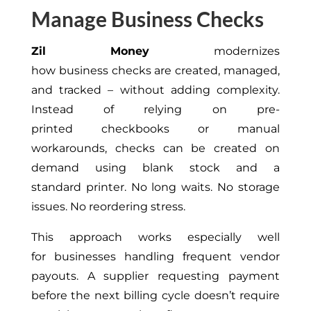
Manage Business Checks
Zil Money
modernizes
how business checks are created, managed,
and tracked – without adding complexity.
Instead of relying on pre-
printed checkbooks or manual
workarounds, checks can be created on
demand using blank stock and a
standard printer. No long waits. No storage
issues. No reordering stress.
This approach works especially well
for businesses handling frequent vendor
payouts. A supplier requesting payment
before the next billing cycle doesn’t require