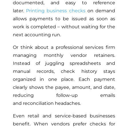
documented, and easy to reference
later.
Printing business checks
on demand
allows payments to be issued as soon as
work is completed – without waiting for the
next accounting run.
Or think about a professional services firm
managing monthly vendor retainers.
Instead of juggling spreadsheets and
manual records, check history stays
organized in one place. Each payment
clearly shows the payee, amount, and date,
reducing follow-up emails
and reconciliation headaches.
Even retail and service-based businesses
benefit. When vendors prefer checks for