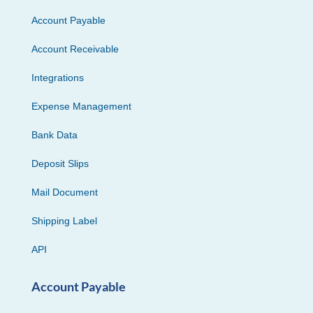
Account Payable
Account Receivable
Integrations
Expense Management
Bank Data
Deposit Slips
Mail Document
Shipping Label
API
Account Payable