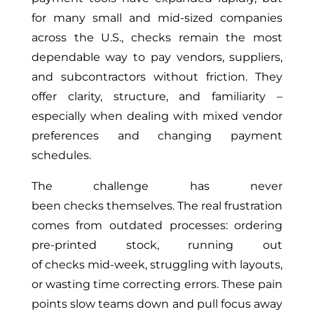
for many small and mid-sized companies
across the U.S., checks remain the most
dependable way to pay vendors, suppliers,
and subcontractors without friction. They
offer clarity, structure, and familiarity –
especially when dealing with mixed vendor
preferences and changing payment
schedules.
The challenge has never
been checks themselves. The real frustration
comes from outdated processes: ordering
pre-printed stock, running out
of checks mid-week, struggling with layouts,
or wasting time correcting errors. These pain
points slow teams down and pull focus away