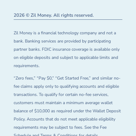
2026 © Zil Money. All rights reserved.
Zil Money is a financial technology company and not a
bank. Banking services are provided by participating
partner banks. FDIC insurance coverage is available only
on eligible deposits and subject to applicable limits and
requirements.
“Zero fees,” “Pay $0,” “Get Started Free,” and similar no-
fee claims apply only to qualifying accounts and eligible
transactions. To qualify for certain no-fee services,
customers must maintain a minimum average wallet
balance of $10,000 as required under the Wallet Deposit
Policy. Accounts that do not meet applicable eligibility
requirements may be subject to fees. See the Fee
Schedule and Terms & Conditions for details.