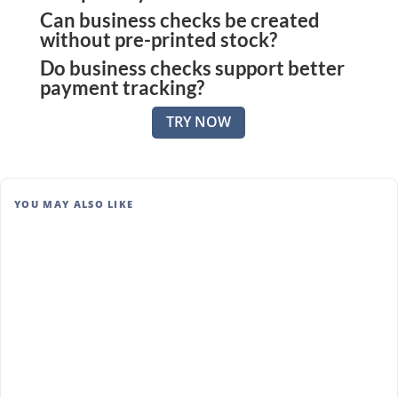
Can business checks be created
Yes. Many vendors and subcontractors continue to
without pre-printed stock?
prefer checks for clarity, records, and ease of
Do business checks support better
Yes. Zil Money allows checks to be printed on
deposit.
payment tracking?
blank stock using standard printers.
They do. Each check provides a clear paper and
TRY NOW
digital trail, making payment history easy to review
and verify.
YOU MAY ALSO LIKE