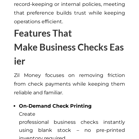
record-keeping or internal policies, meeting
that preference builds trust while keeping
operations efficient.
Features That
Make Business Checks Eas
ier
Zil Money focuses on removing friction
from check payments while keeping them
reliable and familiar.
On-Demand Check Printing
Create
professional business checks instantly
using blank stock – no pre-printed
inventory required.