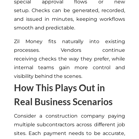
special approval flows or new
setup. Checks can be generated, recorded,
and issued in minutes, keeping workflows
smooth and predictable.
Zil Money fits naturally into existing
processes. Vendors continue
receiving checks the way they prefer, while
internal teams gain more control and
visibility behind the scenes.
How This Plays Out in
Real Business Scenarios
Consider a construction company paying
multiple subcontractors across different job
sites. Each payment needs to be accurate,