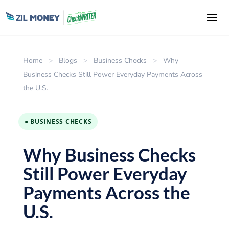
Home
>
Blogs
>
Business Checks
>
Why
Business Checks Still Power Everyday Payments Across
the U.S.
● BUSINESS CHECKS
Why Business Checks
Still Power Everyday
Payments Across the
U.S.