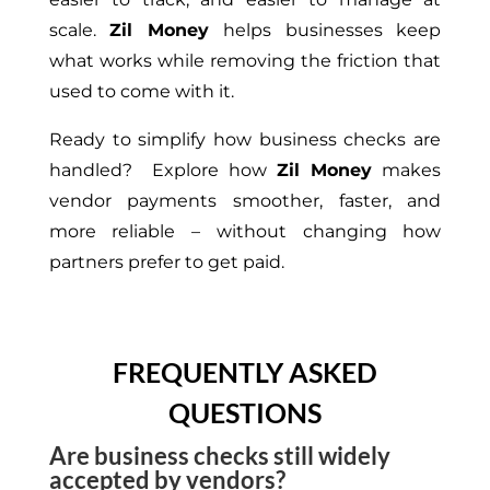
scale.
Zil Money
helps businesses keep
what works while removing the friction that
used to come with it.
Ready to simplify how business checks are
handled? Explore how
Zil Money
makes
vendor payments smoother, faster, and
more reliable – without changing how
partners prefer to get paid.
FREQUENTLY ASKED
QUESTIONS
Are business checks still widely
accepted by vendors?