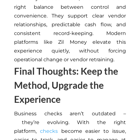
right balance between control and
convenience. They support clear vendor
relationships, predictable cash flow, and
consistent record-keeping. Modern
platforms like Zil Money elevate this
experience quietly, without forcing
operational change or vendor retraining.
Final Thoughts: Keep the
Method, Upgrade the
Experience
Business checks aren’t outdated –
they’re evolving. With the right
platform,
checks
become easier to issue,
easier to track, and easier to manage at