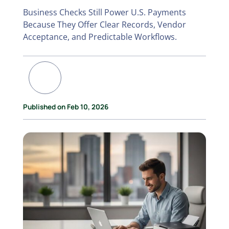
Business Checks Still Power U.S. Payments
Because They Offer Clear Records, Vendor
Acceptance, and Predictable Workflows.
Published on Feb 10, 2026