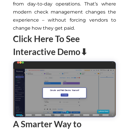
from day-to-day operations. That’s where
modern check management changes the
experience – without forcing vendors to
change how they get paid.
Click Here To See
Interactive Demo⬇
A Smarter Way to