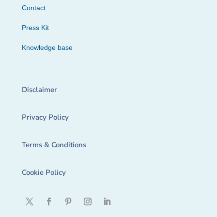
Contact
Press Kit
Knowledge base
Disclaimer
Privacy Policy
Terms & Conditions
Cookie Policy