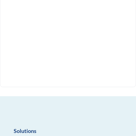
Solutions