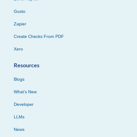
Gusto
Zapier
Create Checks From PDF
Xero
Resources
Blogs
What’s New
Developer
LLMs
News