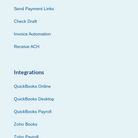
Send Payment Links
Check Draft
Invoice Automation
Receive ACH
Integrations
QuickBooks Online
QuickBooks Desktop
QuickBooks Payroll
Zoho Books
Zoho Payroll