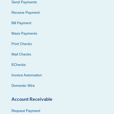
Send Payments
Receive Payment
Bill Payment
Mass Payments
Print Checks
Mail Checks
EChecks
Invoice Automation
Domestic Wire
Account Receivable
Request Payment