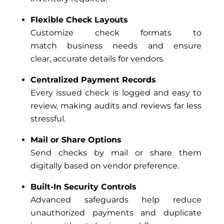
Flexible Check Layouts
Customize check formats to
match business needs and ensure
clear, accurate details for vendors.
Centralized Payment Records
Every issued check is logged and easy to
review, making audits and reviews far less
stressful.
Mail or Share Options
Send checks by mail or share them
digitally based on vendor preference.
Built-In Security Controls
Advanced safeguards help reduce
unauthorized payments and duplicate