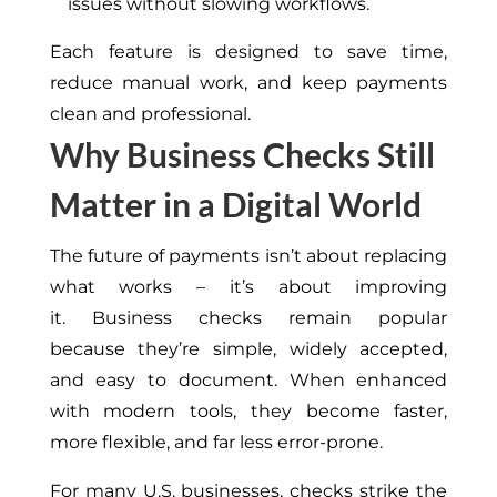
issues without slowing workflows.
Each feature is designed to save time,
reduce manual work, and keep payments
clean and professional.
Why Business Checks Still
Matter in a Digital World
The future of payments isn’t about replacing
what works – it’s about improving
it. Business checks remain popular
because they’re simple, widely accepted,
and easy to document. When enhanced
with modern tools, they become faster,
more flexible, and far less error-prone.
For many U.S. businesses, checks strike the