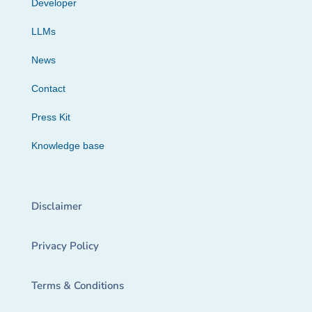
Developer
LLMs
News
Contact
Press Kit
Knowledge base
Disclaimer
Privacy Policy
Terms & Conditions