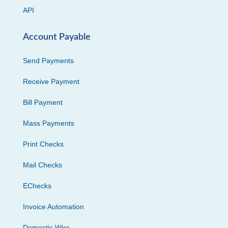
API
Account Payable
Send Payments
Receive Payment
Bill Payment
Mass Payments
Print Checks
Mail Checks
EChecks
Invoice Automation
Domestic Wire