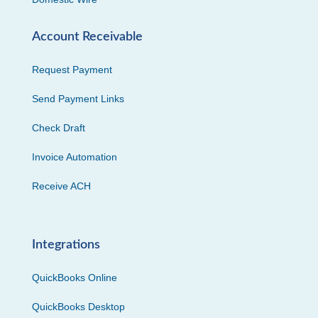
Account Receivable
Request Payment
Send Payment Links
Check Draft
Invoice Automation
Receive ACH
Integrations
QuickBooks Online
QuickBooks Desktop