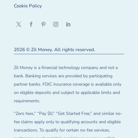
Cookie Policy
2026 © Zil Money. All rights reserved.
Zil Money is a financial technology company and not a
bank. Banking services are provided by participating
partner banks. FDIC insurance coverage is available only
on eligible deposits and subject to applicable limits and
requirements.
“Zero fees,” “Pay $0,” “Get Started Free,” and similar no-
fee claims apply only to qualifying accounts and eligible
transactions. To qualify for certain no-fee services,