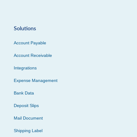
Solutions
Account Payable
Account Receivable
Integrations
Expense Management
Bank Data
Deposit Slips
Mail Document
Shipping Label