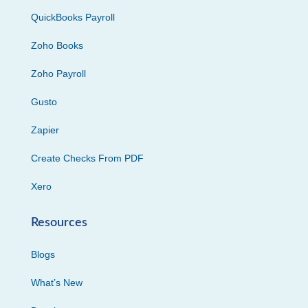
QuickBooks Payroll
Zoho Books
Zoho Payroll
Gusto
Zapier
Create Checks From PDF
Xero
Resources
Blogs
What’s New