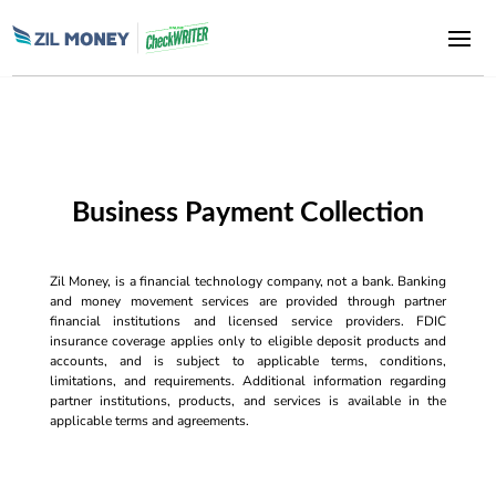
Business Payment Collection
Zil Money, is a financial technology company, not a bank. Banking
and money movement services are provided through partner
financial institutions and licensed service providers. FDIC
insurance coverage applies only to eligible deposit products and
accounts, and is subject to applicable terms, conditions,
limitations, and requirements. Additional information regarding
partner institutions, products, and services is available in the
applicable terms and agreements.