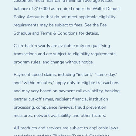
customers must maintain a minimum average wallet
balance of $10,000 as required under the Wallet Deposit
Policy. Accounts that do not meet applicable eligibility
requirements may be subject to fees. See the Fee
Schedule and Terms & Conditions for details.
Cash-back rewards are available only on qualifying
transactions and are subject to eligibility requirements,
program rules, and change without notice.
Payment speed claims, including “instant,” “same-day,”
and “within minutes,” apply only to eligible transactions
and may vary based on payment rail availability, banking
partner cut-off times, recipient financial institution
processing, compliance reviews, fraud prevention
measures, network availability, and other factors.
All products and services are subject to applicable laws,