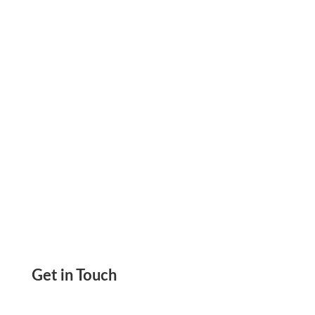
Payments In Real Time, And Improve Cash
Flow
Get in Touch