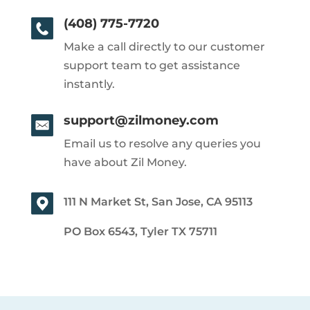
(408) 775-7720
Make a call directly to our customer
support team to get assistance
instantly.
support@zilmoney.com
Email us to resolve any queries you
have about Zil Money.
111 N Market St, San Jose, CA 95113
PO Box 6543, Tyler TX 75711