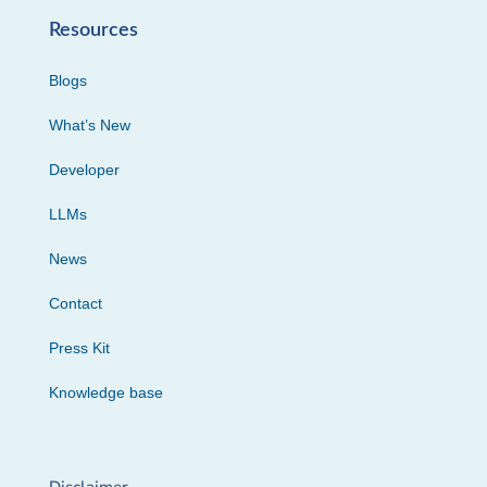
Resources
Blogs
What’s New
Developer
LLMs
News
Contact
Press Kit
Knowledge base