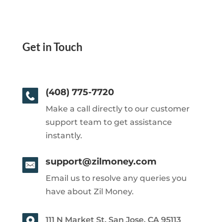
Get in Touch
(408) 775-7720
Make a call directly to our customer
support team to get assistance
instantly.
support@zilmoney.com
Email us to resolve any queries you
have about Zil Money.
111 N Market St, San Jose, CA 95113