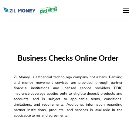
Business Checks Online Order
Zil Money, is a financial technology company, not a bank. Banking
and money movement services are provided through partner
financial institutions and licensed service providers. FDIC
insurance coverage applies only to eligible deposit products and
accounts, and is subject to applicable terms, conditions,
limitations, and requirements. Additional information regarding
partner institutions, products, and services is available in the
applicable terms and agreements.