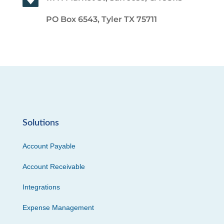
PO Box 6543, Tyler TX 75711
Solutions
Account Payable
Account Receivable
Integrations
Expense Management