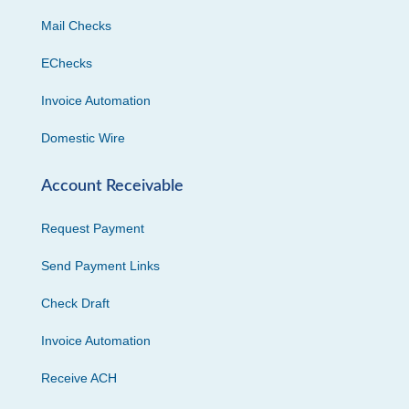
Mail Checks
EChecks
Invoice Automation
Domestic Wire
Account Receivable
Request Payment
Send Payment Links
Check Draft
Invoice Automation
Receive ACH