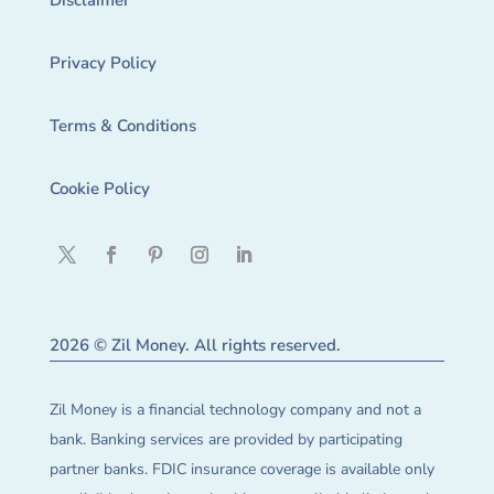
Disclaimer
Privacy Policy
Terms & Conditions
Cookie Policy
2026 © Zil Money. All rights reserved.
Zil Money is a financial technology company and not a
bank. Banking services are provided by participating
partner banks. FDIC insurance coverage is available only