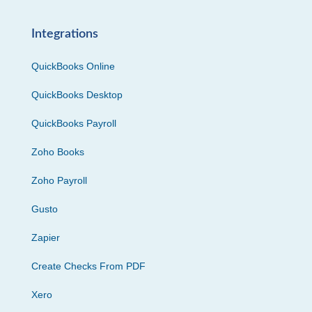
Integrations
QuickBooks Online
QuickBooks Desktop
QuickBooks Payroll
Zoho Books
Zoho Payroll
Gusto
Zapier
Create Checks From PDF
Xero