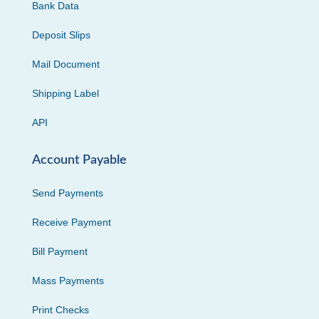
Bank Data
Deposit Slips
Mail Document
Shipping Label
API
Account Payable
Send Payments
Receive Payment
Bill Payment
Mass Payments
Print Checks