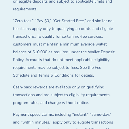
on eligible deposits and subject to applicable limits and
requirements.
“Zero fees,” “Pay $0,” “Get Started Free,” and similar no-
fee claims apply only to qualifying accounts and eligible
transactions. To qualify for certain no-fee services,
customers must maintain a minimum average wallet
balance of $10,000 as required under the Wallet Deposit
Policy. Accounts that do not meet applicable eligibility
requirements may be subject to fees. See the Fee
Schedule and Terms & Conditions for details.
Cash-back rewards are available only on qualifying
transactions and are subject to eligibility requirements,
program rules, and change without notice.
Payment speed claims, including “instant,” “same-day,”
and “within minutes,” apply only to eligible transactions