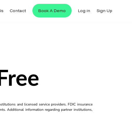
Us
Contact
Book A Demo
Log in
Sign Up
Free
titutions and licensed service providers. FDIC insurance
ts. Additional information regarding partner institutions,