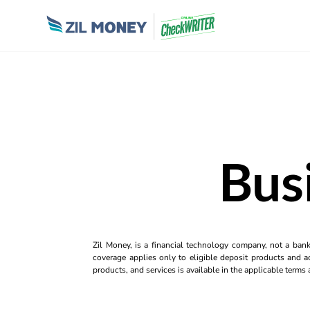
Bus
Zil Money, is a financial technology company, not a ban
coverage applies only to eligible deposit products and ac
products, and services is available in the applicable term