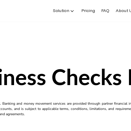
Solution
Pricing
FAQ
About 
iness Checks 
k. Banking and money movement services are provided through partner financial ins
counts, and is subject to applicable terms, conditions, limitations, and requiremen
s and agreements.