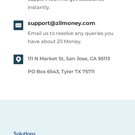
instantly.
support@zilmoney.com
Email us to resolve any queries you
have about Zil Money.
111 N Market St, San Jose, CA 95113
PO Box 6543, Tyler TX 75711
Solutions