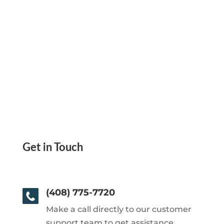
Get in Touch
(408) 775-7720
Make a call directly to our customer
support team to get assistance