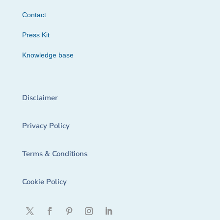
Contact
Press Kit
Knowledge base
Disclaimer
Privacy Policy
Terms & Conditions
Cookie Policy