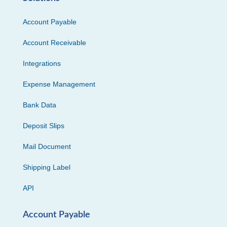
Account Payable
Account Receivable
Integrations
Expense Management
Bank Data
Deposit Slips
Mail Document
Shipping Label
API
Account Payable