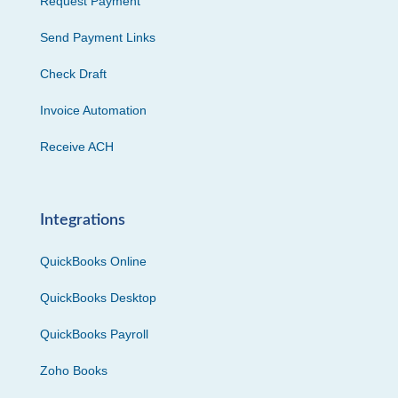
Request Payment
Send Payment Links
Check Draft
Invoice Automation
Receive ACH
Integrations
QuickBooks Online
QuickBooks Desktop
QuickBooks Payroll
Zoho Books