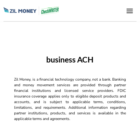
business ACH
Zil Money, is a financial technology company, not a bank. Banking
and money movement services are provided through partner
financial institutions and licensed service providers. FDIC
insurance coverage applies only to eligible deposit products and
accounts, and is subject to applicable terms, conditions,
limitations, and requirements. Additional information regarding
partner institutions, products, and services is available in the
applicable terms and agreements.