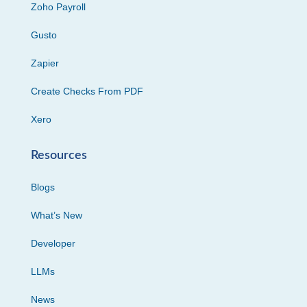
Zoho Payroll
Gusto
Zapier
Create Checks From PDF
Xero
Resources
Blogs
What’s New
Developer
LLMs
News