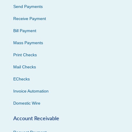
Send Payments
Receive Payment
Bill Payment
Mass Payments
Print Checks
Mail Checks
EChecks
Invoice Automation
Domestic Wire
Account Receivable