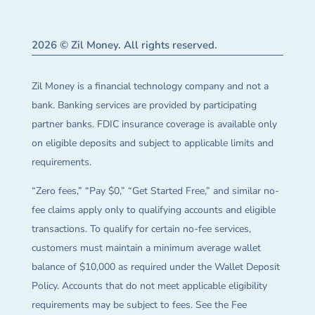
2026 © Zil Money. All rights reserved.
Zil Money is a financial technology company and not a
bank. Banking services are provided by participating
partner banks. FDIC insurance coverage is available only
on eligible deposits and subject to applicable limits and
requirements.
“Zero fees,” “Pay $0,” “Get Started Free,” and similar no-
fee claims apply only to qualifying accounts and eligible
transactions. To qualify for certain no-fee services,
customers must maintain a minimum average wallet
balance of $10,000 as required under the Wallet Deposit
Policy. Accounts that do not meet applicable eligibility
requirements may be subject to fees. See the Fee