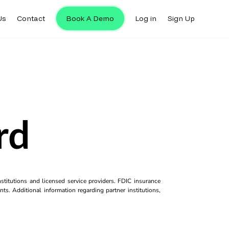
Us
Contact
Book A Demo
Log in
Sign Up
rd
titutions and licensed service providers. FDIC insurance
ts. Additional information regarding partner institutions,