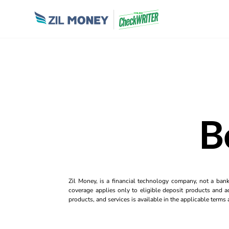
B
Zil Money, is a financial technology company, not a ban
coverage applies only to eligible deposit products and ac
products, and services is available in the applicable term