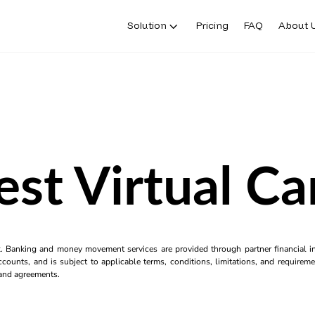
Solution
Pricing
FAQ
About 
est Virtual Ca
k. Banking and money movement services are provided through partner financial ins
counts, and is subject to applicable terms, conditions, limitations, and requiremen
s and agreements.