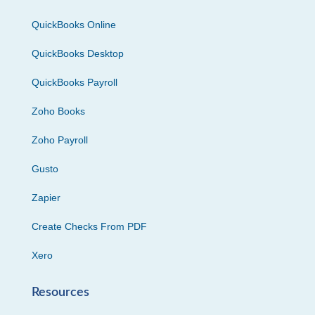
QuickBooks Online
QuickBooks Desktop
QuickBooks Payroll
Zoho Books
Zoho Payroll
Gusto
Zapier
Create Checks From PDF
Xero
Resources