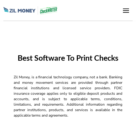
Best Software To Print Checks
Zil Money, is a financial technology company, not a bank. Banking
and money movement services are provided through partner
financial institutions and licensed service providers. FDIC
insurance coverage applies only to eligible deposit products and
accounts, and is subject to applicable terms, conditions,
limitations, and requirements. Additional information regarding
partner institutions, products, and services is available in the
applicable terms and agreements.