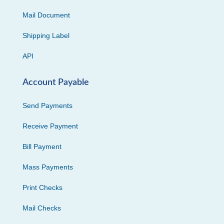
Mail Document
Shipping Label
API
Account Payable
Send Payments
Receive Payment
Bill Payment
Mass Payments
Print Checks
Mail Checks