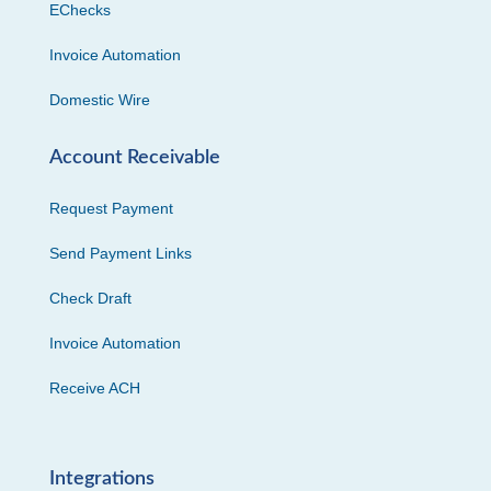
EChecks
Invoice Automation
Domestic Wire
Account Receivable
Request Payment
Send Payment Links
Check Draft
Invoice Automation
Receive ACH
Integrations