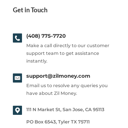
Get in Touch
(408) 775-7720
Make a call directly to our customer
support team to get assistance
instantly.
support@zilmoney.com
Email us to resolve any queries you
have about Zil Money.
111 N Market St, San Jose, CA 95113
PO Box 6543, Tyler TX 75711