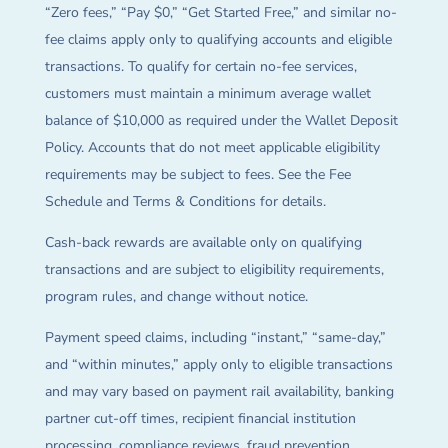
“Zero fees,” “Pay $0,” “Get Started Free,” and similar no-
fee claims apply only to qualifying accounts and eligible
transactions. To qualify for certain no-fee services,
customers must maintain a minimum average wallet
balance of $10,000 as required under the Wallet Deposit
Policy. Accounts that do not meet applicable eligibility
requirements may be subject to fees. See the Fee
Schedule and Terms & Conditions for details.
Cash-back rewards are available only on qualifying
transactions and are subject to eligibility requirements,
program rules, and change without notice.
Payment speed claims, including “instant,” “same-day,”
and “within minutes,” apply only to eligible transactions
and may vary based on payment rail availability, banking
partner cut-off times, recipient financial institution
processing, compliance reviews, fraud prevention