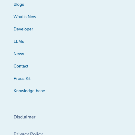
Blogs
What’s New
Developer
LLMs
News
Contact
Press Kit
Knowledge base
Disclaimer
Privacy Policy