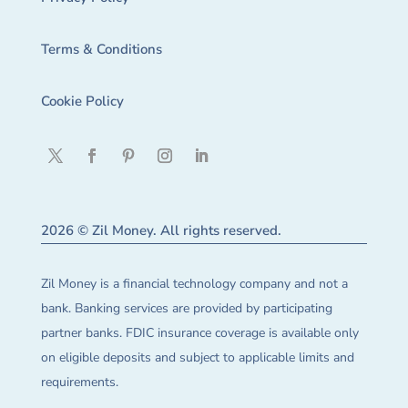
Terms & Conditions
Cookie Policy
2026 © Zil Money. All rights reserved.
Zil Money is a financial technology company and not a
bank. Banking services are provided by participating
partner banks. FDIC insurance coverage is available only
on eligible deposits and subject to applicable limits and
requirements.