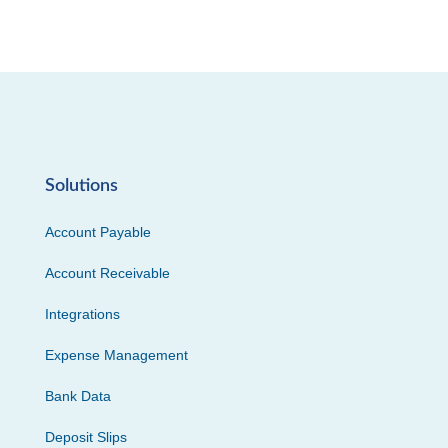
Solutions
Account Payable
Account Receivable
Integrations
Expense Management
Bank Data
Deposit Slips