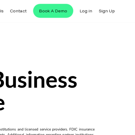
Us
Contact
Book A Demo
Log in
Sign Up
Business
e
titutions and licensed service providers. FDIC insurance
ts. Additional information regarding partner institutions,