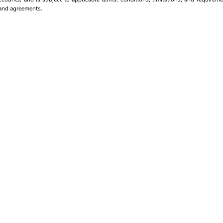
s and agreements.