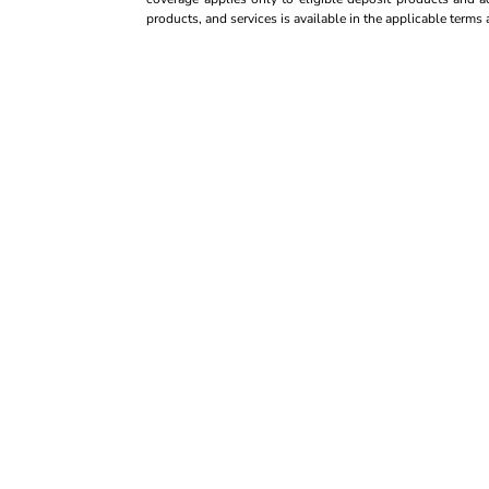
products, and services is available in the applicable term