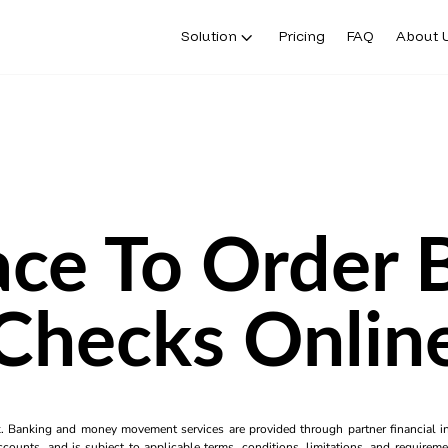
Solution
Pricing
FAQ
About 
ace To Order 
Checks Onlin
k. Banking and money movement services are provided through partner financial ins
counts, and is subject to applicable terms, conditions, limitations, and requiremen