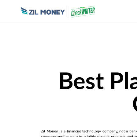
Best Pl
Zil Money, is a financial technology company, not a ban
coverage applies only to eligible deposit products and ac