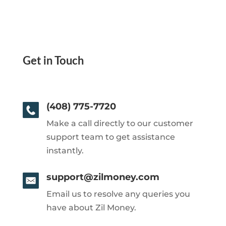
Get in Touch
(408) 775-7720
Make a call directly to our customer
support team to get assistance
instantly.
support@zilmoney.com
Email us to resolve any queries you
have about Zil Money.