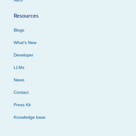
Xero
Resources
Blogs
What’s New
Developer
LLMs
News
Contact
Press Kit
Knowledge base