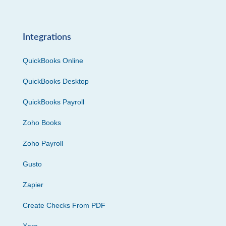
Integrations
QuickBooks Online
QuickBooks Desktop
QuickBooks Payroll
Zoho Books
Zoho Payroll
Gusto
Zapier
Create Checks From PDF