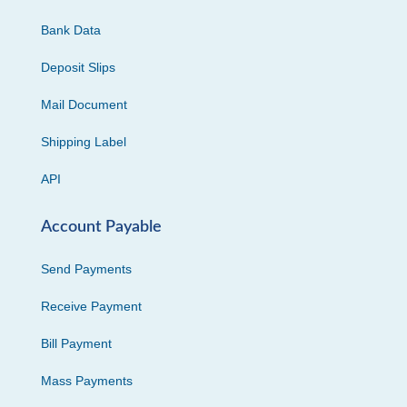
Bank Data
Deposit Slips
Mail Document
Shipping Label
API
Account Payable
Send Payments
Receive Payment
Bill Payment
Mass Payments