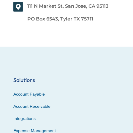
111 N Market St, San Jose, CA 95113
PO Box 6543, Tyler TX 75711
Solutions
Account Payable
Account Receivable
Integrations
Expense Management