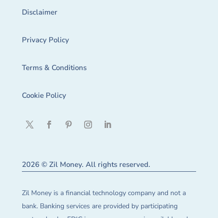
Disclaimer
Privacy Policy
Terms & Conditions
Cookie Policy
2026 © Zil Money. All rights reserved.
Zil Money is a financial technology company and not a
bank. Banking services are provided by participating