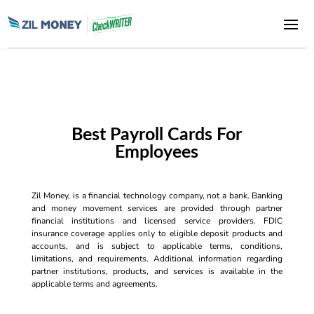
Best Payroll Cards For
Employees
Zil Money, is a financial technology company, not a bank. Banking
and money movement services are provided through partner
financial institutions and licensed service providers. FDIC
insurance coverage applies only to eligible deposit products and
accounts, and is subject to applicable terms, conditions,
limitations, and requirements. Additional information regarding
partner institutions, products, and services is available in the
applicable terms and agreements.