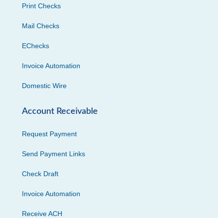
Print Checks
Mail Checks
EChecks
Invoice Automation
Domestic Wire
Account Receivable
Request Payment
Send Payment Links
Check Draft
Invoice Automation
Receive ACH