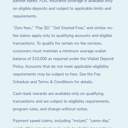
partner banks. FDIC insurance coverage is available only
on eligible deposits and subject to applicable limits and
requirements.
“Zero fees,” “Pay $0,” “Get Started Free,” and similar no-
fee claims apply only to qualifying accounts and eligible
transactions. To qualify for certain no-fee services,
customers must maintain a minimum average wallet
balance of $10,000 as required under the Wallet Deposit
Policy. Accounts that do not meet applicable eligibility
requirements may be subject to fees. See the Fee
Schedule and Terms & Conditions for details.
Cash-back rewards are available only on qualifying
transactions and are subject to eligibility requirements,
program rules, and change without notice.
Payment speed claims, including “instant,” “same-day,”