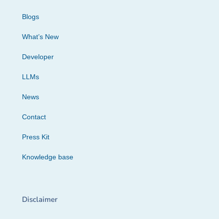
Blogs
What’s New
Developer
LLMs
News
Contact
Press Kit
Knowledge base
Disclaimer