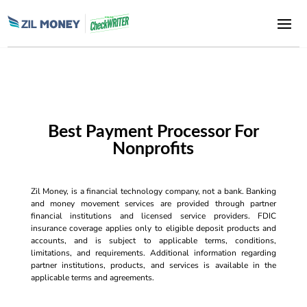
Best Payment Processor For
Nonprofits
Zil Money, is a financial technology company, not a bank. Banking
and money movement services are provided through partner
financial institutions and licensed service providers. FDIC
insurance coverage applies only to eligible deposit products and
accounts, and is subject to applicable terms, conditions,
limitations, and requirements. Additional information regarding
partner institutions, products, and services is available in the
applicable terms and agreements.