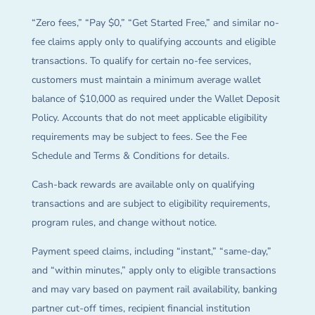
“Zero fees,” “Pay $0,” “Get Started Free,” and similar no-
fee claims apply only to qualifying accounts and eligible
transactions. To qualify for certain no-fee services,
customers must maintain a minimum average wallet
balance of $10,000 as required under the Wallet Deposit
Policy. Accounts that do not meet applicable eligibility
requirements may be subject to fees. See the Fee
Schedule and Terms & Conditions for details.
Cash-back rewards are available only on qualifying
transactions and are subject to eligibility requirements,
program rules, and change without notice.
Payment speed claims, including “instant,” “same-day,”
and “within minutes,” apply only to eligible transactions
and may vary based on payment rail availability, banking
partner cut-off times, recipient financial institution