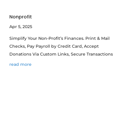
Nonprofit
Apr 5, 2025
Simplify Your Non-Profit’s Finances. Print & Mail
Checks, Pay Payroll by Credit Card, Accept
Donations Via Custom Links, Secure Transactions
read more