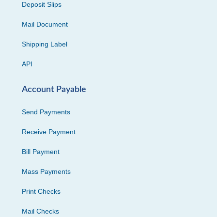
Deposit Slips
Mail Document
Shipping Label
API
Account Payable
Send Payments
Receive Payment
Bill Payment
Mass Payments
Print Checks
Mail Checks