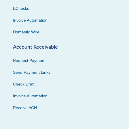
EChecks
Invoice Automation
Domestic Wire
Account Receivable
Request Payment
Send Payment Links
Check Draft
Invoice Automation
Receive ACH