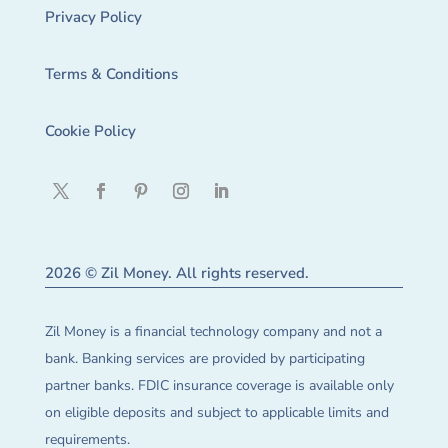
Privacy Policy
Terms & Conditions
Cookie Policy
2026 © Zil Money. All rights reserved.
Zil Money is a financial technology company and not a
bank. Banking services are provided by participating
partner banks. FDIC insurance coverage is available only
on eligible deposits and subject to applicable limits and
requirements.