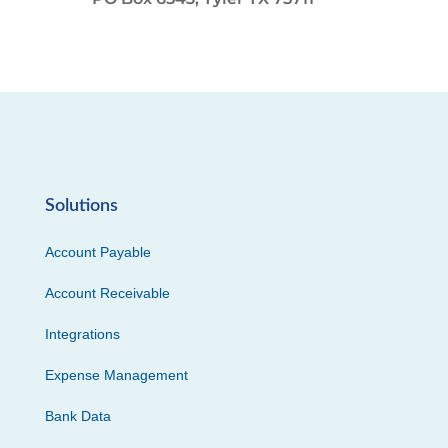
Solutions
Account Payable
Account Receivable
Integrations
Expense Management
Bank Data