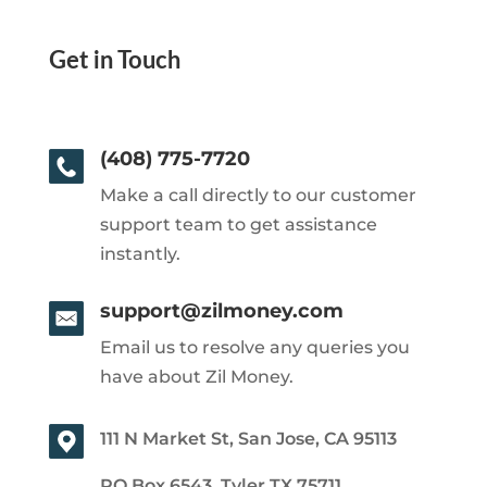
Get in Touch
(408) 775-7720
Make a call directly to our customer
support team to get assistance
instantly.
support@zilmoney.com
Email us to resolve any queries you
have about Zil Money.
111 N Market St, San Jose, CA 95113
PO Box 6543, Tyler TX 75711