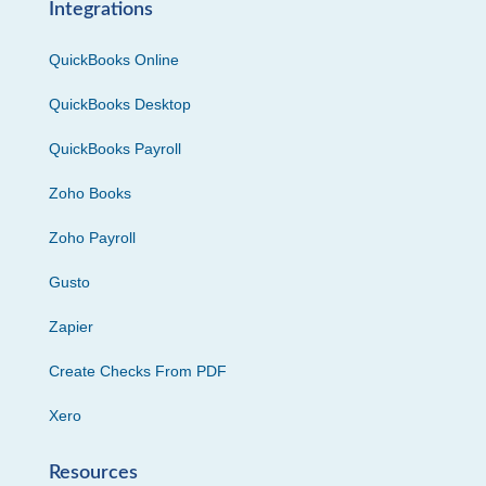
Integrations
QuickBooks Online
QuickBooks Desktop
QuickBooks Payroll
Zoho Books
Zoho Payroll
Gusto
Zapier
Create Checks From PDF
Xero
Resources