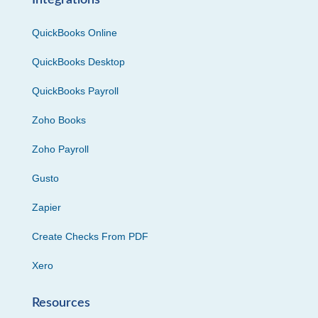
Integrations
QuickBooks Online
QuickBooks Desktop
QuickBooks Payroll
Zoho Books
Zoho Payroll
Gusto
Zapier
Create Checks From PDF
Xero
Resources