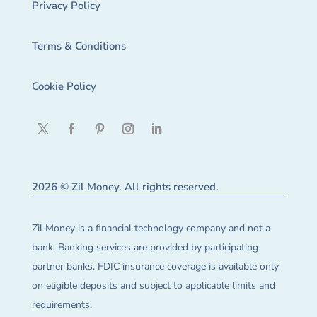
Privacy Policy
Terms & Conditions
Cookie Policy
2026 © Zil Money. All rights reserved.
Zil Money is a financial technology company and not a
bank. Banking services are provided by participating
partner banks. FDIC insurance coverage is available only
on eligible deposits and subject to applicable limits and
requirements.