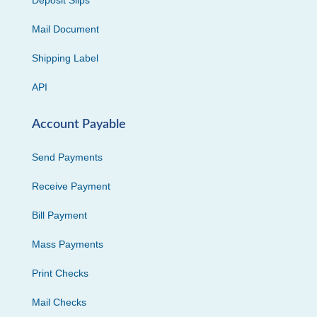
Deposit Slips
Mail Document
Shipping Label
API
Account Payable
Send Payments
Receive Payment
Bill Payment
Mass Payments
Print Checks
Mail Checks