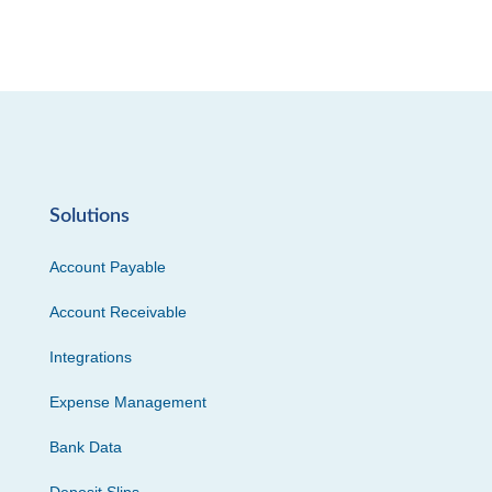
Solutions
Account Payable
Account Receivable
Integrations
Expense Management
Bank Data