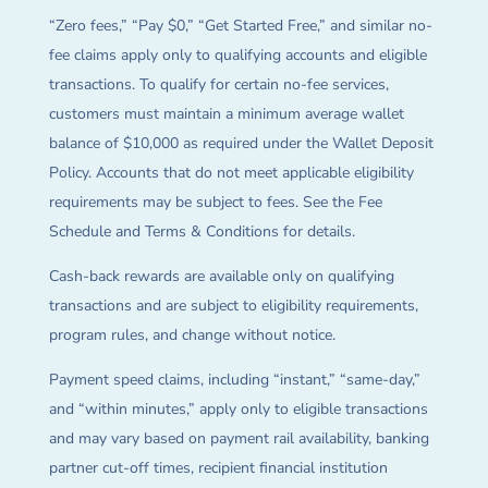
“Zero fees,” “Pay $0,” “Get Started Free,” and similar no-
fee claims apply only to qualifying accounts and eligible
transactions. To qualify for certain no-fee services,
customers must maintain a minimum average wallet
balance of $10,000 as required under the Wallet Deposit
Policy. Accounts that do not meet applicable eligibility
requirements may be subject to fees. See the Fee
Schedule and Terms & Conditions for details.
Cash-back rewards are available only on qualifying
transactions and are subject to eligibility requirements,
program rules, and change without notice.
Payment speed claims, including “instant,” “same-day,”
and “within minutes,” apply only to eligible transactions
and may vary based on payment rail availability, banking
partner cut-off times, recipient financial institution