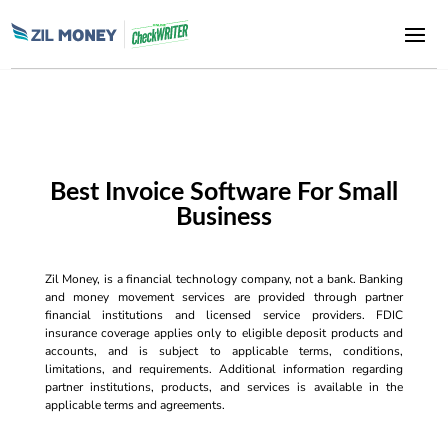
Best Invoice Software For Small
Business
Zil Money, is a financial technology company, not a bank. Banking
and money movement services are provided through partner
financial institutions and licensed service providers. FDIC
insurance coverage applies only to eligible deposit products and
accounts, and is subject to applicable terms, conditions,
limitations, and requirements. Additional information regarding
partner institutions, products, and services is available in the
applicable terms and agreements.