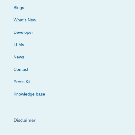
Blogs
What’s New
Developer
LLMs
News
Contact
Press Kit
Knowledge base
Disclaimer