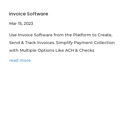
Invoice Software
Mar 15, 2023
Use Invoice Software from the Platform to Create,
Send & Track Invoices. Simplify Payment Collection
with Multiple Options Like ACH & Checks
read more