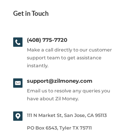
Get in Touch
(408) 775-7720
Make a call directly to our customer
support team to get assistance
instantly.
support@zilmoney.com
Email us to resolve any queries you
have about Zil Money.
111 N Market St, San Jose, CA 95113
PO Box 6543, Tyler TX 75711