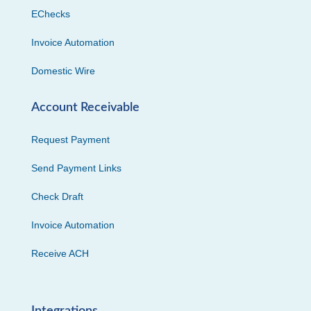
EChecks
Invoice Automation
Domestic Wire
Account Receivable
Request Payment
Send Payment Links
Check Draft
Invoice Automation
Receive ACH