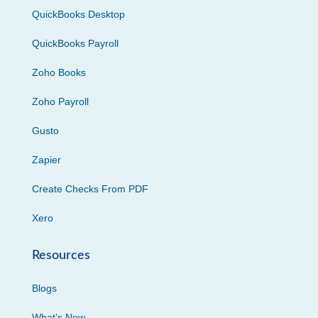
QuickBooks Desktop
QuickBooks Payroll
Zoho Books
Zoho Payroll
Gusto
Zapier
Create Checks From PDF
Xero
Resources
Blogs
What’s New