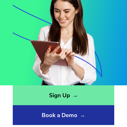
Opens sign up form in a modal dialog
Sign Up
→
Book a Demo
→