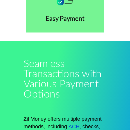
Easy Payment
Seamless
Transactions with
Various Payment
Options
Zil Money offers multiple payment
methods, including
ACH
, checks,