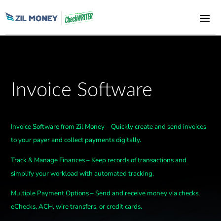
Invoice Software
Invoice Software from Zil Money – Quickly create and send invoices
to your payer and collect payments digitally.
Track & Manage Finances – Keep records of transactions and
simplify your workload with automated tracking.
Multiple Payment Options – Send and receive money via checks,
eChecks, ACH, wire transfers, or credit cards.