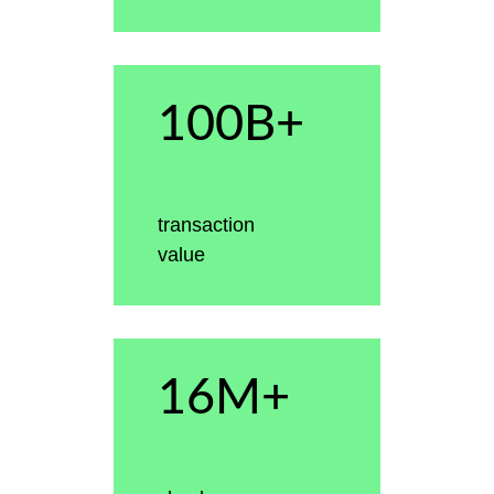
100B+
transaction
value
16M+