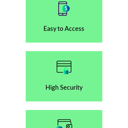
Easy to Access
High Security