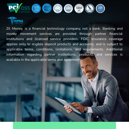
Zil Money, is a financial technology company, not a bank. Banking and
money movement services are provided through partner financial
institutions and licensed service providers. FDIC insurance coverage
applies only to eligible deposit products and accounts, and is subject to
applicable terms, conditions, limitations, and requirements. Additional
information regarding partner institutions, products, and services is
available in the applicable terms and agreements.
Opens sign up form in a modal dialog