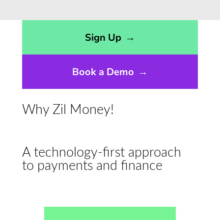
Opens sign up form in a modal dialog
Sign Up
→
Book a Demo
→
Why Zil Money!
A technology-first approach
to payments and finance