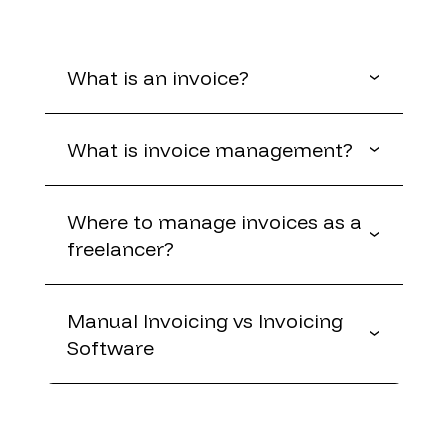
What is an invoice?
What is invoice management?
Where to manage invoices as a
freelancer?
Manual Invoicing vs Invoicing
Software