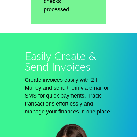
checks
processed
Easily Create &
Send Invoices
Create invoices easily with Zil
Money and send them via email or
SMS for quick payments. Track
transactions effortlessly and
manage your finances in one place.