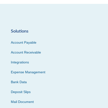
Solutions
Account Payable
Account Receivable
Integrations
Expense Management
Bank Data
Deposit Slips
Mail Document