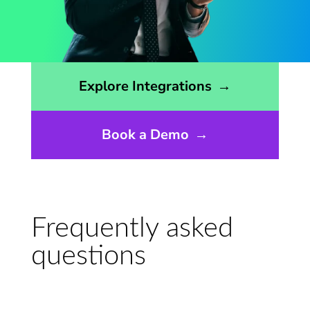
Opens the integrations page
Explore Integrations
→
Book a Demo
→
Frequently asked
questions