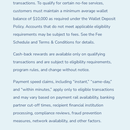
transactions. To qualify for certain no-fee services,
customers must maintain a minimum average wallet
balance of $10,000 as required under the Wallet Deposit
Policy. Accounts that do not meet applicable eligibility
requirements may be subject to fees. See the Fee
Schedule and Terms & Conditions for details.
Cash-back rewards are available only on qualifying
transactions and are subject to eligibility requirements,
program rules, and change without notice.
Payment speed claims, including “instant,” “same-day,”
and “within minutes,” apply only to eligible transactions
and may vary based on payment rail availability, banking
partner cut-off times, recipient financial institution
processing, compliance reviews, fraud prevention
measures, network availability, and other factors.