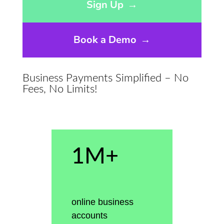
Sign Up
→
Book a Demo
→
Business Payments Simplified – No
Fees, No Limits!
1M+
online business
accounts