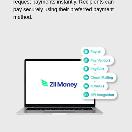
request payments instantly. Recipients can
pay securely using their preferred payment
method.