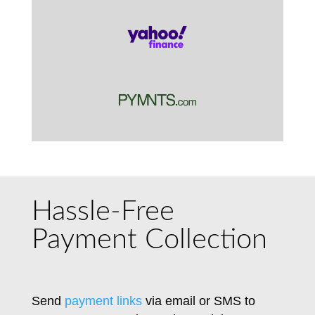
Hassle-Free
Payment Collection
Send
payment links
via email or SMS to