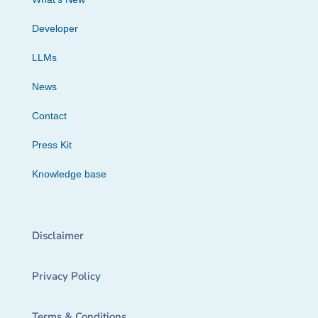
Developer
LLMs
News
Contact
Press Kit
Knowledge base
Disclaimer
Privacy Policy
Terms & Conditions