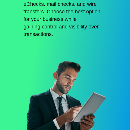
eChecks, mail checks, and wire
transfers.
Choose the best option
for your business while
gaining
control and visibility over
transactions
.