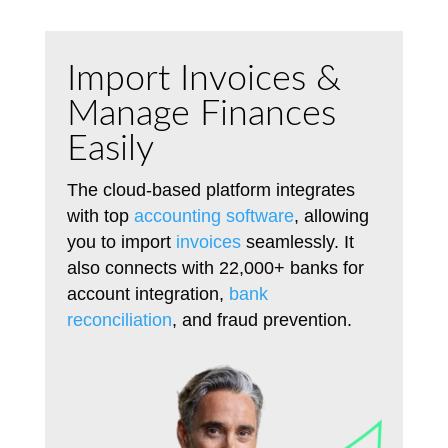
Import Invoices &
Manage Finances
Easily
The cloud-based platform integrates
with top
accounting software
, allowing
you to import
invoices
seamlessly. It
also connects with 22,000+ banks for
account integration,
bank
reconciliation
, and fraud prevention.