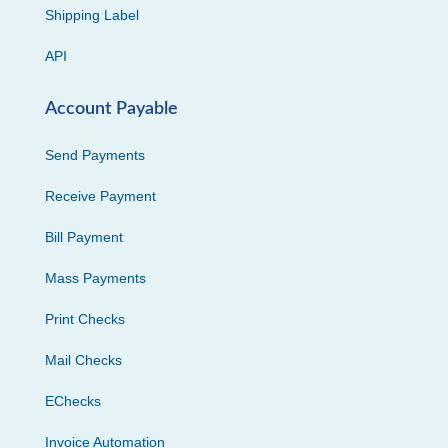
Shipping Label
API
Account Payable
Send Payments
Receive Payment
Bill Payment
Mass Payments
Print Checks
Mail Checks
EChecks
Invoice Automation