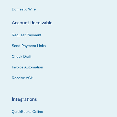
Domestic Wire
Account Receivable
Request Payment
Send Payment Links
Check Draft
Invoice Automation
Receive ACH
Integrations
QuickBooks Online