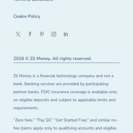
Cookie Policy
2026 © Zil Money. All rights reserved.
Zil Money is a financial technology company and not a
bank. Banking services are provided by participating
partner banks. FDIC insurance coverage is available only
on eligible deposits and subject to applicable limits and
requirements.
“Zero fees,” “Pay $0,” “Get Started Free,” and similar no-
fee claims apply only to qualifying accounts and eligible