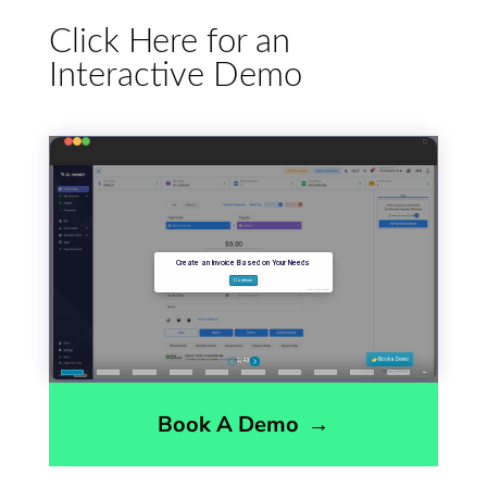
Click Here for an
Interactive Demo
Book A Demo
→