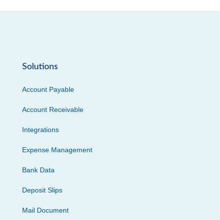
Solutions
Account Payable
Account Receivable
Integrations
Expense Management
Bank Data
Deposit Slips
Mail Document