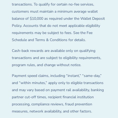
transactions. To qualify for certain no-fee services,
customers must maintain a minimum average wallet
balance of $10,000 as required under the Wallet Deposit
Policy. Accounts that do not meet applicable eligibility
requirements may be subject to fees. See the Fee
Schedule and Terms & Conditions for details.
Cash-back rewards are available only on qualifying
transactions and are subject to eligibility requirements,
program rules, and change without notice.
Payment speed claims, including “instant,” “same-day,”
and “within minutes,” apply only to eligible transactions
and may vary based on payment rail availability, banking
partner cut-off times, recipient financial institution
processing, compliance reviews, fraud prevention
measures, network availability, and other factors.