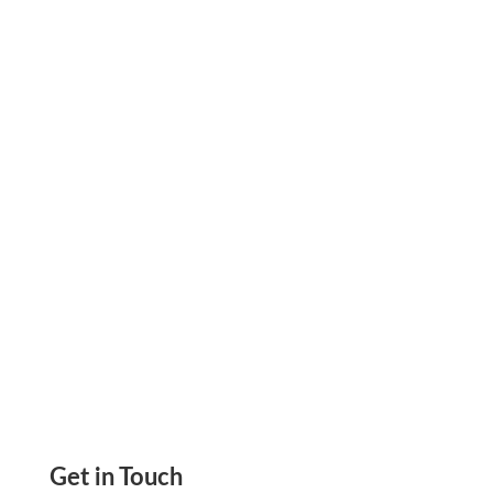
Protect Your Bank Data With Zil Money. With
Its Encryption And Secure Storage Features,
You Can Be Sure That Your Data Is Safe
Get in Touch