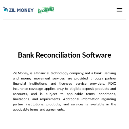
Bank Reconciliation Software
Zil Money, is a financial technology company, not a bank. Banking
and money movement services are provided through partner
financial institutions and licensed service providers. FDIC
insurance coverage applies only to eligible deposit products and
accounts, and is subject to applicable terms, conditions,
limitations, and requirements. Additional information regarding
partner institutions, products, and services is available in the
applicable terms and agreements.