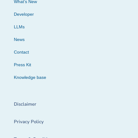
What’s New
Developer
LLMs
News
Contact
Press Kit
Knowledge base
Disclaimer
Privacy Policy