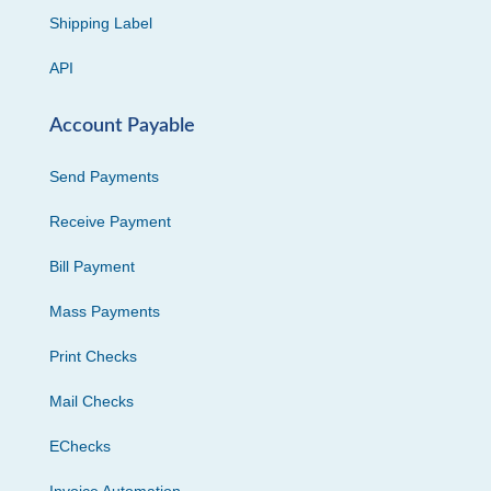
Shipping Label
API
Account Payable
Send Payments
Receive Payment
Bill Payment
Mass Payments
Print Checks
Mail Checks
EChecks