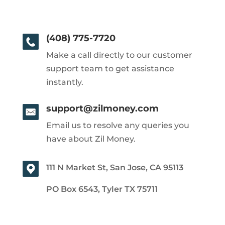
(408) 775-7720
Make a call directly to our customer
support team to get assistance
instantly.
support@zilmoney.com
Email us to resolve any queries you
have about Zil Money.
111 N Market St, San Jose, CA 95113
PO Box 6543, Tyler TX 75711