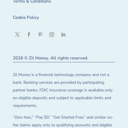
Terms & Conditions
Cookie Policy
2026 © Zil Money. All rights reserved.
Zil Money is a financial technology company and not a
bank. Banking services are provided by participating
partner banks. FDIC insurance coverage is available only
on eligible deposits and subject to applicable limits and
requirements.
“Zero fees,” “Pay $0,” “Get Started Free,” and similar no-
fee claims apply only to qualifying accounts and eligible