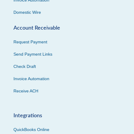
Invoice Automation
Domestic Wire
Account Receivable
Request Payment
Send Payment Links
Check Draft
Invoice Automation
Receive ACH
Integrations
QuickBooks Online