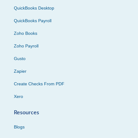
QuickBooks Desktop
QuickBooks Payroll
Zoho Books
Zoho Payroll
Gusto
Zapier
Create Checks From PDF
Xero
Resources
Blogs