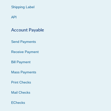
Shipping Label
API
Account Payable
Send Payments
Receive Payment
Bill Payment
Mass Payments
Print Checks
Mail Checks
EChecks