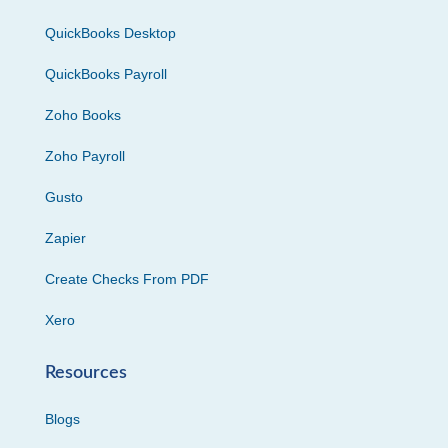
QuickBooks Desktop
QuickBooks Payroll
Zoho Books
Zoho Payroll
Gusto
Zapier
Create Checks From PDF
Xero
Resources
Blogs