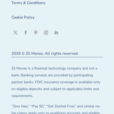
Terms & Conditions
Cookie Policy
2026 © Zil Money. All rights reserved.
Zil Money is a financial technology company and not a
bank. Banking services are provided by participating
partner banks. FDIC insurance coverage is available only
on eligible deposits and subject to applicable limits and
requirements.
“Zero fees,” “Pay $0,” “Get Started Free,” and similar no-
fee claims apply only to qualifying accounts and eligible