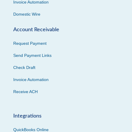
Invoice Automation
Domestic Wire
Account Receivable
Request Payment
Send Payment Links
Check Draft
Invoice Automation
Receive ACH
Integrations
QuickBooks Online