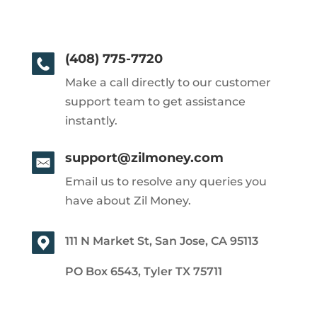
(408) 775-7720
Make a call directly to our customer
support team to get assistance
instantly.
support@zilmoney.com
Email us to resolve any queries you
have about Zil Money.
111 N Market St, San Jose, CA 95113
PO Box 6543, Tyler TX 75711