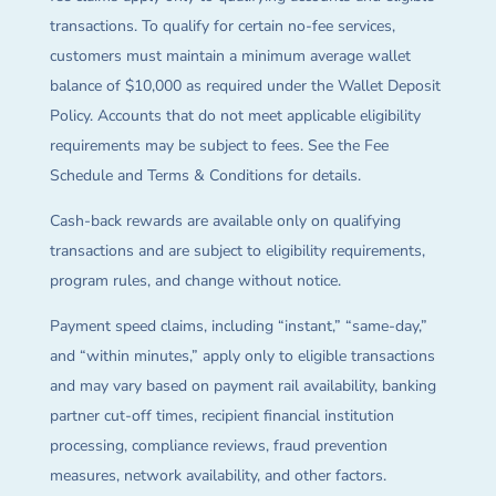
transactions. To qualify for certain no-fee services,
customers must maintain a minimum average wallet
balance of $10,000 as required under the Wallet Deposit
Policy. Accounts that do not meet applicable eligibility
requirements may be subject to fees. See the Fee
Schedule and Terms & Conditions for details.
Cash-back rewards are available only on qualifying
transactions and are subject to eligibility requirements,
program rules, and change without notice.
Payment speed claims, including “instant,” “same-day,”
and “within minutes,” apply only to eligible transactions
and may vary based on payment rail availability, banking
partner cut-off times, recipient financial institution
processing, compliance reviews, fraud prevention
measures, network availability, and other factors.