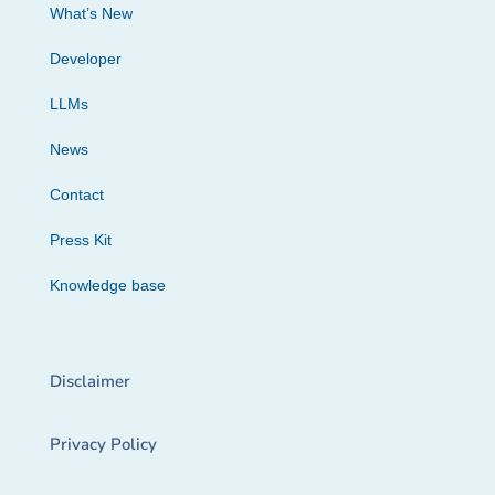
What’s New
Developer
LLMs
News
Contact
Press Kit
Knowledge base
Disclaimer
Privacy Policy