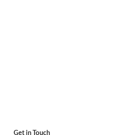
Is There A Difference Between The Routing
And ABA Numbers? Is First Set Of 9 Digit
Number On The Bottom Of the Check To
Identify Bank
Get in Touch