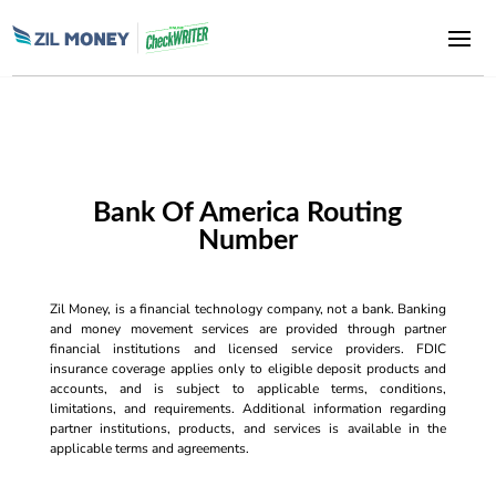
Bank Of America Routing
Number
Zil Money, is a financial technology company, not a bank. Banking
and money movement services are provided through partner
financial institutions and licensed service providers. FDIC
insurance coverage applies only to eligible deposit products and
accounts, and is subject to applicable terms, conditions,
limitations, and requirements. Additional information regarding
partner institutions, products, and services is available in the
applicable terms and agreements.