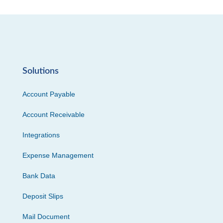
Solutions
Account Payable
Account Receivable
Integrations
Expense Management
Bank Data
Deposit Slips
Mail Document