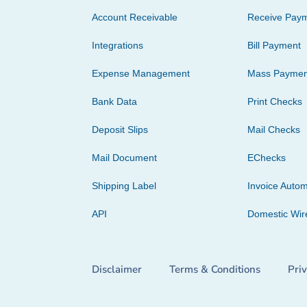
Account Receivable
Receive Pay
Integrations
Bill Payment
Expense Management
Mass Paymen
Bank Data
Print Checks
Deposit Slips
Mail Checks
Mail Document
EChecks
Shipping Label
Invoice Autom
API
Domestic Wir
Disclaimer
Terms & Conditions
Pri