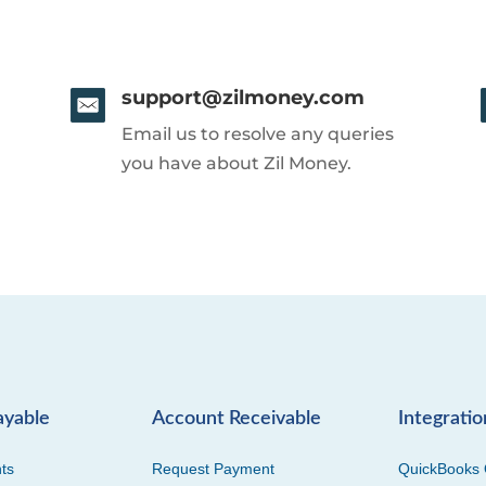
support@zilmoney.com
Email us to resolve any queries
you have about Zil Money.
ayable
Account Receivable
Integratio
ts
Request Payment
QuickBooks 