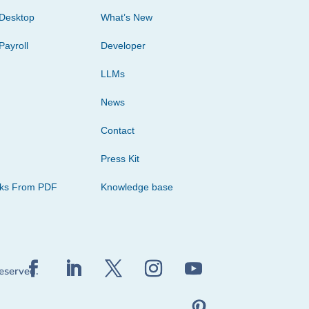
Desktop
What’s New
Payroll
Developer
LLMs
News
Contact
Press Kit
cks From PDF
Knowledge base
reserved.