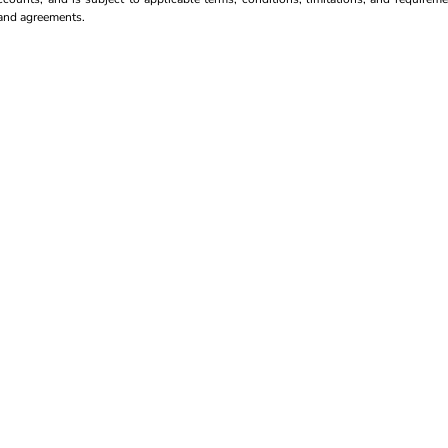
s and agreements.