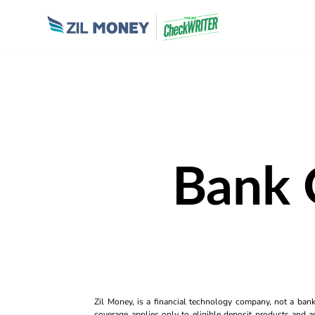
Bank 
Zil Money, is a financial technology company, not a ban
coverage applies only to eligible deposit products and ac