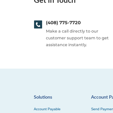
Get in Touch
(408) 775-7720
Make a call directly to our
customer support team to get
assistance instantly.
Solutions
Account P
Account Payable
Send Paymen