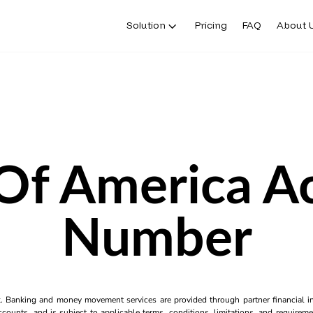
Solution
Pricing
FAQ
About 
Of America A
Number
k. Banking and money movement services are provided through partner financial ins
counts, and is subject to applicable terms, conditions, limitations, and requiremen