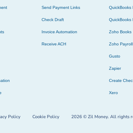
ment
Send Payment Links
QuickBooks 
Check Draft
QuickBooks 
ts
Invoice Automation
Zoho Books
Receive ACH
Zoho Payroll
Gusto
Zapier
ation
Create Che
e
Xero
vacy Policy
Cookie Policy
2026 © Zil Money. All rights 