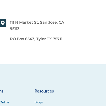
111 N Market St, San Jose, CA
95113
PO Box 6543, Tyler TX 75711
ns
Resources
Online
Blogs