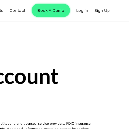
Us
Contact
Book A Demo
Log in
Sign Up
ccount
titutions and licensed service providers. FDIC insurance
ts. Additional information regarding partner institutions,