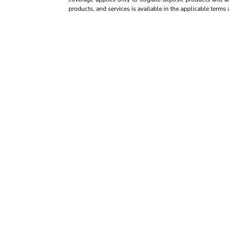
products, and services is available in the applicable term