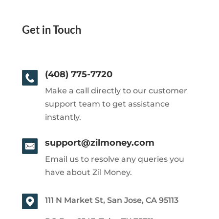
Get in Touch
(408) 775-7720
Make a call directly to our customer
support team to get assistance
instantly.
support@zilmoney.com
Email us to resolve any queries you
have about Zil Money.
111 N Market St, San Jose, CA 95113