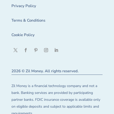
Privacy Policy
Terms & Conditions
Cookie Policy
2026 © Zil Money. All rights reserved.
Zil Money is a financial technology company and not a
bank. Banking services are provided by participating
partner banks. FDIC insurance coverage is available only
on eligible deposits and subject to applicable limits and
requirements.