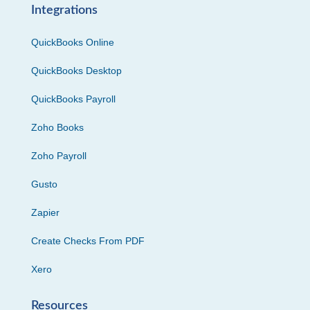
Integrations
QuickBooks Online
QuickBooks Desktop
QuickBooks Payroll
Zoho Books
Zoho Payroll
Gusto
Zapier
Create Checks From PDF
Xero
Resources