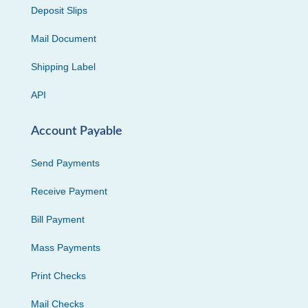
Deposit Slips
Mail Document
Shipping Label
API
Account Payable
Send Payments
Receive Payment
Bill Payment
Mass Payments
Print Checks
Mail Checks