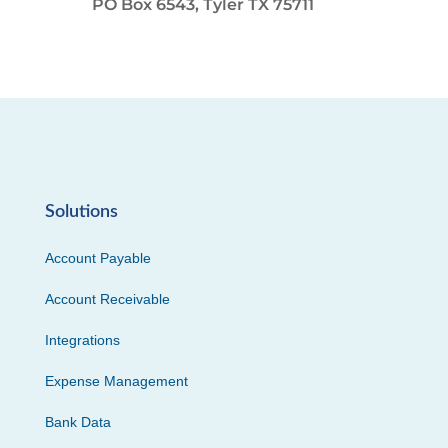
PO Box 6543, Tyler TX 75711
Solutions
Account Payable
Account Receivable
Integrations
Expense Management
Bank Data