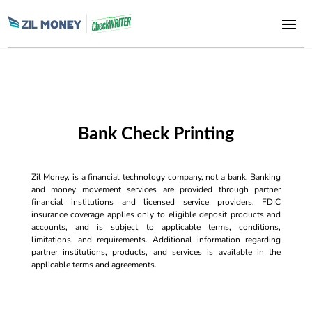
Bank Check Printing
Zil Money, is a financial technology company, not a bank. Banking
and money movement services are provided through partner
financial institutions and licensed service providers. FDIC
insurance coverage applies only to eligible deposit products and
accounts, and is subject to applicable terms, conditions,
limitations, and requirements. Additional information regarding
partner institutions, products, and services is available in the
applicable terms and agreements.