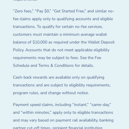
“Zero fees,” “Pay $0,” “Get Started Free,” and similar no-
fee claims apply only to qualifying accounts and eligible
transactions. To qualify for certain no-fee services,
customers must maintain a minimum average wallet
balance of $10,000 as required under the Wallet Deposit
Policy. Accounts that do not meet applicable eligibility
requirements may be subject to fees. See the Fee
Schedule and Terms & Conditions for details.
Cash-back rewards are available only on qualifying
transactions and are subject to eligibility requirements,
program rules, and change without notice.
Payment speed claims, including “instant,” “same-day,”
and “within minutes,” apply only to eligible transactions
and may vary based on payment rail availability, banking
partner cut-off times, recipient financial institution