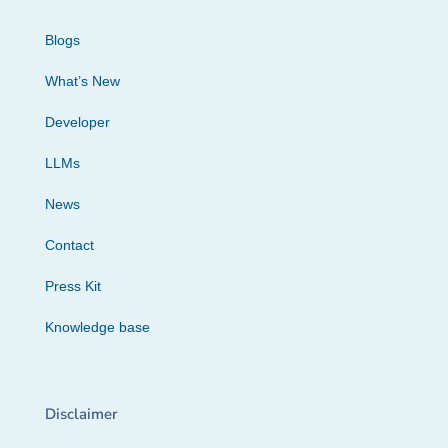
Blogs
What’s New
Developer
LLMs
News
Contact
Press Kit
Knowledge base
Disclaimer