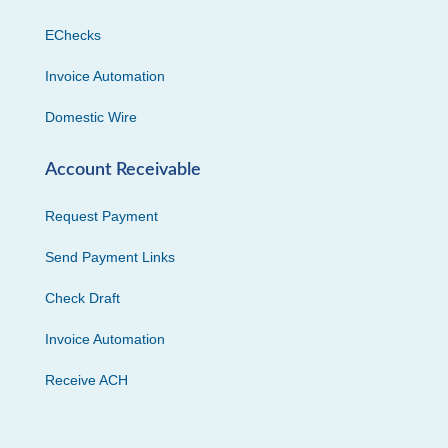
EChecks
Invoice Automation
Domestic Wire
Account Receivable
Request Payment
Send Payment Links
Check Draft
Invoice Automation
Receive ACH