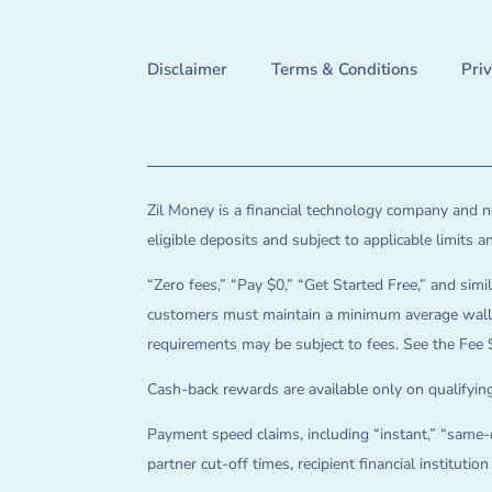
Disclaimer
Terms & Conditions
Pri
Zil Money is a financial technology company and no
eligible deposits and subject to applicable limits 
“Zero fees,” “Pay $0,” “Get Started Free,” and simil
customers must maintain a minimum average wallet 
requirements may be subject to fees. See the Fee 
Cash-back rewards are available only on qualifying
Payment speed claims, including “instant,” “same-d
partner cut-off times, recipient financial instituti