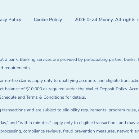
vacy Policy
Cookie Policy
2026 © Zil Money. All rights 
t a bank. Banking services are provided by participating partner banks. 
and requirements.
ar no-fee claims apply only to qualifying accounts and eligible transactio
balance of $10,000 as required under the Wallet Deposit Policy. Accoun
Schedule and Terms & Conditions for details.
 transactions and are subject to eligibility requirements, program rules,
ay,” and “within minutes,” apply only to eligible transactions and may va
on processing, compliance reviews, fraud prevention measures, network avai