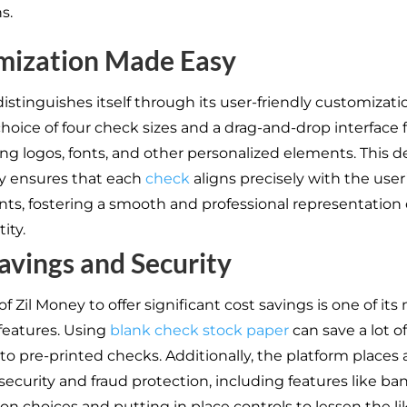
ns.
mization Made Easy
istinguishes itself through its user-friendly customizati
choice of four check sizes and a drag-and-drop interface 
ing logos, fonts, and other personalized elements. This d
ty ensures that each
check
aligns precisely with the use
ts, fostering a smooth and professional representation o
ity.
avings and Security
 of Zil Money to offer significant cost savings is one of its
features. Using
blank check stock paper
can save a lot 
o pre-printed checks. Additionally, the platform places 
 security and fraud protection, including features like ba
ion choices and putting in place controls to lessen the li