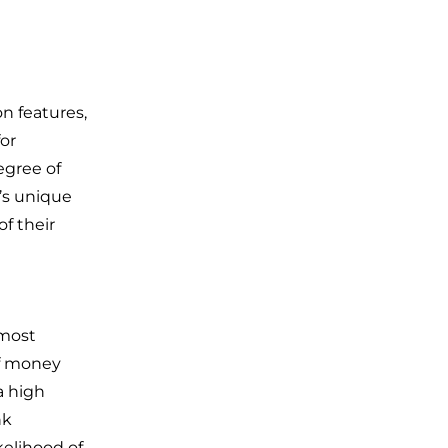
on features,
for
egree of
r’s unique
f their
 most
of money
a high
nk
kelihood of