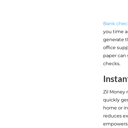
Bank chec
you time a
generate th
office supp
paper can 
checks.
Instan
Zil Money 
quickly ge
home or in 
reduces ex
empowers us