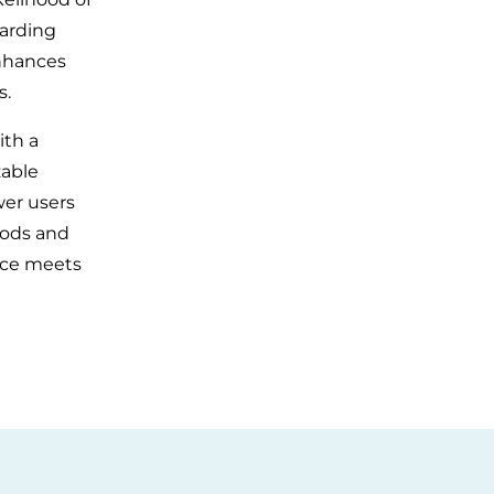
garding
enhances
s.
ith a
zable
wer users
hods and
nce meets