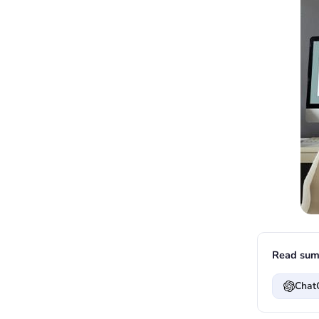
Read sum
Chat