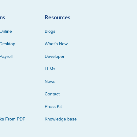
ons
Resources
Online
Blogs
Desktop
What’s New
Payroll
Developer
LLMs
News
Contact
Press Kit
cks From PDF
Knowledge base