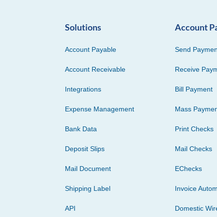
Solutions
Account P
Account Payable
Send Paymen
Account Receivable
Receive Pay
Integrations
Bill Payment
Expense Management
Mass Paymen
Bank Data
Print Checks
Deposit Slips
Mail Checks
Mail Document
EChecks
Shipping Label
Invoice Autom
API
Domestic Wir