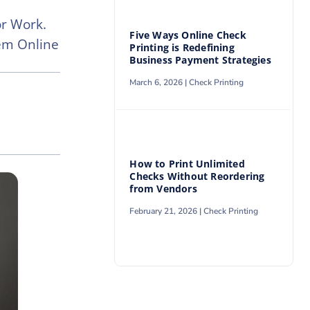
or Work.
Five Ways Online Check
hem Online
Printing is Redefining
Business Payment Strategies
March 6, 2026 |
Check Printing
How to Print Unlimited
Checks Without Reordering
from Vendors
February 21, 2026 |
Check Printing