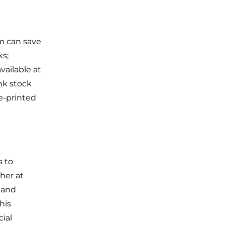
rm can save
ks;
vailable at
ank stock
e-printed
s to
her at
s and
his
cial