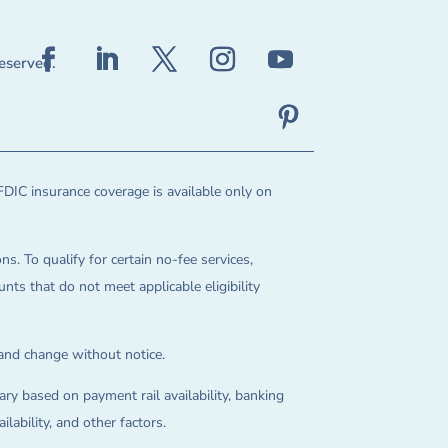
reserved.
FDIC insurance coverage is available only on
ns. To qualify for certain no-fee services,
ts that do not meet applicable eligibility
 and change without notice.
ry based on payment rail availability, banking
lability, and other factors.