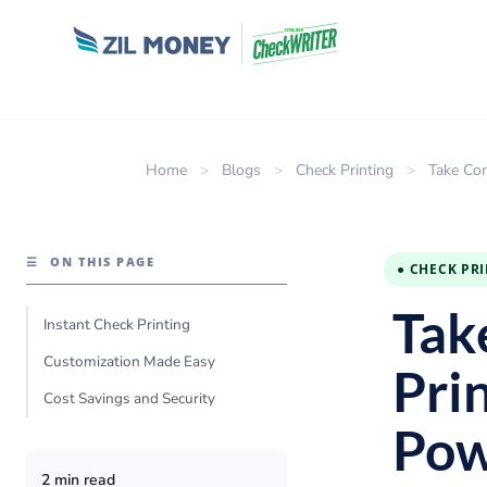
Home
>
Blogs
>
Check Printing
>
Take Con
☰
ON THIS PAGE
● CHECK PR
Tak
Instant Check Printing
Customization Made Easy
Pri
Cost Savings and Security
Pow
2 min read