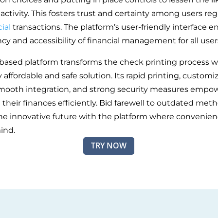
activity. This fosters trust and certainty among users re
ial
transactions. The platform’s user-friendly interface 
ncy and accessibility of financial management for all user
based platform transforms the check printing process w
affordable and safe solution. Its rapid printing, customi
smooth integration, and strong security measures empo
their finances efficiently. Bid farewell to outdated met
e innovative future with the platform where convenie
ind.
TRY NOW