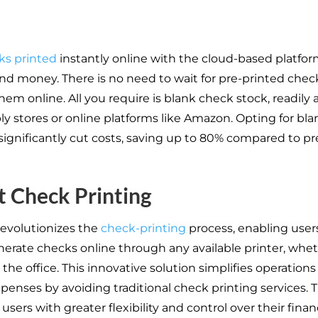
ks printed
instantly online with the cloud-based platfo
nd money. There is no need to wait for pre-printed chec
em online. All you require is blank check stock, readily a
ly stores or online platforms like Amazon. Opting for bl
significantly cut costs, saving up to 80% compared to pr
t Check Printing
revolutionizes the
check-printing
process, enabling user
nerate checks online through any available printer, whet
the office. This innovative solution simplifies operation
penses by avoiding traditional check printing services. T
ers with greater flexibility and control over their finan