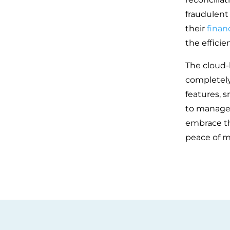
fraudulent 
their
financ
the efficie
The cloud-
completely 
features, 
to manage 
embrace th
peace of m