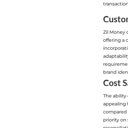
transactio
Custo
Zil Money d
offering a 
incorporat
adaptabili
requiremen
brand ident
Cost S
The ability
appealing 
compared t
priority on
reconciliat