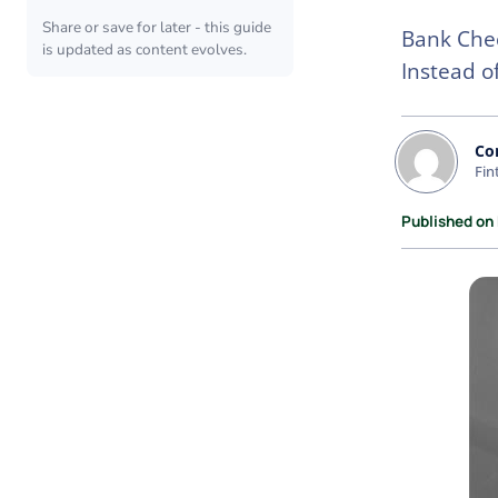
Share or save for later - this guide
Bank Chec
is updated as content evolves.
Instead o
Co
Fin
Published on