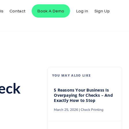
Us
Contact
Book A Demo
Log in
Sign Up
Us
Contact
Book A Demo
Log in
Sign Up
YOU MAY ALSO LIKE
heck
5 Reasons Your Business Is
Overpaying for Checks – And
Exactly How to Stop
March 25, 2026 |
Check Printing
n