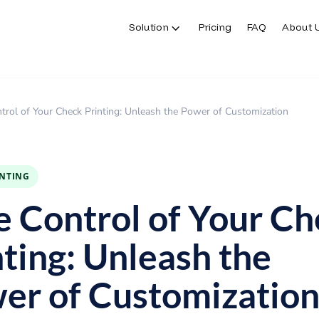
Solution
Pricing
FAQ
About 
Solution
Pricing
FAQ
About 
trol of Your Check Printing: Unleash the Power of Customization
INTING
e Control of Your C
nting: Unleash the
er of Customizatio