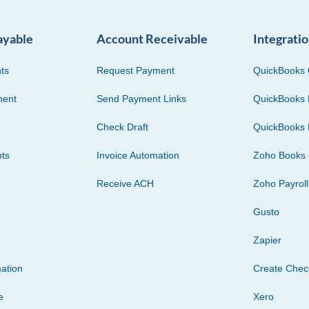
ayable
Account Receivable
Integrati
ts
Request Payment
QuickBooks 
ment
Send Payment Links
QuickBooks 
Check Draft
QuickBooks 
ts
Invoice Automation
Zoho Books
Receive ACH
Zoho Payroll
Gusto
Zapier
ation
Create Che
e
Xero