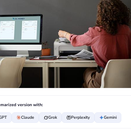
marized version with:
GPT
Claude
Grok
Perplexity
Gemini