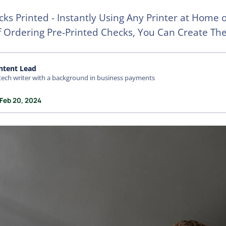
ks Printed - Instantly Using Any Printer at Home 
f Ordering Pre-Printed Checks, You Can Create T
ntent Lead
tech writer with a background in business payments
 Feb 20, 2024