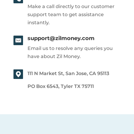
Make a call directly to our customer
support team to get assistance
instantly.
support@zilmoney.com
Email us to resolve any queries you
have about Zil Money.
111 N Market St, San Jose, CA 95113
PO Box 6543, Tyler TX 75711