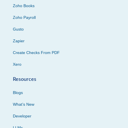
Zoho Books
Zoho Payroll
Gusto
Zapier
Create Checks From PDF
Xero
Resources
Blogs
What’s New
Developer
LLMs