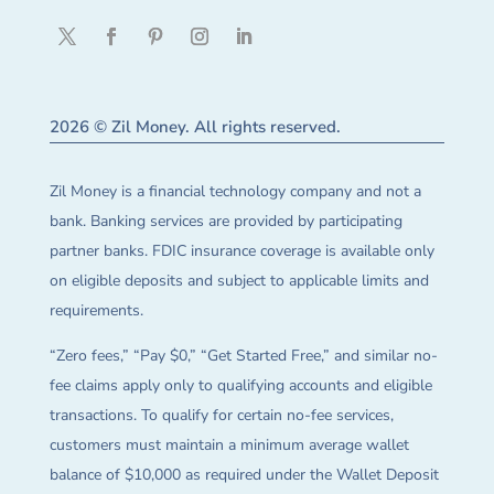
2026 © Zil Money. All rights reserved.
Zil Money is a financial technology company and not a
bank. Banking services are provided by participating
partner banks. FDIC insurance coverage is available only
on eligible deposits and subject to applicable limits and
requirements.
“Zero fees,” “Pay $0,” “Get Started Free,” and similar no-
fee claims apply only to qualifying accounts and eligible
transactions. To qualify for certain no-fee services,
customers must maintain a minimum average wallet
balance of $10,000 as required under the Wallet Deposit