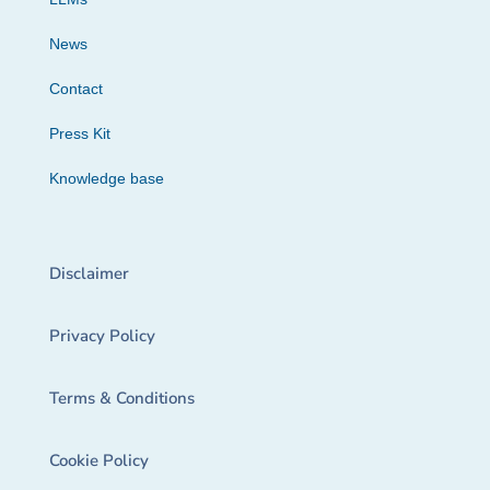
News
Contact
Press Kit
Knowledge base
Disclaimer
Privacy Policy
Terms & Conditions
Cookie Policy