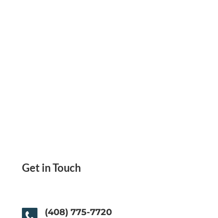
One-Time/Recurring Minimal Fee. Pay Anyone
Get in Touch
(408) 775-7720