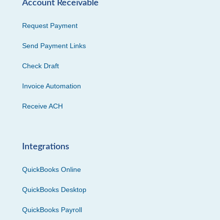
Account Receivable
Request Payment
Send Payment Links
Check Draft
Invoice Automation
Receive ACH
Integrations
QuickBooks Online
QuickBooks Desktop
QuickBooks Payroll