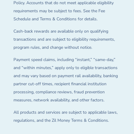
Policy. Accounts that do not meet applicable eligibility
requirements may be subject to fees. See the Fee
Schedule and Terms & Conditions for details.
Cash-back rewards are available only on qualifying
transactions and are subject to eligibility requirements,
program rules, and change without notice.
Payment speed claims, including “instant,” “same-day,”
and “within minutes,” apply only to eligible transactions
and may vary based on payment rail availability, banking
partner cut-off times, recipient financial institution
processing, compliance reviews, fraud prevention
measures, network availability, and other factors.
All products and services are subject to applicable laws,
regulations, and the Zil Money Terms & Conditions.