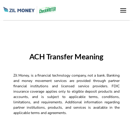
ACH Transfer Meaning
Zil Money, is a financial technology company, not a bank. Banking
and money movement services are provided through partner
financial institutions and licensed service providers. FDIC
insurance coverage applies only to eligible deposit products and
accounts, and is subject to applicable terms, conditions,
limitations, and requirements. Additional information regarding
partner institutions, products, and services is available in the
applicable terms and agreements.