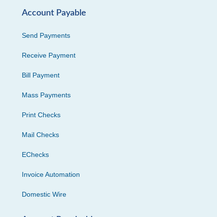
Account Payable
Send Payments
Receive Payment
Bill Payment
Mass Payments
Print Checks
Mail Checks
EChecks
Invoice Automation
Domestic Wire