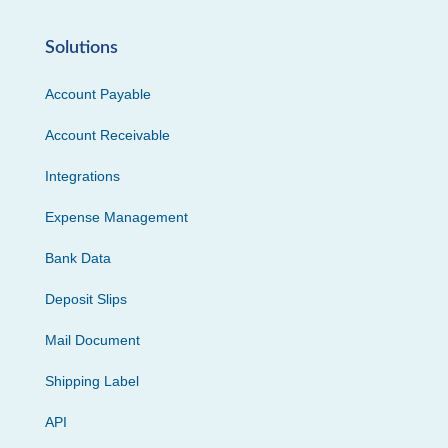
Solutions
Account Payable
Account Receivable
Integrations
Expense Management
Bank Data
Deposit Slips
Mail Document
Shipping Label
API