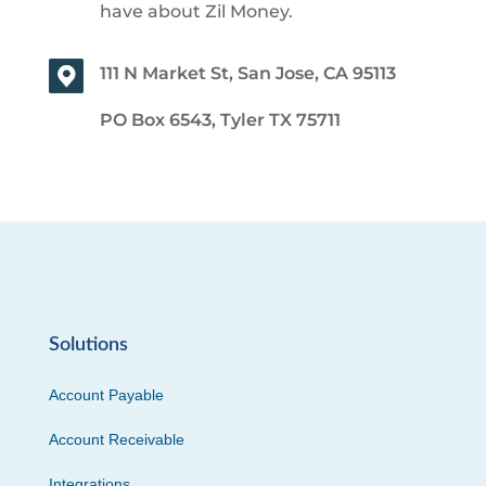
have about Zil Money.
111 N Market St, San Jose, CA 95113
PO Box 6543, Tyler TX 75711
Solutions
Account Payable
Account Receivable
Integrations