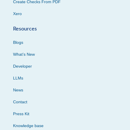
Create Checks From PDF
Xero
Resources
Blogs
What’s New
Developer
LLMs
News
Contact
Press Kit
Knowledge base