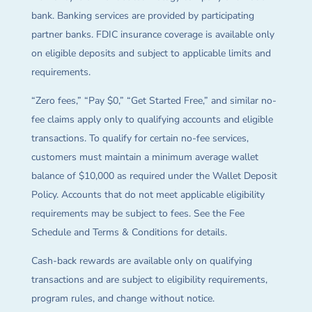
bank. Banking services are provided by participating
partner banks. FDIC insurance coverage is available only
on eligible deposits and subject to applicable limits and
requirements.
“Zero fees,” “Pay $0,” “Get Started Free,” and similar no-
fee claims apply only to qualifying accounts and eligible
transactions. To qualify for certain no-fee services,
customers must maintain a minimum average wallet
balance of $10,000 as required under the Wallet Deposit
Policy. Accounts that do not meet applicable eligibility
requirements may be subject to fees. See the Fee
Schedule and Terms & Conditions for details.
Cash-back rewards are available only on qualifying
transactions and are subject to eligibility requirements,
program rules, and change without notice.