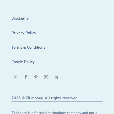
Disclaimer
Privacy Policy
Terms & Conditions
Cookie Policy
2026 © Zil Money. All rights reserved.
Zil Money is a financial technology company and not a