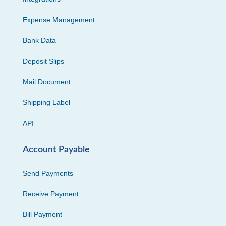
Expense Management
Bank Data
Deposit Slips
Mail Document
Shipping Label
API
Account Payable
Send Payments
Receive Payment
Bill Payment