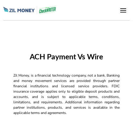
ACH Payment Vs Wire
Zil Money, is a financial technology company, not a bank. Banking
and money movement services are provided through partner
financial institutions and licensed service providers. FDIC
insurance coverage applies only to eligible deposit products and
accounts, and is subject to applicable terms, conditions,
limitations, and requirements. Additional information regarding
partner institutions, products, and services is available in the
applicable terms and agreements.