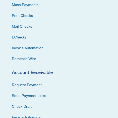
Mass Payments
Print Checks
Mail Checks
EChecks
Invoice Automation
Domestic Wire
Account Receivable
Request Payment
Send Payment Links
Check Draft
Invoice Automation