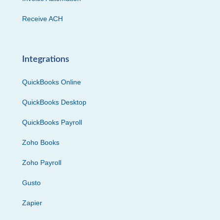
Receive ACH
Integrations
QuickBooks Online
QuickBooks Desktop
QuickBooks Payroll
Zoho Books
Zoho Payroll
Gusto
Zapier