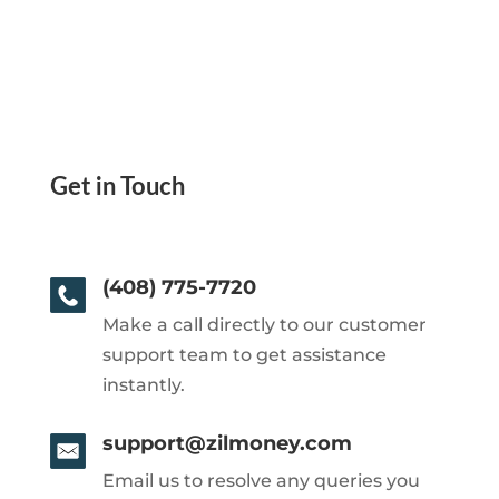
Get in Touch
(408) 775-7720
Make a call directly to our customer
support team to get assistance
instantly.
support@zilmoney.com
Email us to resolve any queries you