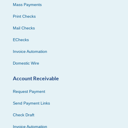
Mass Payments
Print Checks
Mail Checks
EChecks
Invoice Automation
Domestic Wire
Account Receivable
Request Payment
Send Payment Links
Check Draft
Invoice Automation