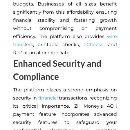
budgets
. Businesses of all sizes benefit
significantly from this affordability, ensuring
financial stability and fostering growth
without compromising on payment
efficiency
.
The platform also provides
wire
transfers
, printable checks,
eChecks
, and
RTP at an affordable rate.
Enhanced Security and
Compliance
The platform places a strong emphasis on
security in
financial
transactions, recognizing
its critical importance. Zil Money’s ACH
payment feature incorporates advanced
security features to safeguard your