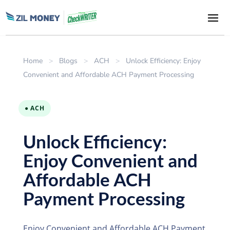
Home
>
Blogs
>
ACH
>
Unlock Efficiency: Enjoy
Convenient and Affordable ACH Payment Processing
● ACH
Unlock Efficiency:
Enjoy Convenient and
Affordable ACH
Payment Processing
Enjoy Convenient and Affordable ACH Payment