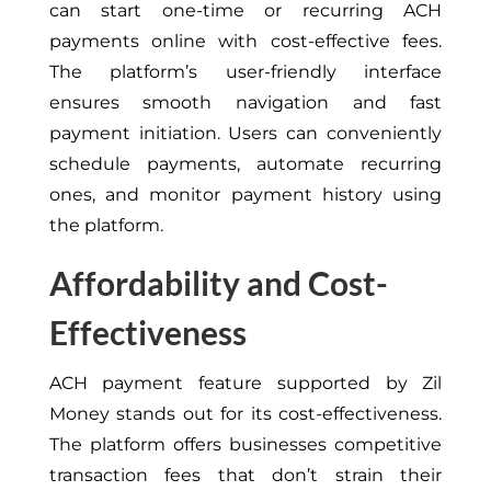
can start one-time or recurring ACH
payments online with cost-effective fees.
The platform’s user-friendly interface
ensures smooth navigation and fast
payment initiation. Users can conveniently
schedule payments, automate recurring
ones, and monitor payment history using
the platform.
Affordability and Cost-
Effectiveness
ACH payment feature supported by Zil
Money stands out for its cost-effectiveness.
The platform offers businesses competitive
transaction fees that don’t strain their