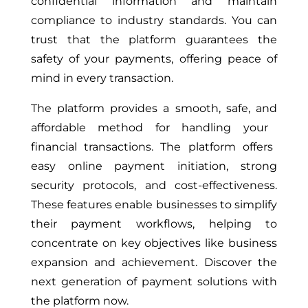
confidential information and maintain
compliance to industry standards. You can
trust that the platform guarantees the
safety of your payments, offering peace of
mind in every transaction.
The platform provides a smooth, safe,
and
affordable method for handling
your
financial transactions.
The platform offers
easy online payment initiation, strong
security protocols, and cost-effectiveness.
These features enable businesses to simplify
their payment workflows, helping to
concentrate on key objectives like business
expansion and achievement. Discover the
next generation of payment solutions with
the platform now.