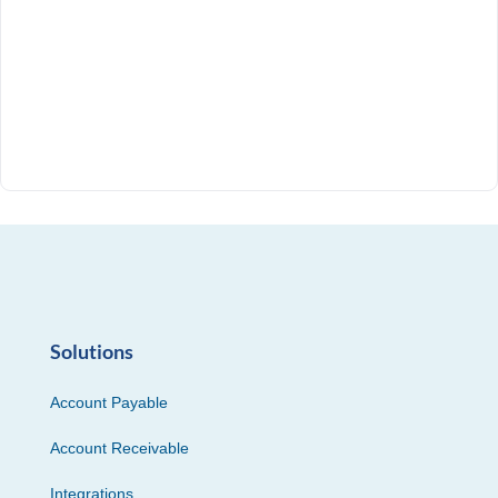
Solutions
Account Payable
Account Receivable
Integrations