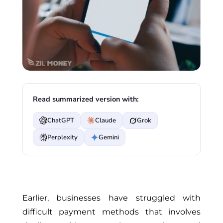
Read summarized version with:
ChatGPT
Claude
Grok
Perplexity
Gemini
Earlier, businesses have struggled with
difficult payment methods that involves