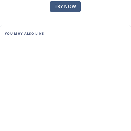
TRY NOW
YOU MAY ALSO LIKE