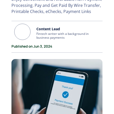
Processing. Pay and Get Paid By Wire Transfer,
Printable Checks, eChecks, Payment Links
Content Lead
Fintech writer with a background in
business payments
Published on Jun 3, 2024