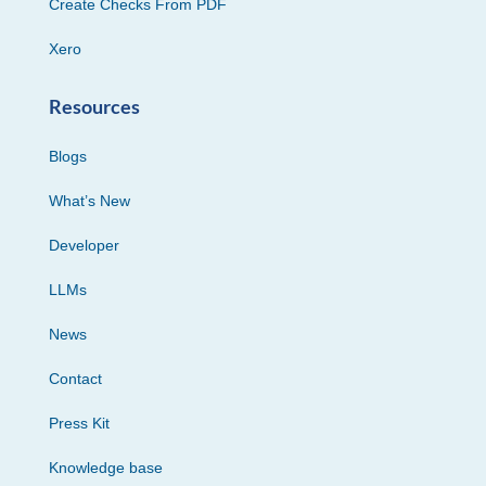
Create Checks From PDF
Xero
Resources
Blogs
What’s New
Developer
LLMs
News
Contact
Press Kit
Knowledge base