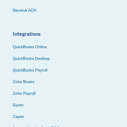
Receive ACH
Integrations
QuickBooks Online
QuickBooks Desktop
QuickBooks Payroll
Zoho Books
Zoho Payroll
Gusto
Zapier