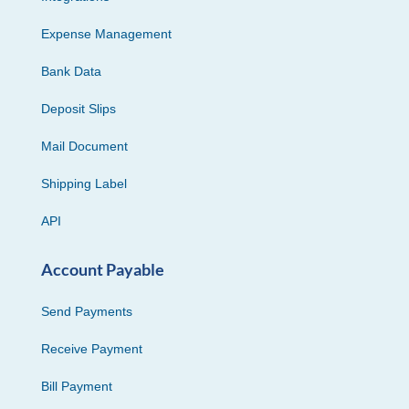
Expense Management
Bank Data
Deposit Slips
Mail Document
Shipping Label
API
Account Payable
Send Payments
Receive Payment
Bill Payment