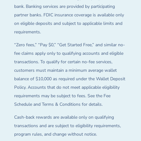
bank. Banking services are provided by participating
partner banks. FDIC insurance coverage is available only
on eligible deposits and subject to applicable limits and
requirements.
“Zero fees,” “Pay $0,” “Get Started Free,” and similar no-
fee claims apply only to qualifying accounts and eligible
transactions. To qualify for certain no-fee services,
customers must maintain a minimum average wallet
balance of $10,000 as required under the Wallet Deposit
Policy. Accounts that do not meet applicable eligibility
requirements may be subject to fees. See the Fee
Schedule and Terms & Conditions for details.
Cash-back rewards are available only on qualifying
transactions and are subject to eligibility requirements,
program rules, and change without notice.