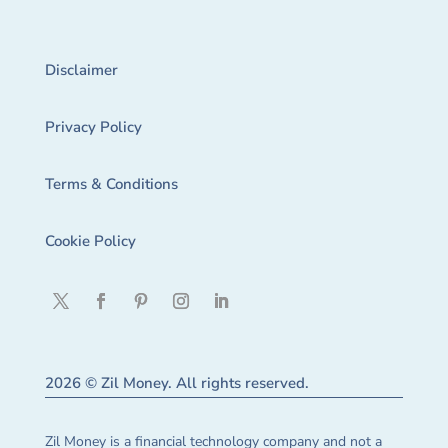
Disclaimer
Privacy Policy
Terms & Conditions
Cookie Policy
2026 © Zil Money. All rights reserved.
Zil Money is a financial technology company and not a