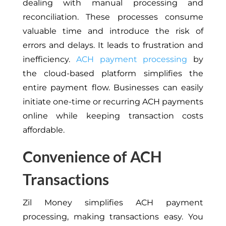
dealing with manual processing and
reconciliation. These processes consume
valuable time and introduce the risk of
errors and delays. It leads to frustration and
inefficiency.
ACH payment processing
by
the cloud-based platform simplifies the
entire payment flow. Businesses can easily
initiate one-time or recurring ACH payments
online while keeping transaction costs
affordable.
Convenience of ACH
Transactions
Zil Money simplifies ACH payment
processing, making transactions easy. You